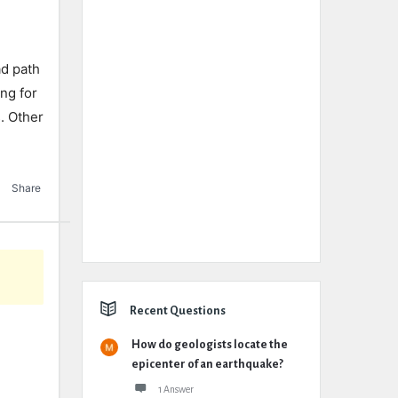
ad path
ing for
s. Other
Share
Recent Questions
How do geologists locate the
epicenter of an earthquake?
1 Answer