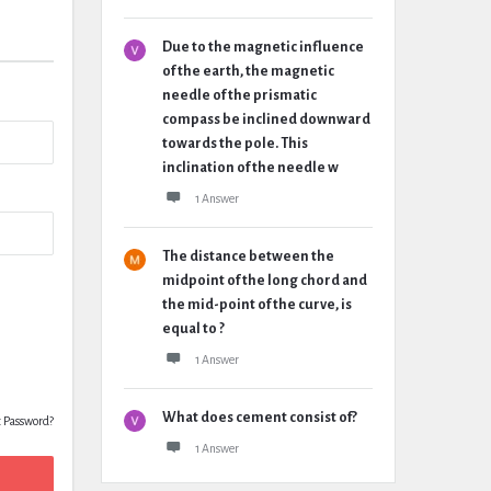
Due to the magnetic influence
of the earth, the magnetic
needle of the prismatic
compass be inclined downward
towards the pole. This
inclination of the needle w
1 Answer
The distance between the
midpoint of the long chord and
the mid-point of the curve, is
equal to ?
1 Answer
What does cement consist of?
t Password?
1 Answer