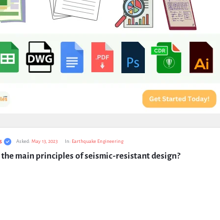
s
Asked:
May 13, 2023
In:
Earthquake Engineering
the main principles of seismic-resistant design?