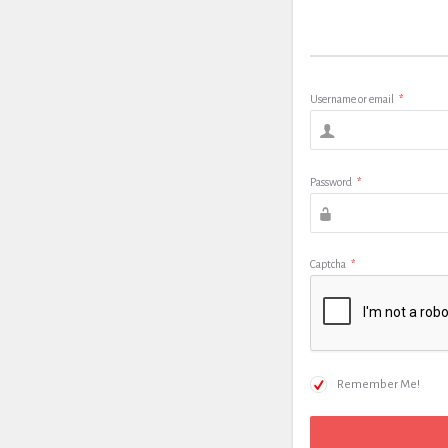
Username or email
*
Password
*
Captcha
*
Remember Me!