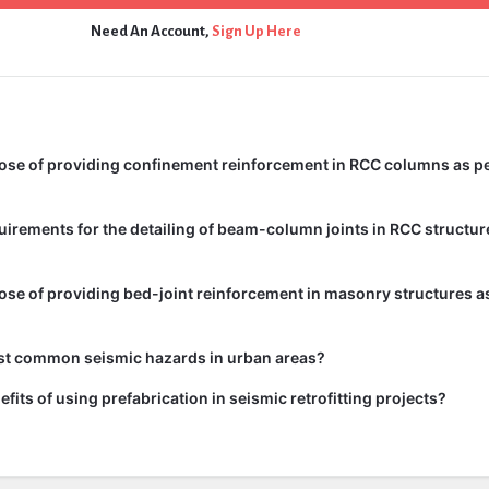
Need An Account,
Sign Up Here
ose of providing confinement reinforcement in RCC columns as pe
uirements for the detailing of beam-column joints in RCC structur
ose of providing bed-joint reinforcement in masonry structures as
st common seismic hazards in urban areas?
fits of using prefabrication in seismic retrofitting projects?