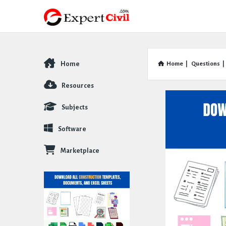
Home
Home
|
Questions
|
Explore
Resources
Subjects
Software
Marketplace