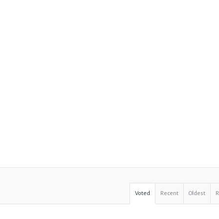
Voted
Recent
Oldest