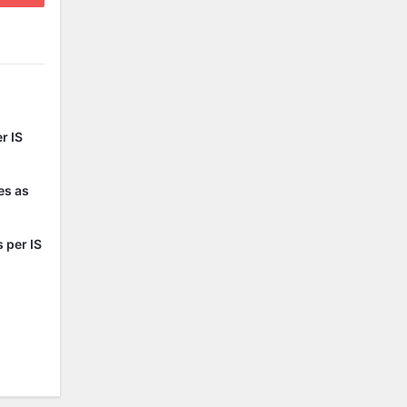
r IS
es as
 per IS