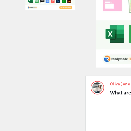
Expert
Oliva Jone
What are 
Civil
Latest
Questions