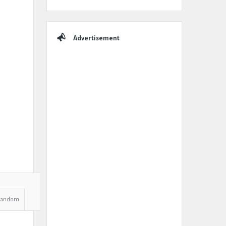
Advertisement
Random