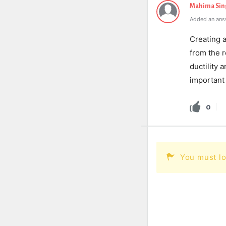
Mahima Sin
Added an ans
Creating 
from the r
ductility 
important 
0
You must lo