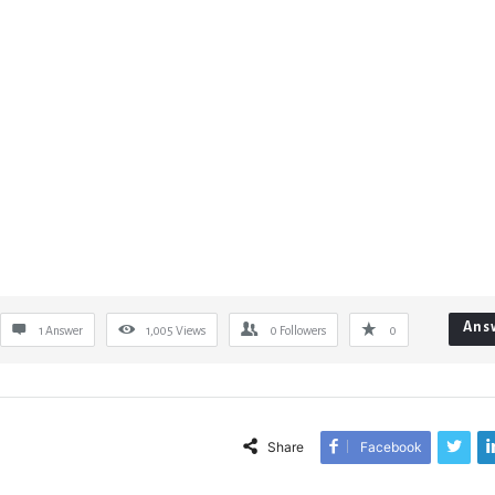
Ans
1 Answer
1,005
Views
0
Followers
0
Share
Facebook