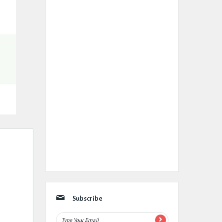
Subscribe