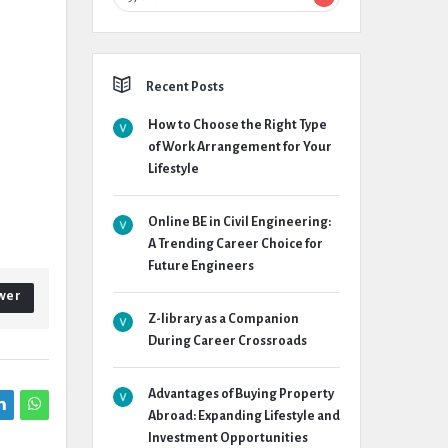
Recent Posts
How to Choose the Right Type
of Work Arrangement for Your
Lifestyle
Online BE in Civil Engineering:
A Trending Career Choice for
Future Engineers
wer
Z-library as a Companion
During Career Crossroads
Advantages of Buying Property
Abroad: Expanding Lifestyle and
Investment Opportunities