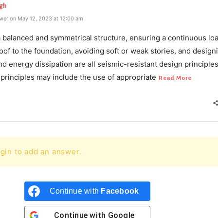
gh
wer on May 12, 2023 at 12:00 am
a balanced and symmetrical structure, ensuring a continuous lo
oof to the foundation, avoiding soft or weak stories, and design
and energy dissipation are all seismic-resistant design principle
principles may include the use of appropriate
Read More
gin to add an answer.
Continue with
Facebook
Continue with
Google