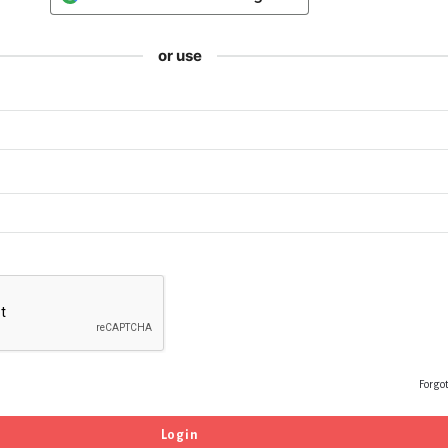
or use
Forgo