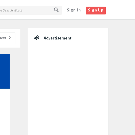
Sign In
Sign Up
Sidebar
Next
Advertisement