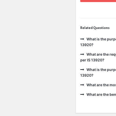
Related Questions
What is the purp
13920?
What are the req
per IS 13920?
What is the purp
13920?
What are the mo
What are the bene