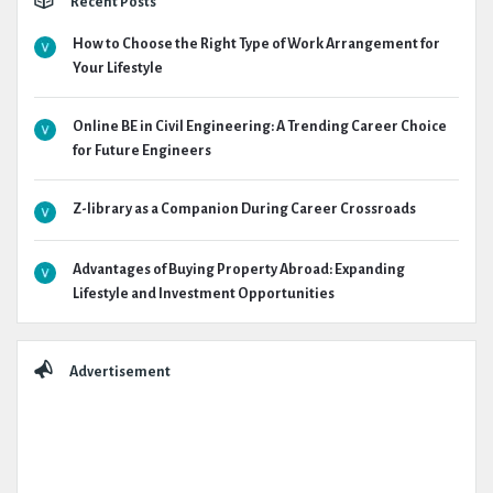
Recent Posts
How to Choose the Right Type of Work Arrangement for
Your Lifestyle
Online BE in Civil Engineering: A Trending Career Choice
for Future Engineers
Z-library as a Companion During Career Crossroads
Advantages of Buying Property Abroad: Expanding
Lifestyle and Investment Opportunities
Advertisement