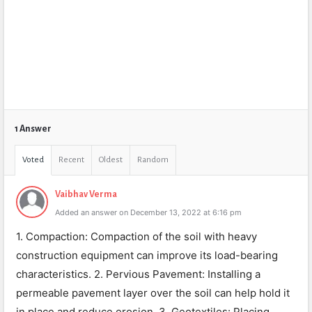
1 Answer
Voted
Recent
Oldest
Random
Vaibhav Verma
Added an answer on December 13, 2022 at 6:16 pm
1. Compaction: Compaction of the soil with heavy
construction equipment can improve its load-bearing
characteristics. 2. Pervious Pavement: Installing a
permeable pavement layer over the soil can help hold it
in place and reduce erosion. 3. Geotextiles: Placing