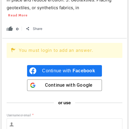
geotextiles, or synthetics fabrics, in
Read More
0
Share
You must login to add an answer.
Continue with
Facebook
Continue with
Google
or use
Username or email
*