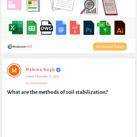
Expert
Mahima Singh
Civil
Asked:
December 11, 2022
Latest
In:
Construction
Questions
What are the methods of soil stabilization?