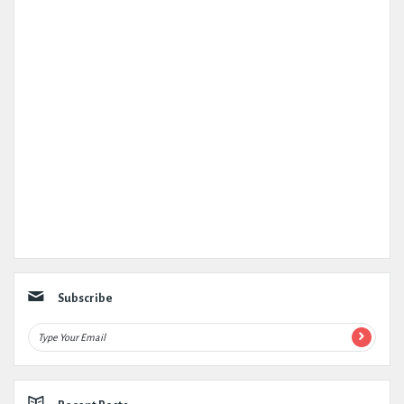
Subscribe