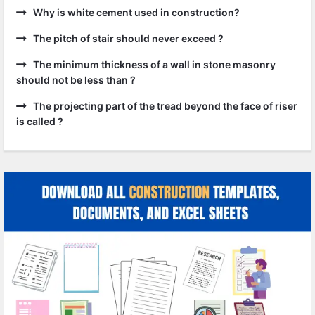
Why is white cement used in construction?
The pitch of stair should never exceed ?
The minimum thickness of a wall in stone masonry
should not be less than ?
The projecting part of the tread beyond the face of riser
is called ?