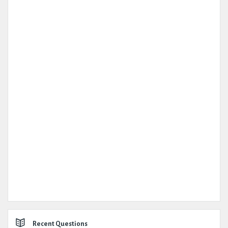
Recent Questions