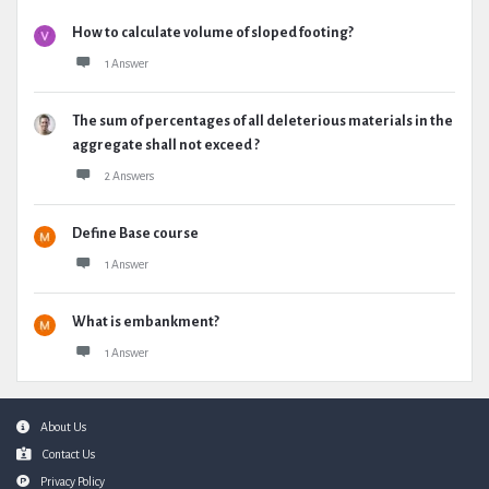
How to calculate volume of sloped footing?
1 Answer
The sum of percentages of all deleterious materials in the
aggregate shall not exceed ?
2 Answers
Define Base course
1 Answer
What is embankment?
1 Answer
Footer
About Us
Contact Us
Privacy Policy