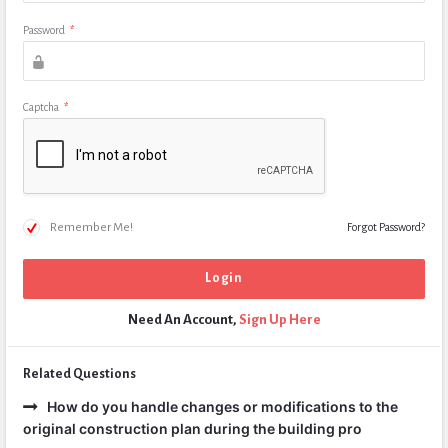
Password
*
Captcha
*
Remember Me!
Forgot Password?
Need An Account,
Sign Up Here
Related Questions
How do you handle changes or modifications to the
original construction plan during the building pro