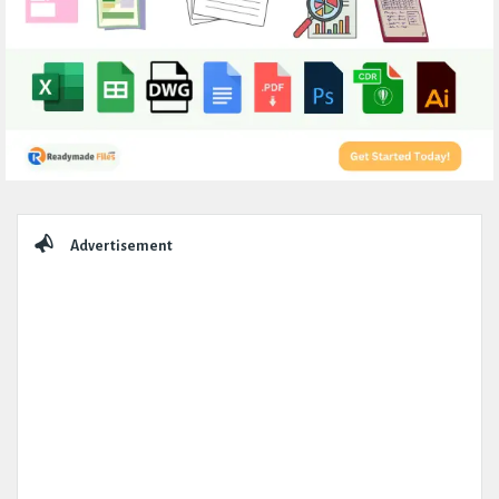
Sidebar
Advertisement