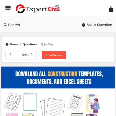
Expe
Civil
Search
Ask A Question
Home
|
Questions
|
Q 92694
Next
In Process