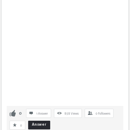
0
1 Answer
858
Views
0
Followers
Answer
0