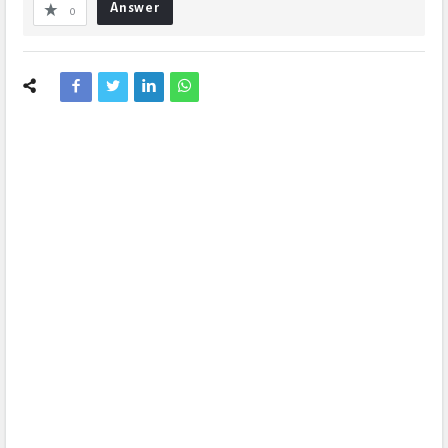
Answer
0