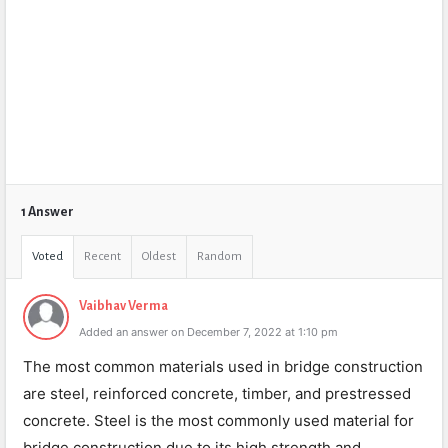
1 Answer
Voted
Recent
Oldest
Random
Vaibhav Verma
Added an answer on December 7, 2022 at 1:10 pm
The most common materials used in bridge construction
are steel, reinforced concrete, timber, and prestressed
concrete. Steel is the most commonly used material for
bridge construction due to its high strength and