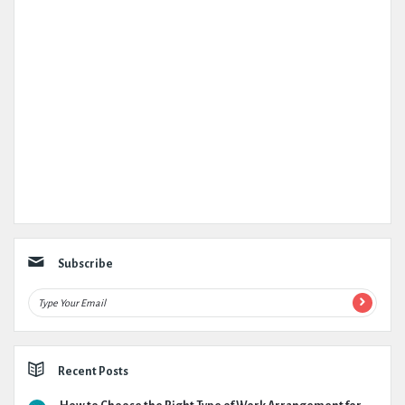
Subscribe
Recent Posts