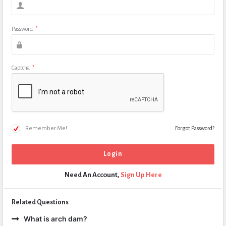
Password
*
Captcha
*
Remember Me!
Forgot Password?
Need An Account,
Sign Up Here
Related Questions
What is arch dam?