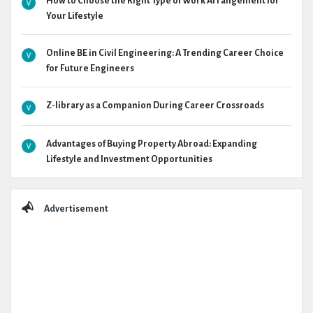
How to Choose the Right Type of Work Arrangement for
Your Lifestyle
Online BE in Civil Engineering: A Trending Career Choice
for Future Engineers
Z-library as a Companion During Career Crossroads
Advantages of Buying Property Abroad: Expanding
Lifestyle and Investment Opportunities
Advertisement