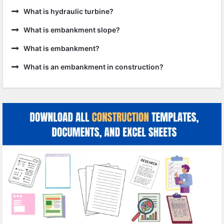
What is hydraulic turbine?
What is embankment slope?
What is embankment?
What is an embankment in construction?