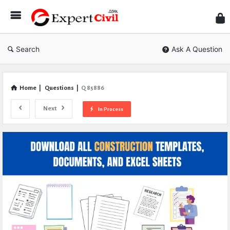
Expe
Civil
Search
Ask A Question
Home
|
Questions
|
Q 85886
Next
In Process