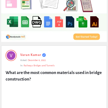
Expert
Varun Kumar
Civil
Asked:
December 6, 2022
Latest
In:
Railways Bridges and Tunnels
Questions
What are the most common materials used in bridge 
construction?