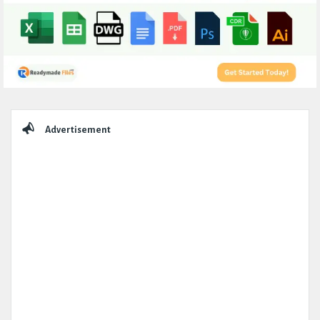
Sidebar
Advertisement