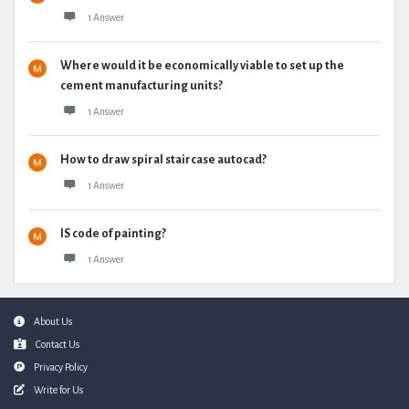
1 Answer
Where would it be economically viable to set up the
cement manufacturing units?
1 Answer
How to draw spiral staircase autocad?
1 Answer
IS code of painting?
1 Answer
Footer
About Us
Contact Us
Privacy Policy
Write for Us