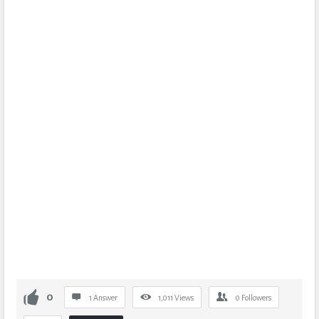
0
1 Answer
1,011
Views
0
Followers