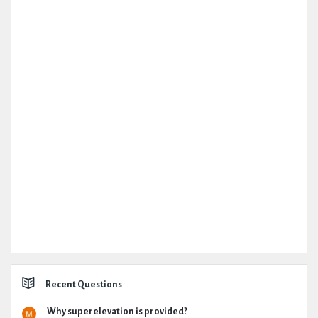
Recent Questions
Why superelevation is provided?