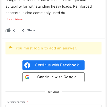
suitability for withstanding heavy loads. Reinforced
concrete is also commonly used du
Read More
0
Share
You must login to add an answer.
Continue with
Facebook
Continue with
Google
or use
Username or email
*