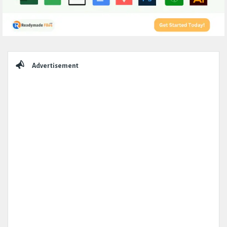
Sidebar
Advertisement