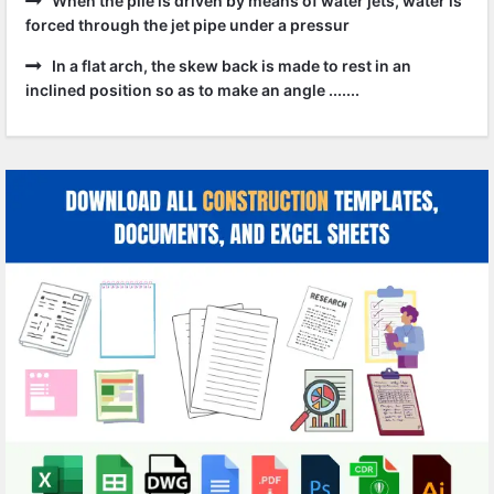
When the pile is driven by means of water jets, water is
forced through the jet pipe under a pressur
In a flat arch, the skew back is made to rest in an
inclined position so as to make an angle .......