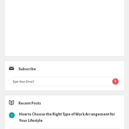
Subscribe
Recent Posts
How to Choose the Right Type of Work Arrangement for
Your Lifestyle