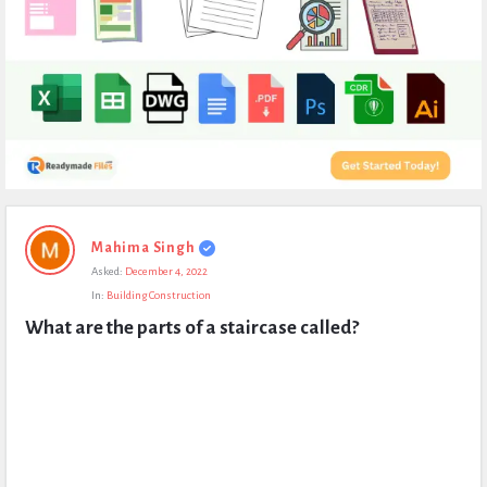
Expert
Mahima Singh
Civil
Asked:
December 4, 2022
Latest
In:
Building Construction
Questions
What are the parts of a staircase called?