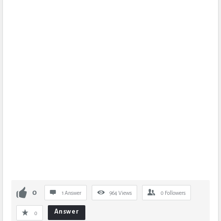
0
1 Answer
964
Views
0
Followers
Answer
0