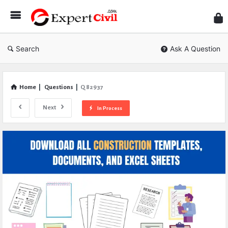
Expe
Civil
Search
Ask A Question
Home
|
Questions
|
Q 82937
Next
In Process