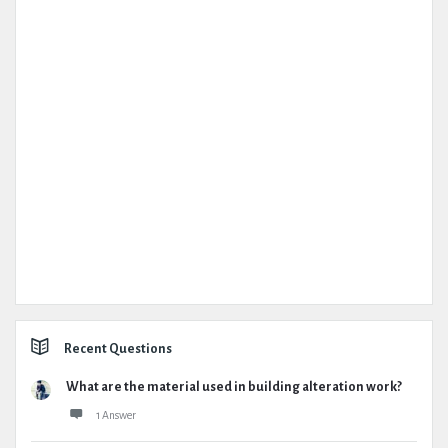
Recent Questions
What are the material used in building alteration work?
1 Answer