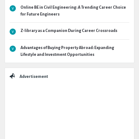
Online BE in Civil Engineering: A Trending Career Choice
for Future Engineers
Z-library as a Companion During Career Crossroads
Advantages of Buying Property Abroad: Expanding
Lifestyle and Investment Opportunities
Advertisement