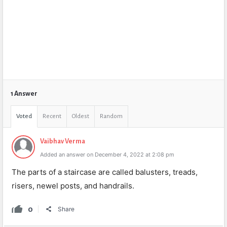
1 Answer
Voted
Recent
Oldest
Random
Vaibhav Verma
Added an answer on December 4, 2022 at 2:08 pm
The
parts
of
a
staircase
are
called
bal
usters
,
tread
s
,
ris
ers
,
new
el
posts
,
and
hand
ra
ils
.
0
Share