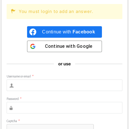
You must login to add an answer.
Continue with
Facebook
Continue with
Google
or use
Username or email
*
Password
*
Captcha
*