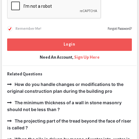
Remember Me!
Forgot Password?
Need An Account,
Sign Up Here
Related Questions
How do you handle changes or modifications to the
original construction plan during the building pro
The minimum thickness of a wall in stone masonry
should not be less than ?
The projecting part of the tread beyond the face of riser
is called ?