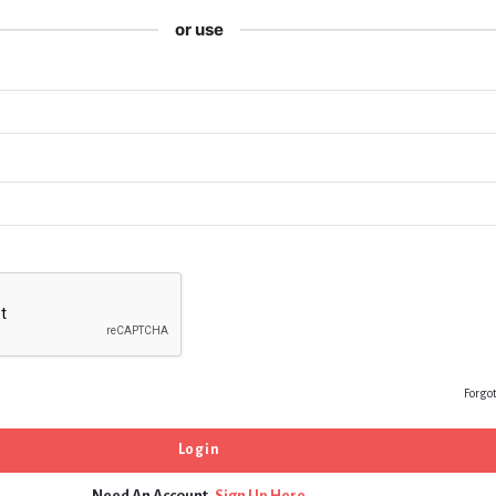
or use
Forgo
Need An Account,
Sign Up Here