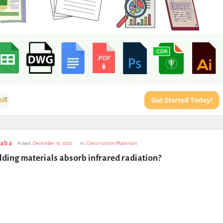
taba
Asked:
December 15, 2022
In:
Construction Materials
ding materials absorb infrared radiation?