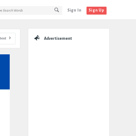
Sign In
Sign Up
Sidebar
Next
Advertisement