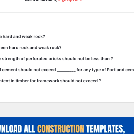
e hard and weak rock?
ween hard rock and weak rock?
strength of perforated bricks should not be less than ?
 cement should not exceed _________ for any type of Portland cem
tent in timber for framework should not exceed ?