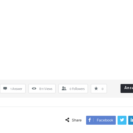
Ans
1 Answer
811
Views
0
Followers
0
Share
Facebook