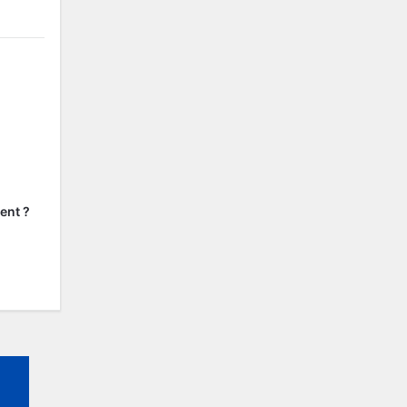
ent ?