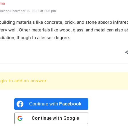
rma
wer on December 16, 2022 at 1:06 pm
lding materials like concrete, brick, and stone absorb infrare
very well. Other materials like wood, glass, and metal can also 
adiation, though to a lesser degree.
gin to add an answer.
Continue with
Facebook
Continue with
Google