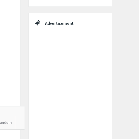
Advertisement
Random