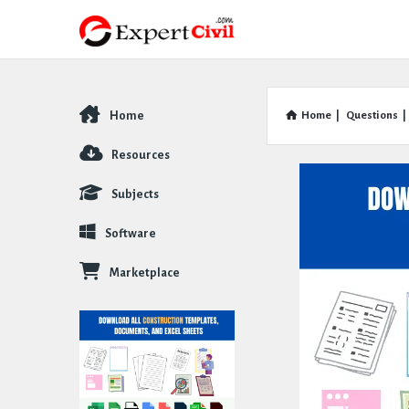
Home
Home
|
Questions
|
Explore
Resources
Subjects
Software
Marketplace