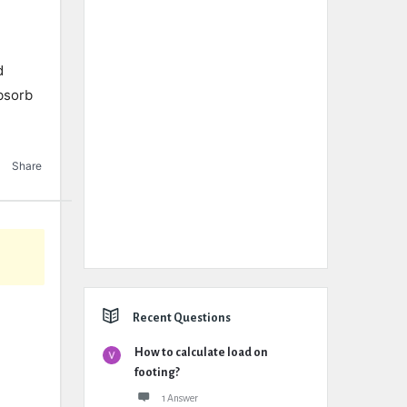
d
absorb
Share
Recent Questions
How to calculate load on
footing?
1 Answer