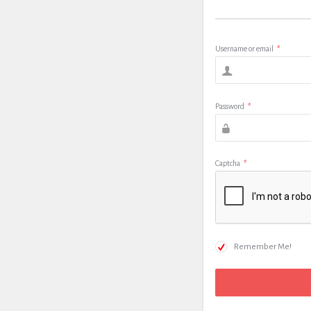
Username or email
*
Password
*
Captcha
*
Remember Me!