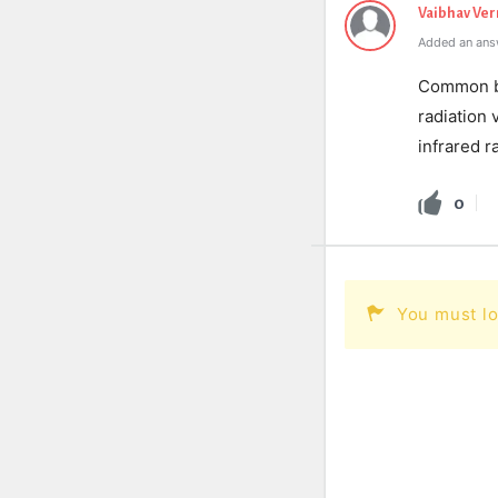
Vaibhav Ve
Added an ans
Common bui
radiation 
infrared r
0
You must lo