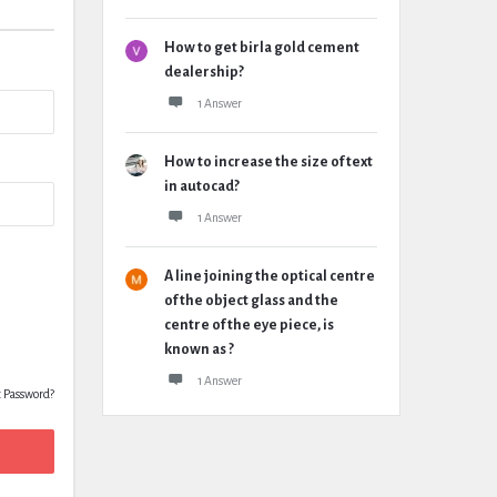
How to get birla gold cement
dealership?
1 Answer
How to increase the size of text
in autocad?
1 Answer
A line joining the optical centre
of the object glass and the
centre of the eye piece, is
known as ?
1 Answer
t Password?