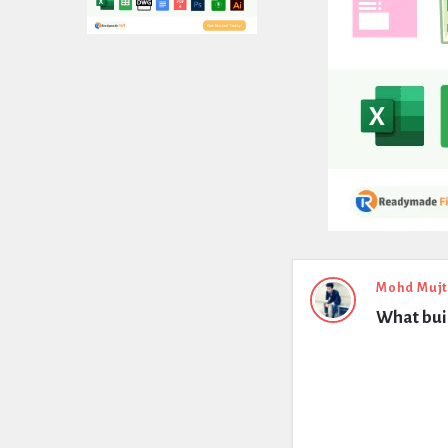
Expert
Mohd Muj
What buil
Civil
Latest
Questions