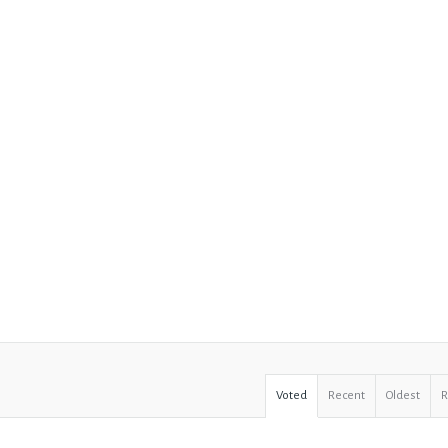
Voted
Recent
Oldest