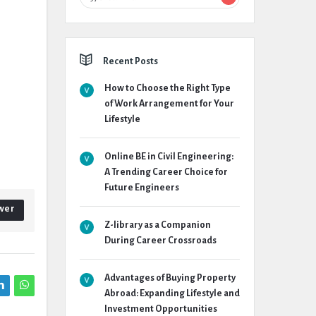
Recent Posts
How to Choose the Right Type
of Work Arrangement for Your
Lifestyle
Online BE in Civil Engineering:
A Trending Career Choice for
Future Engineers
wer
Z-library as a Companion
During Career Crossroads
Advantages of Buying Property
Abroad: Expanding Lifestyle and
Investment Opportunities