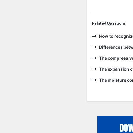
Related Questions
How to recogniz
Differences bet
The compressive 
The expansion of
The moisture con