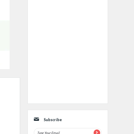
Subscribe