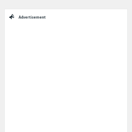
Sidebar
Advertisement