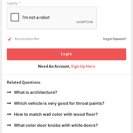
Captcha
*
Remember Me!
Forgot Password?
Need An Account,
Sign Up Here
Related Questions
What is architecture?
Which vehicle is very good for throat paints?
How to match wall color with wood floor?
What color door knobs with white doors?