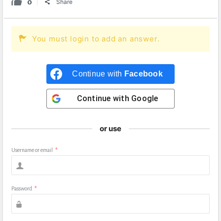
0
Share
You must login to add an answer.
Continue with
Facebook
Continue with
Google
or use
Username or email
*
Password
*