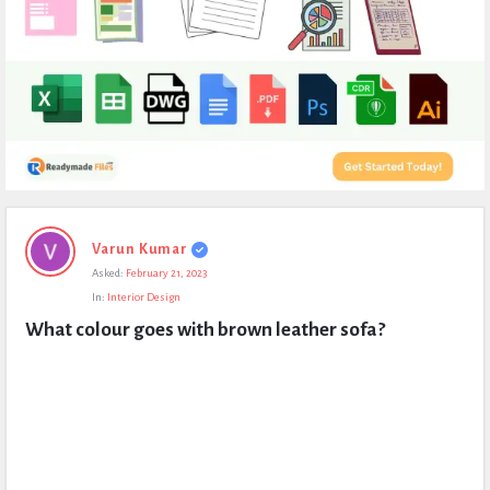
Expert
Varun Kumar
Civil
Asked:
February 21, 2023
Latest
In:
Interior Design
Questions
What colour goes with brown leather sofa?