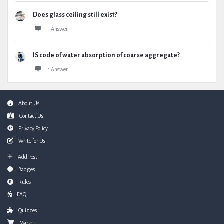
Does glass ceiling still exist?
1 Answer
IS code of water absorption of coarse aggregate?
1 Answer
Footer
About Us
Contact Us
Privacy Policy
Write for Us
Add Post
Badges
Rules
FAQ
Quizzes
Market