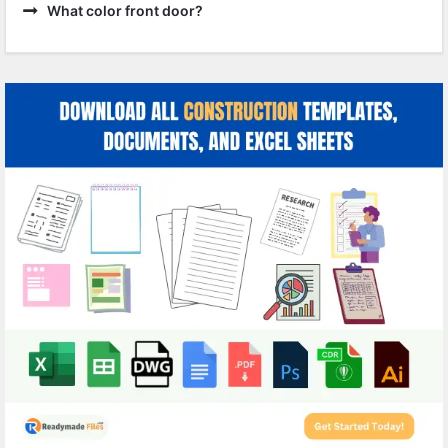
What color front door?