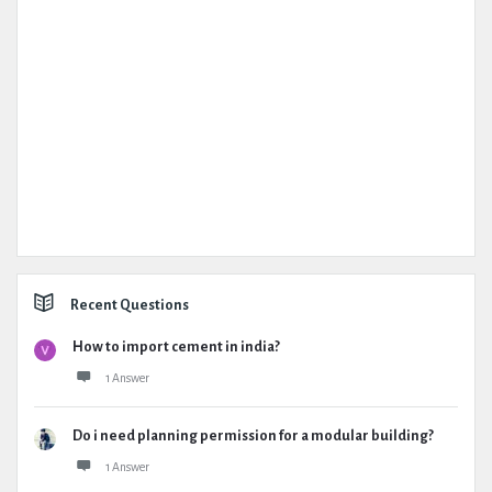
Recent Questions
How to import cement in india?
1 Answer
Do i need planning permission for a modular building?
1 Answer