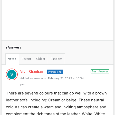
2 Answers
Voted
Recent
Oldest
Random
Best Answer
Vipin Chauhan
Professional
Added an answer on February 21, 2023 at 10:34
pm
There are several colours that can go well with a brown
leather sofa, including: Cream or beige: These neutral
colours can create a warm and inviting atmosphere and
complement the rich tones of the leather. White: White