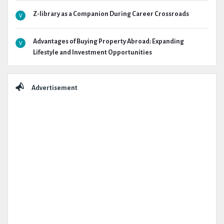
Z-library as a Companion During Career Crossroads
Advantages of Buying Property Abroad: Expanding
Lifestyle and Investment Opportunities
Advertisement