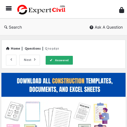
Expe
Civil
Search
Ask A Question
Home
|
Questions
|
Q 103631
Next
Answered