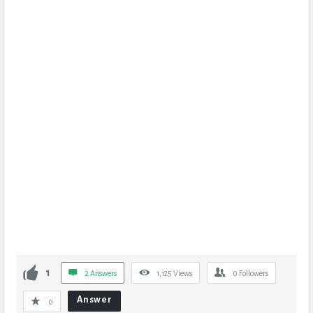
1
2 Answers
1,125
Views
0
Followers
Answer
0