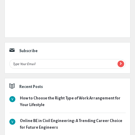
Subscribe
Recent Posts
How to Choose the Right Type of Work Arrangement for
Your Lifestyle
Online BE in Civil Engineering: A Trending Career Choice
for Future Engineers