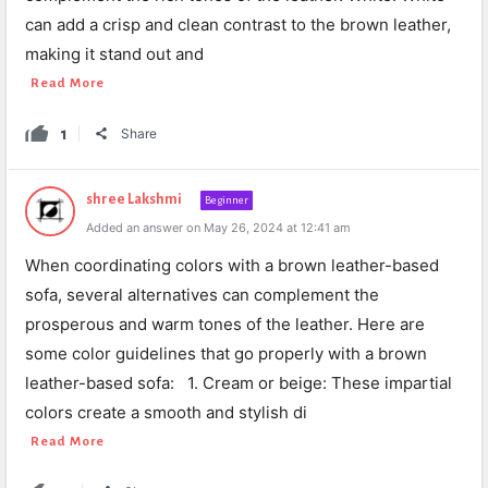
can add a crisp and clean contrast to the brown leather,
making it stand out and
Read More
1
Share
shree Lakshmi
Beginner
Added an answer on May 26, 2024 at 12:41 am
When coordinating colors with a brown leather-based
sofa, several alternatives can complement the
prosperous and warm tones of the leather. Here are
some color guidelines that go properly with a brown
leather-based sofa: 1. Cream or beige: These impartial
colors create a smooth and stylish di
Read More