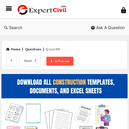
Expe
Civil
Search
Ask A Question
Home
|
Questions
|
Q 107788
Next
In Process