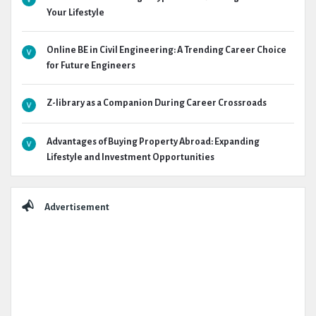
Your Lifestyle
Online BE in Civil Engineering: A Trending Career Choice
for Future Engineers
Z-library as a Companion During Career Crossroads
Advantages of Buying Property Abroad: Expanding
Lifestyle and Investment Opportunities
Advertisement