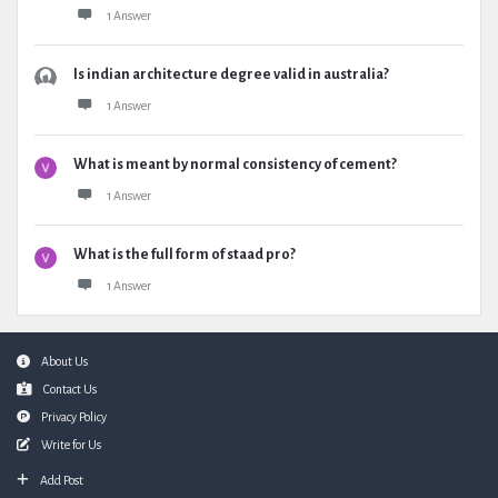
1 Answer
Is indian architecture degree valid in australia?
1 Answer
What is meant by normal consistency of cement?
1 Answer
What is the full form of staad pro?
1 Answer
Footer
About Us
Contact Us
Privacy Policy
Write for Us
Add Post