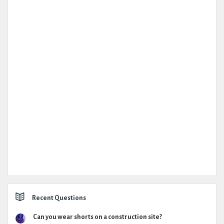
Recent Questions
Can you wear shorts on a construction site?