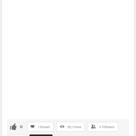
0
1 Answer
987
Views
0
Followers