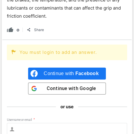
lubricants or contaminants that can affect the grip and
friction coefficient.
0
Share
You must login to add an answer.
Continue with
Facebook
Continue with
Google
or use
Username or email
*