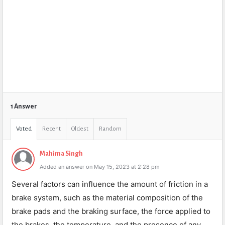
1 Answer
Voted
Recent
Oldest
Random
Mahima Singh
Added an answer on May 15, 2023 at 2:28 pm
Several factors can influence the amount of friction in a
brake system, such as the material composition of the
brake pads and the braking surface, the force applied to
the brakes, the temperature, and the presence of any