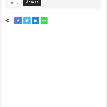
Answer
0