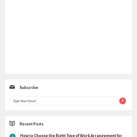
Subscribe
Recent Posts
How to Choose the Right Type of Work Arrangement for