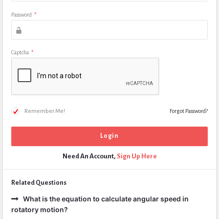
Password
*
Captcha
*
Remember Me!
Forgot Password?
Need An Account,
Sign Up Here
Related Questions
What is the equation to calculate angular speed in
rotatory motion?