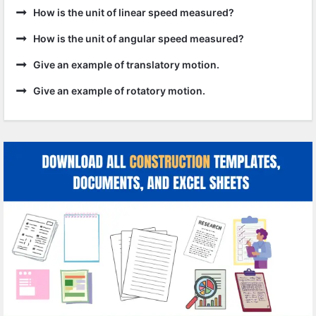
How is the unit of linear speed measured?
How is the unit of angular speed measured?
Give an example of translatory motion.
Give an example of rotatory motion.