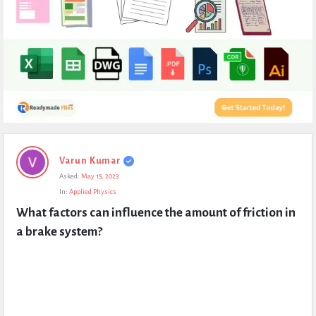
Expert
Varun Kumar
Civil
Asked:
May 15, 2023
Latest
In:
Applied Physics
Questions
What factors can influence the amount of friction in 
a brake system?