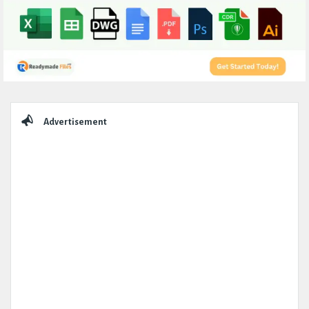
Sidebar
Advertisement