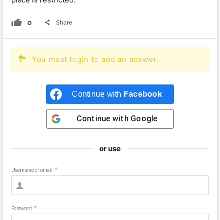
0
Share
You must login to add an answer.
Continue with
Facebook
Continue with
Google
or use
Username or email
*
Password
*