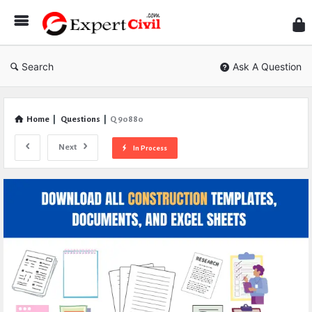
Expe
Civil
Search
Ask A Question
Home
|
Questions
|
Q 90880
Next
In Process