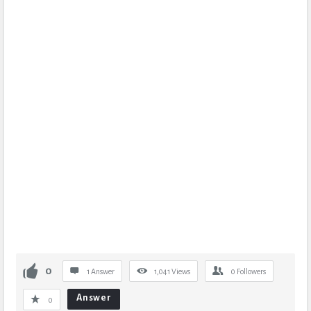
0
1 Answer
1,041
Views
0
Followers
Answer
0