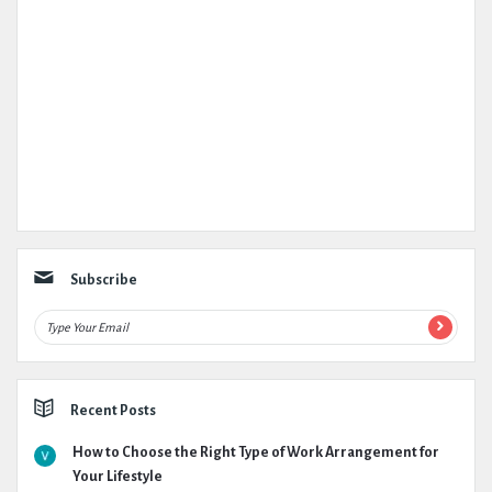
Subscribe
Recent Posts
How to Choose the Right Type of Work Arrangement for
Your Lifestyle