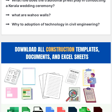
What role does the traditional priest play in conducting
a Kerala wedding ceremony?
what are wahoo walls?
Why to adoption of technology in civil engineering?