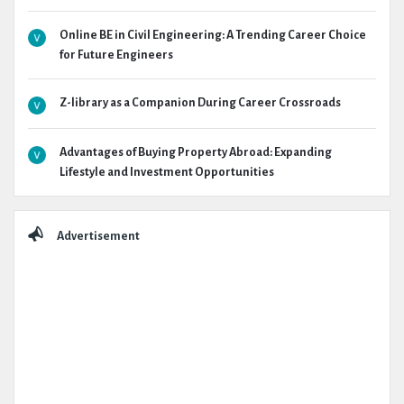
Online BE in Civil Engineering: A Trending Career Choice
for Future Engineers
Z-library as a Companion During Career Crossroads
Advantages of Buying Property Abroad: Expanding
Lifestyle and Investment Opportunities
Advertisement