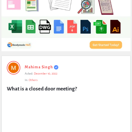
Expert
Mahima Singh
Civil
Asked:
December 10, 2022
Latest
In:
Others
Questions
What is a closed door meeting?