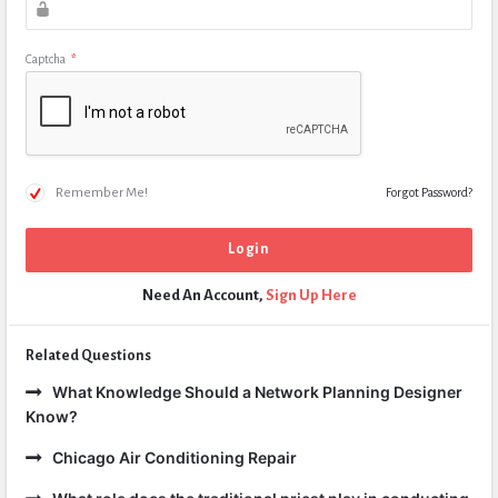
Captcha
*
Remember Me!
Forgot Password?
Need An Account,
Sign Up Here
Related Questions
What Knowledge Should a Network Planning Designer
Know?
Chicago Air Conditioning Repair