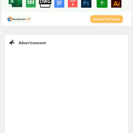
Sidebar
Advertisement