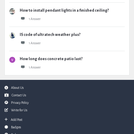
How to install pendant lights in a finished ceiling?
1 Answer
IS code of ultratech weather plus?
1 Answer
How long does concrete patio last?
1 Answer
Footer
About Us
Contact Us
Privacy Policy
Write for Us
Add Post
Badges