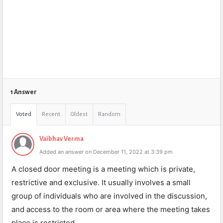
1 Answer
Voted
Recent
Oldest
Random
Vaibhav Verma
Added an answer on December 11, 2022 at 3:39 pm
A closed door meeting is a meeting which is private,
restrictive and exclusive. It usually involves a small
group of individuals who are involved in the discussion,
and access to the room or area where the meeting takes
place is restricted.