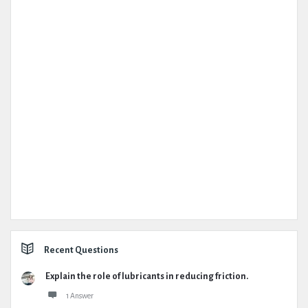
Recent Questions
Explain the role of lubricants in reducing friction.
1 Answer