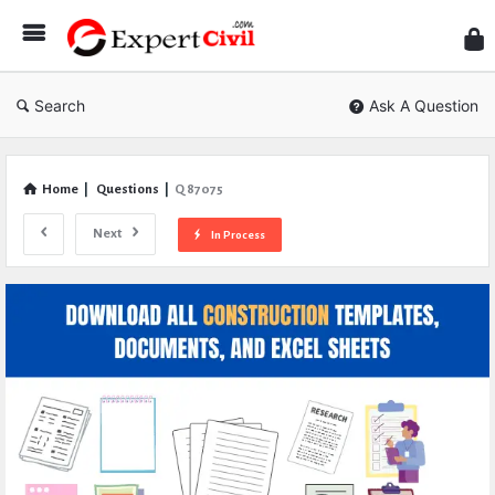
Expe
Civil
Search
Ask A Question
Home
|
Questions
|
Q 87075
Next
In Process