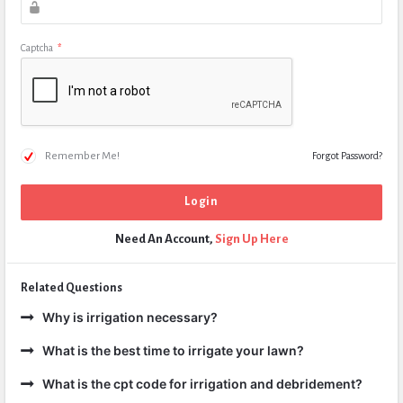
Captcha
*
Remember Me!
Forgot Password?
Need An Account,
Sign Up Here
Related Questions
Why is irrigation necessary?
What is the best time to irrigate your lawn?
What is the cpt code for irrigation and debridement?