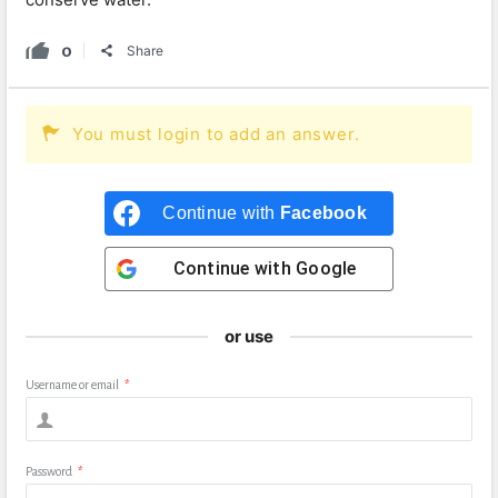
0
Share
You must login to add an answer.
Continue with
Facebook
Continue with
Google
or use
Username or email
*
Password
*