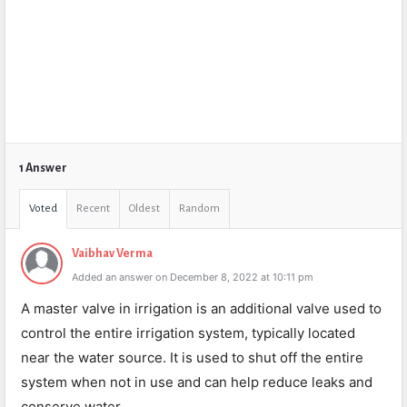
1 Answer
Voted
Recent
Oldest
Random
Vaibhav Verma
Added an answer on December 8, 2022 at 10:11 pm
A master valve in irrigation is an additional valve used to
control the entire irrigation system, typically located
near the water source. It is used to shut off the entire
system when not in use and can help reduce leaks and
conserve water.