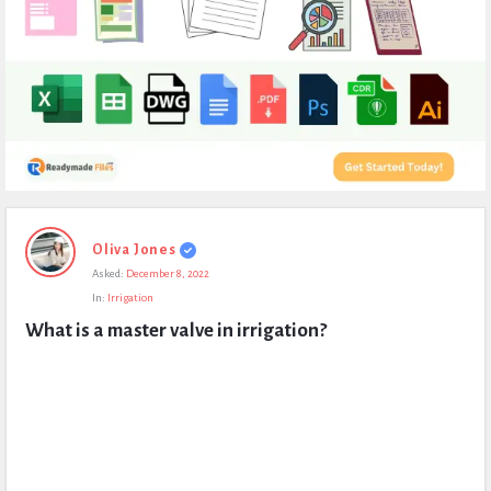
Expert
Oliva Jones
Civil
Asked:
December 8, 2022
Latest
In:
Irrigation
Questions
What is a master valve in irrigation?