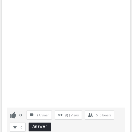
0
1 Answer
953
Views
0
Followers
Answer
0