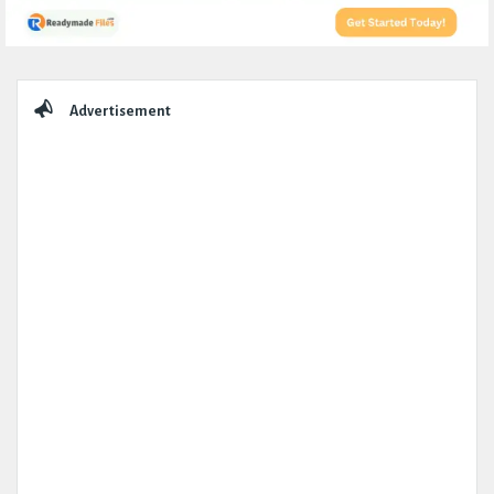
Sidebar
Advertisement