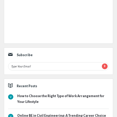
Subscribe
Recent Posts
How to Choose the Right Type of Work Arrangement for
Your Lifestyle
Online BE in Civil Engineering: A Trending Career Choice