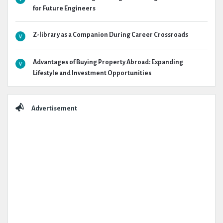
for Future Engineers
Z-library as a Companion During Career Crossroads
Advantages of Buying Property Abroad: Expanding
Lifestyle and Investment Opportunities
Advertisement