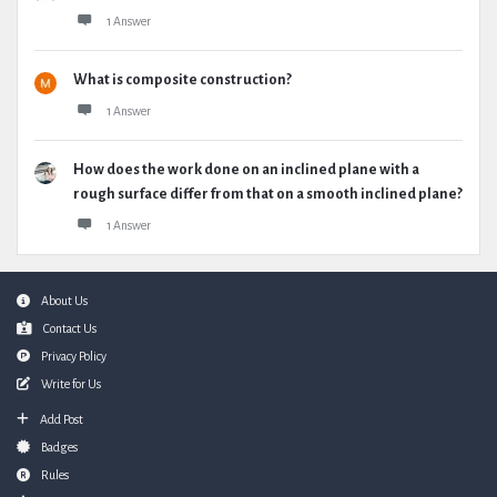
1 Answer
What is composite construction?
1 Answer
How does the work done on an inclined plane with a
rough surface differ from that on a smooth inclined plane?
1 Answer
Footer
About Us
Contact Us
Privacy Policy
Write for Us
Add Post
Badges
Rules