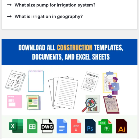
What size pump for irrigation system?
What is irrigation in geography?