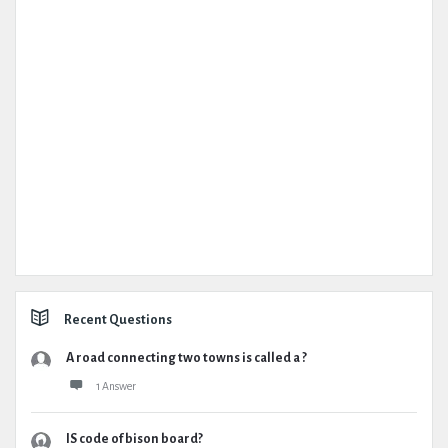
Recent Questions
A road connecting two towns is called a ?
1 Answer
IS code of bison board?