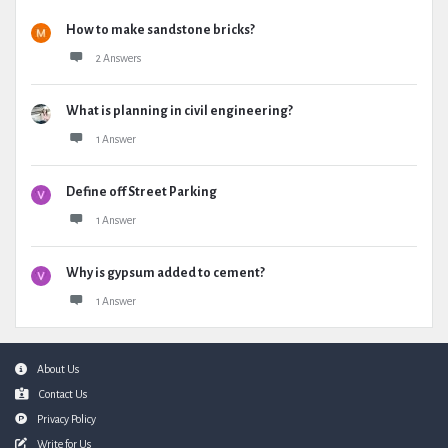
How to make sandstone bricks?
2 Answers
What is planning in civil engineering?
1 Answer
Define off Street Parking
1 Answer
Why is gypsum added to cement?
1 Answer
Footer
About Us
Contact Us
Privacy Policy
Write for Us