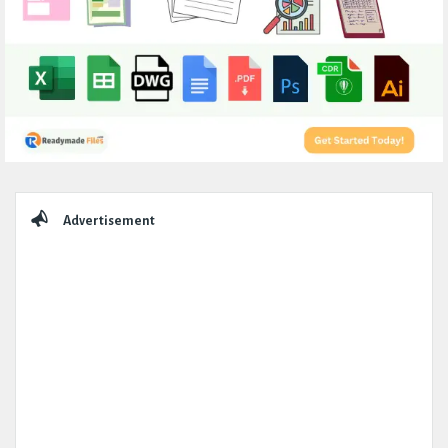
Sidebar
Advertisement