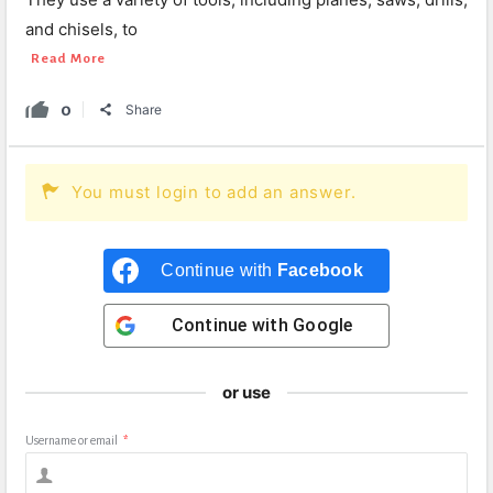
and chisels, to
Read More
0
Share
You must login to add an answer.
Continue with
Facebook
Continue with
Google
or use
Username or email
*