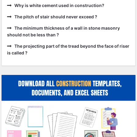
Why is white cement used in construction?
The pitch of stair should never exceed ?
The minimum thickness of a wall in stone masonry
should not be less than ?
The projecting part of the tread beyond the face of riser
is called ?