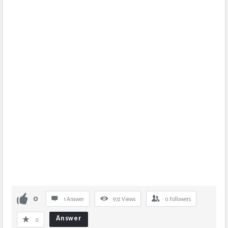
0
1 Answer
972
Views
0
Followers
Answer
0