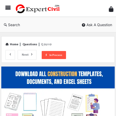
Expe
Civil
Search
Ask A Question
Home
|
Questions
|
Q 95119
Next
In Process