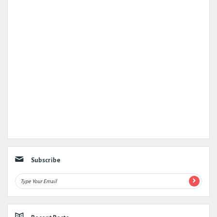
Subscribe