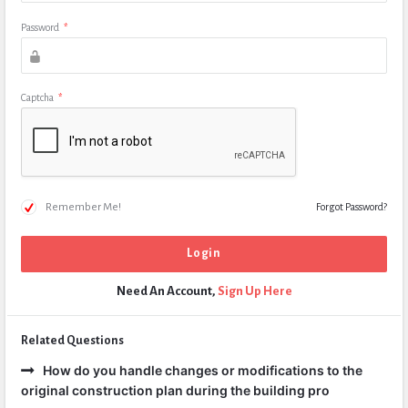
Password
*
Captcha
*
Remember Me!
Forgot Password?
Need An Account,
Sign Up Here
Related Questions
How do you handle changes or modifications to the
original construction plan during the building pro