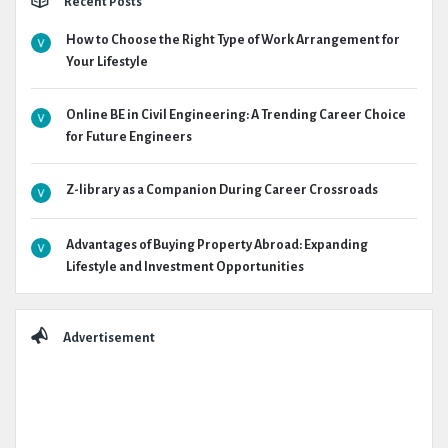
Recent Posts
How to Choose the Right Type of Work Arrangement for
Your Lifestyle
Online BE in Civil Engineering: A Trending Career Choice
for Future Engineers
Z-library as a Companion During Career Crossroads
Advantages of Buying Property Abroad: Expanding
Lifestyle and Investment Opportunities
Advertisement