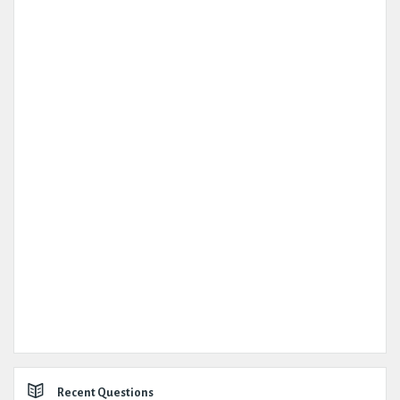
Recent Questions