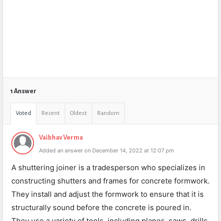
1 Answer
Voted
Recent
Oldest
Random
Vaibhav Verma
Added an answer on December 14, 2022 at 12:07 pm
A shuttering joiner is a tradesperson who specializes in
constructing shutters and frames for concrete formwork.
They install and adjust the formwork to ensure that it is
structurally sound before the concrete is poured in.
They use a variety of tools, including planes, saws, drills,