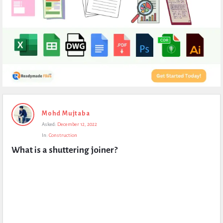
Expert
Mohd Mujtaba
Civil
Asked:
December 12, 2022
Latest
In:
Construction
Questions
What is a shuttering joiner?