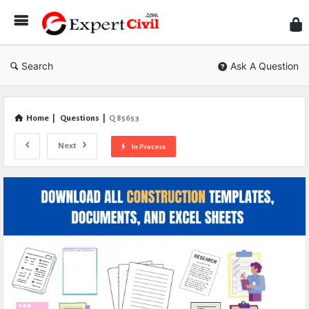
Expe
Civil
Search
Ask A Question
Home
|
Questions
|
Q 85653
Next
In Process