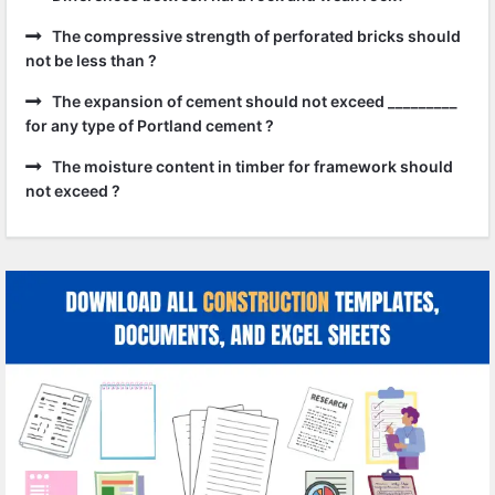
The compressive strength of perforated bricks should
not be less than ?
The expansion of cement should not exceed _________
for any type of Portland cement ?
The moisture content in timber for framework should
not exceed ?