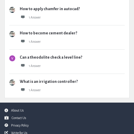
How to apply chamfer in autocad?
1 Answer
How to become cement dealer?
1 Answer
Can a theodolite check a level line?
1 Answer
What is an irrigation controller?
1 Answer
Footer
About Us
Contact Us
Privacy Policy
Write for Us