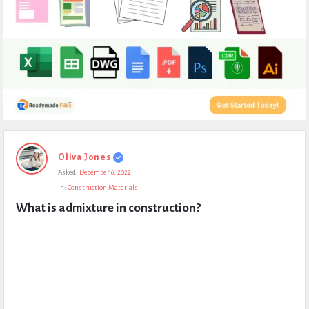
Expert
Oliva Jones
Civil
Asked:
December 6, 2022
Latest
In:
Construction Materials
Questions
What is admixture in construction?