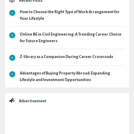
Recent Posts
How to Choose the Right Type of Work Arrangement for
Your Lifestyle
Online BE in Civil Engineering: A Trending Career Choice
for Future Engineers
Z-library as a Companion During Career Crossroads
Advantages of Buying Property Abroad: Expanding
Lifestyle and Investment Opportunities
Advertisement