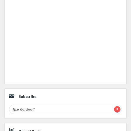
Subscribe