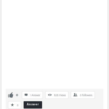
0
1 Answer
828
Views
0
Followers
Answer
0