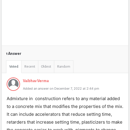
1 Answer
Voted
Recent
Oldest
Random
Vaibhav Verma
Added an answer on December 7, 2022 at 2:44 pm
Admixture in construction refers to any material added
to a concrete mix that modifies the properties of the mix.
It can include accelerators that reduce setting time,
retarders that increase setting time, plasticizers to make
the concrete easier to work with, pigments to change