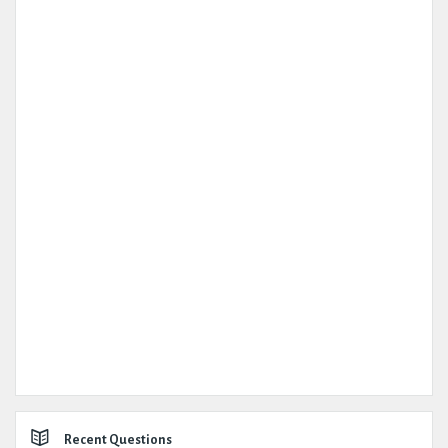
Recent Questions