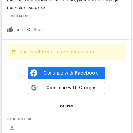
the color, water re
Read More
0
Share
You must login to add an answer.
Continue with
Facebook
Continue with
Google
or use
Username or email
*