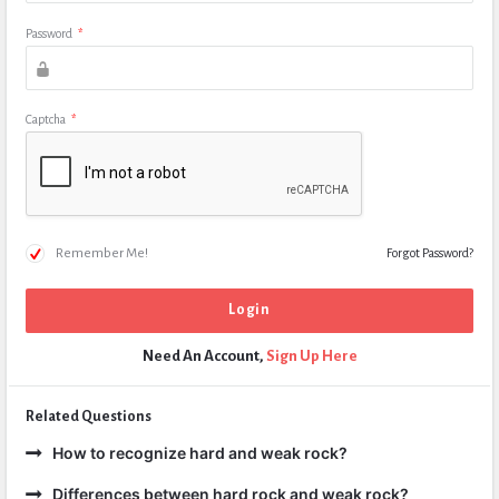
Password
*
Captcha
*
Remember Me!
Forgot Password?
Need An Account,
Sign Up Here
Related Questions
How to recognize hard and weak rock?
Differences between hard rock and weak rock?