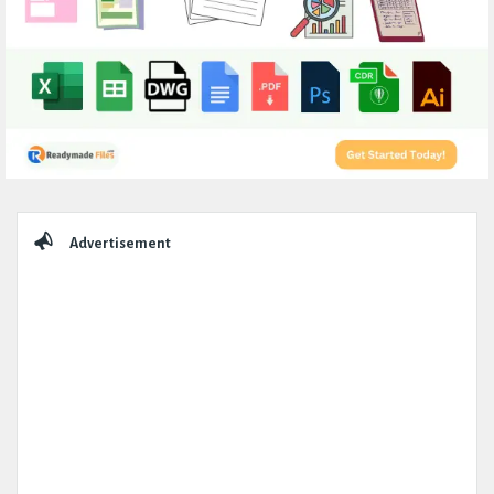
Sidebar
Advertisement