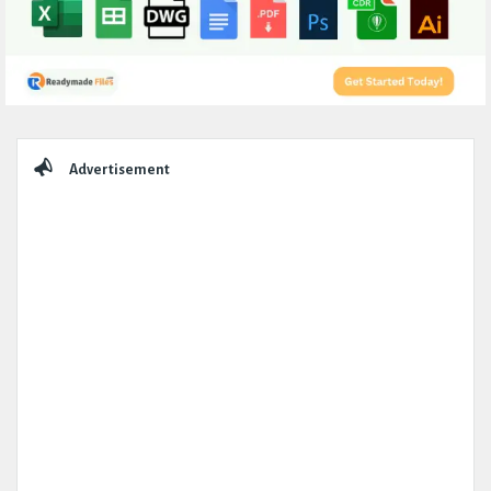
Sidebar
Advertisement