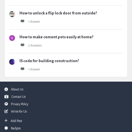
How to unlock a flip lock door from outside?
1 Answer
How to make cement pots easily at home?
2 Answers
IS code for building construction?
1 Answer
Footer
About Us
Contact Us
Privacy Policy
Write for Us
Add Post
Badges