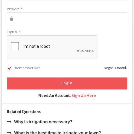
Password
*
Captcha
*
Remember Me!
Forgot Password?
Need An Account,
Sign Up Here
Related Questions
Why is irrigation necessary?
What is the best time to irrigate your lawn?