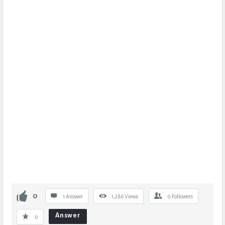
0
1 Answer
1,286
Views
0
Followers
Answer
0