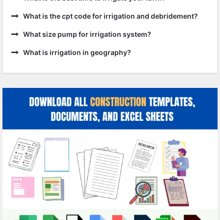
What is the cpt code for irrigation and debridement?
What size pump for irrigation system?
What is irrigation in geography?