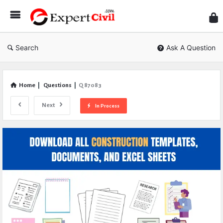
Expe
Civil
Search
Ask A Question
Home
|
Questions
|
Q 87083
Next
In Process