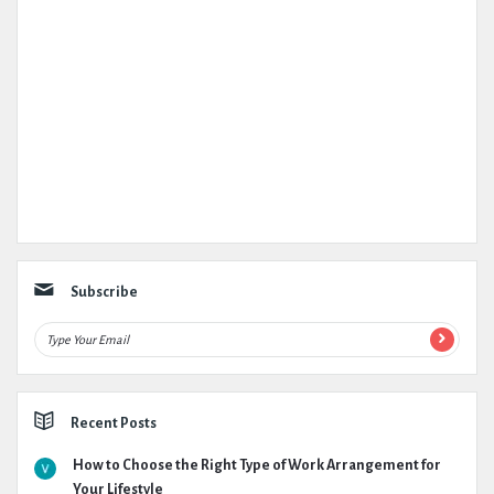
Subscribe
Recent Posts
How to Choose the Right Type of Work Arrangement for
Your Lifestyle