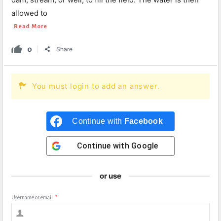
allowed to
Read More
0
Share
You must login to add an answer.
Continue with
Facebook
Continue with
Google
or use
Username or email
*