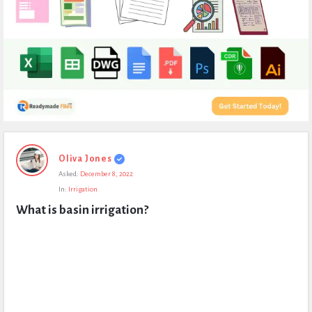
Expert
Oliva Jones
Civil
Asked:
December 8, 2022
Latest
In:
Irrigation
Questions
What is basin irrigation?