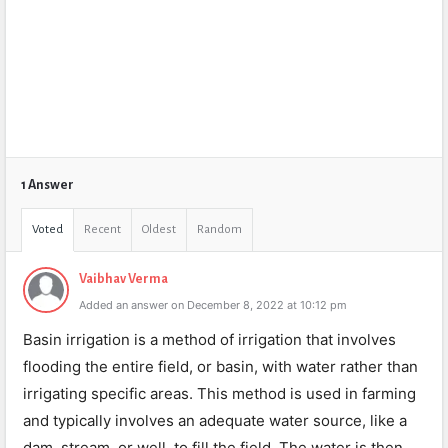
1 Answer
Voted
Recent
Oldest
Random
Vaibhav Verma
Added an answer on December 8, 2022 at 10:12 pm
Basin irrigation is a method of irrigation that involves
flooding the entire field, or basin, with water rather than
irrigating specific areas. This method is used in farming
and typically involves an adequate water source, like a
dam, stream, or well, to fill the field. The water is then