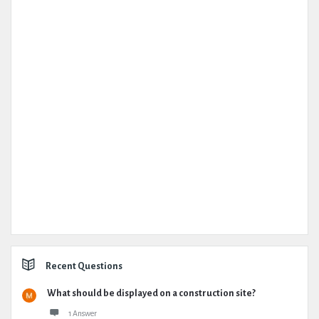
Recent Questions
What should be displayed on a construction site?
1 Answer