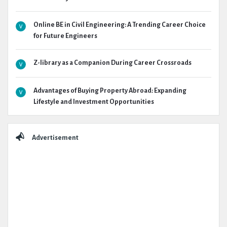
Online BE in Civil Engineering: A Trending Career Choice
for Future Engineers
Z-library as a Companion During Career Crossroads
Advantages of Buying Property Abroad: Expanding
Lifestyle and Investment Opportunities
Advertisement