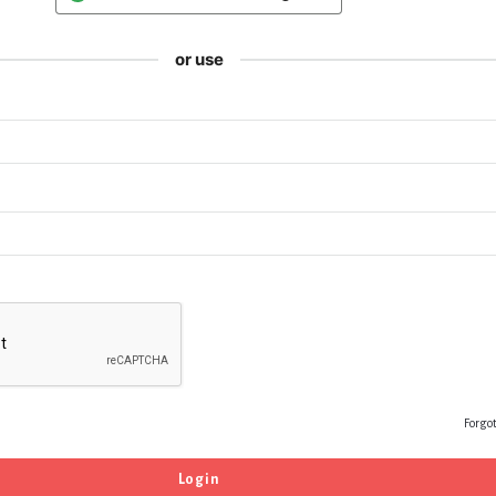
or use
Forgo