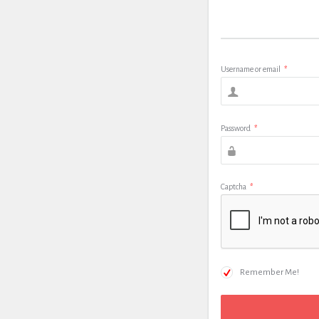
Username or email
*
Password
*
Captcha
*
Remember Me!