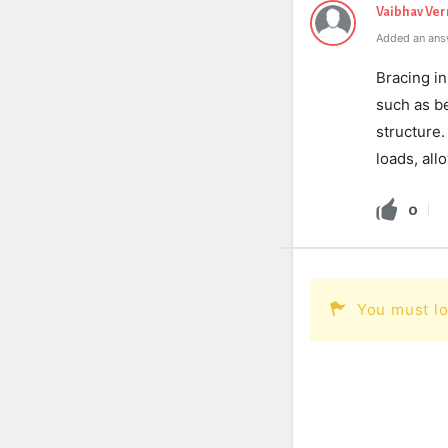
Vaibhav Ve
Added an ans
Bracing in
such as be
structure.
loads, all
0
You must lo