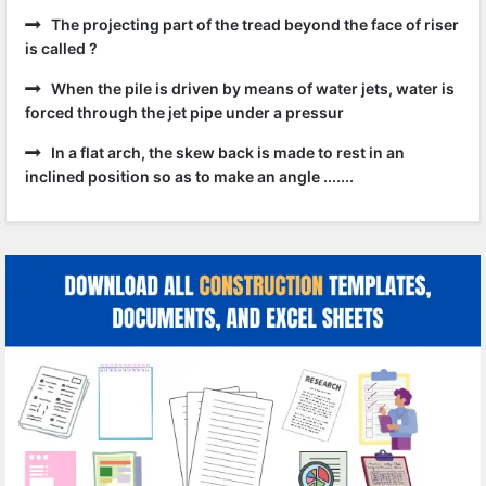
The projecting part of the tread beyond the face of riser
is called ?
When the pile is driven by means of water jets, water is
forced through the jet pipe under a pressur
In a flat arch, the skew back is made to rest in an
inclined position so as to make an angle .......