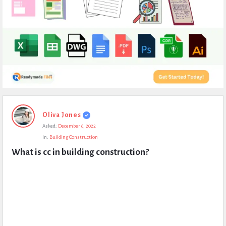
Expert
Oliva Jones
Civil
Asked:
December 6, 2022
Latest
In:
Building Construction
Questions
What is cc in building construction?