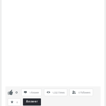
0
1 Answer
1,332
Views
0
Followers
Answer
0