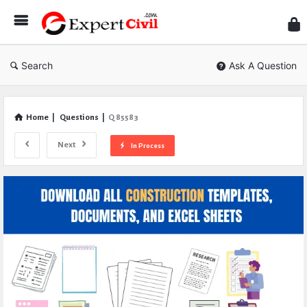
Expe
Civil
Search
Ask A Question
Home
|
Questions
|
Q 85583
Next
In Process