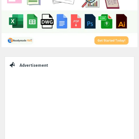
Sidebar
Advertisement