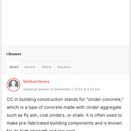
1 Answer
Voted
Recent
Oldest
Random
Vaibhav Verma
Added an answer on December 7, 2022 at 5:23 pm
CC in building construction stands for “cinder concrete,”
which is a type of concrete made with cinder aggregate
such as fly ash, coal cinders, or shale. It is often used to
make pre-fabricated building components and is known
for its high strength and low cost.