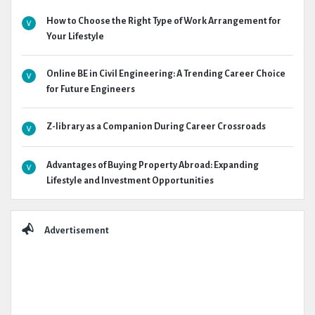
How to Choose the Right Type of Work Arrangement for
Your Lifestyle
Online BE in Civil Engineering: A Trending Career Choice
for Future Engineers
Z-library as a Companion During Career Crossroads
Advantages of Buying Property Abroad: Expanding
Lifestyle and Investment Opportunities
Advertisement