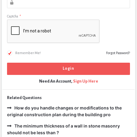
Captcha
*
Remember Me!
Forgot Password?
Need An Account,
Sign Up Here
Related Questions
How do you handle changes or modifications to the
original construction plan during the building pro
The minimum thickness of a wall in stone masonry
should not be less than ?