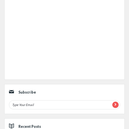
Subscribe
Recent Posts