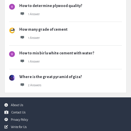
How to determine plywood quality?
1 Answer
How many grade of cement
1 Answer
How to mix birla white cement with water?
1 Answer
Where is the great pyramid of giza?
2 Answers
Footer
About Us
Contact Us
Privacy Policy
Write for Us