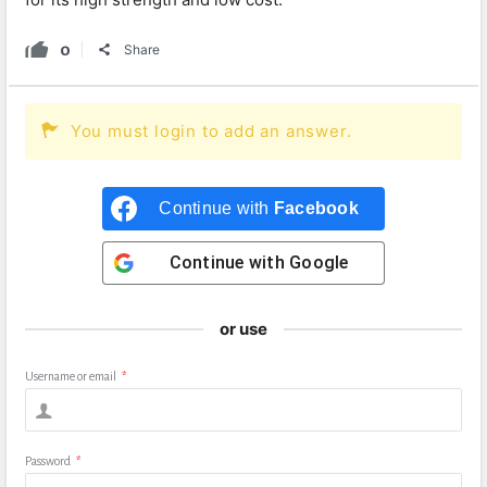
0
Share
You must login to add an answer.
Continue with
Facebook
Continue with
Google
or use
Username or email
*
Password
*