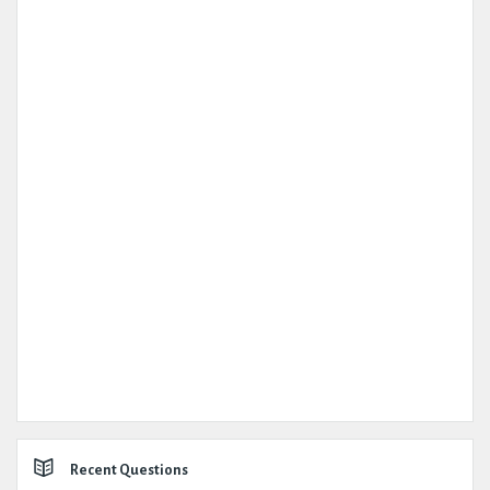
Recent Questions