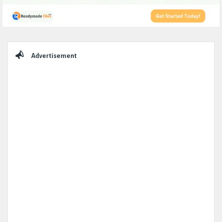
Sidebar
Advertisement