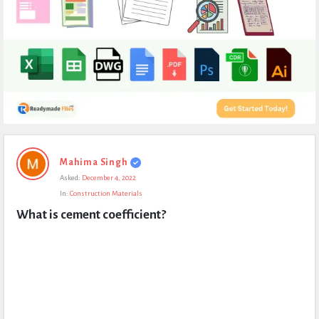
Expert
Mahima Singh
Civil
Asked:
December 4, 2022
Latest
In:
Construction Materials
Questions
What is cement coefficient?