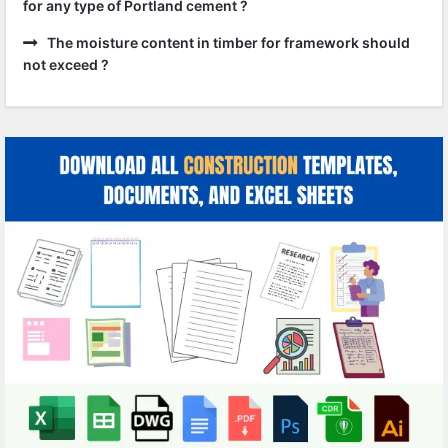
for any type of Portland cement ?
The moisture content in timber for framework should
not exceed ?