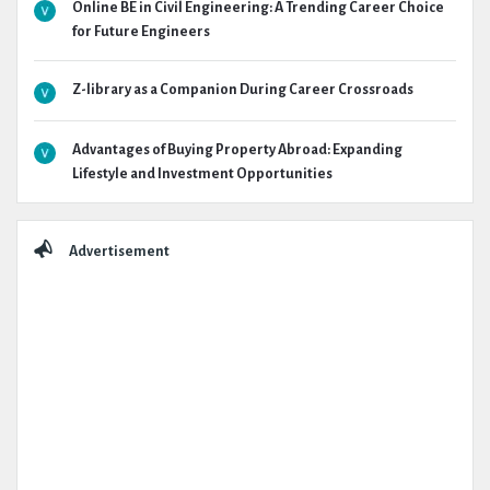
Online BE in Civil Engineering: A Trending Career Choice
for Future Engineers
Z-library as a Companion During Career Crossroads
Advantages of Buying Property Abroad: Expanding
Lifestyle and Investment Opportunities
Advertisement