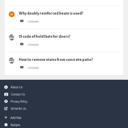
Why doubly reinforced beam is used?
1 Answer
IS code of hold fasts for doors?
1 Answer
How to remove stains from concrete patio?
1 Answer
Footer
About Us
Contact Us
Privacy Policy
Write for Us
Add Post
Badges