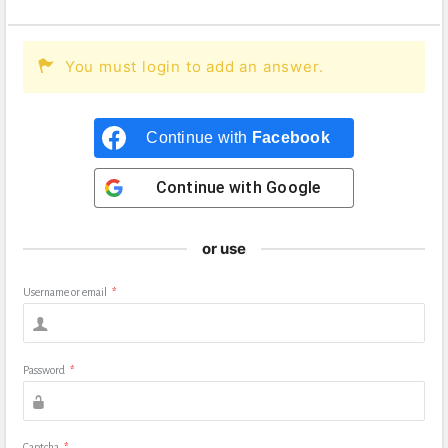
You must login to add an answer.
Continue with
Facebook
Continue with
Google
or use
Username or email
*
Password
*
Captcha
*