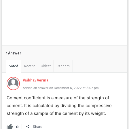
1 Answer
Voted
Recent
Oldest
Random
Vaibhav Verma
Added an answer on December 6, 2022 at 3:07 pm
C
ement
coefficient
is
a
measure
of
the
strength
of
cement
.
It
is
calculated
by
dividing
the
comp
ressive
strength
of
a
sample
of
the
cement
by
its
weight
.
0
Share