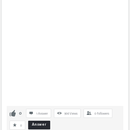
0
1 Answer
906
Views
0
Followers
Answer
0