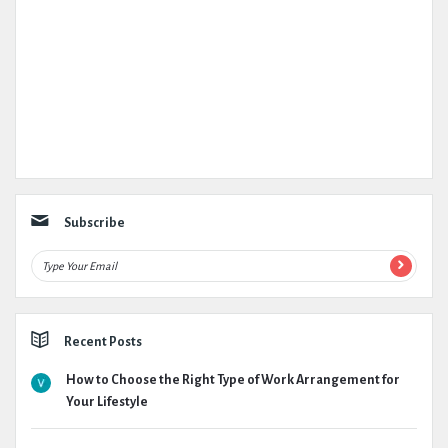
Subscribe
Recent Posts
How to Choose the Right Type of Work Arrangement for
Your Lifestyle