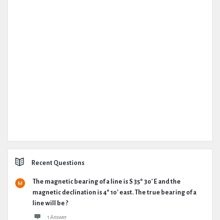
Recent Questions
The magnetic bearing of a line is S 35° 30' E and the
magnetic declination is 4° 10' east. The true bearing of a
line will be ?
1 Answer