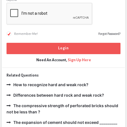
Remember Me!
Forgot Password?
Need An Account,
Sign Up Here
Related Questions
How to recognize hard and weak rock?
Differences between hard rock and weak rock?
The compressive strength of perforated bricks should
not be less than ?
The expansion of cement should not exceed _________