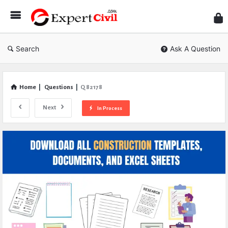
Expe
Civil
Search
Ask A Question
Home
|
Questions
|
Q 82178
Next
In Process