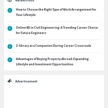
Recent Posts
How to Choose the Right Type of Work Arrangement for
Your Lifestyle
Online BE in Civil Engineering: A Trending Career Choice
for Future Engineers
Z-library as a Companion During Career Crossroads
Advantages of Buying Property Abroad: Expanding
Lifestyle and Investment Opportunities
Advertisement