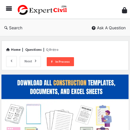
Expe
Civil
Search
Ask A Question
Home
|
Questions
|
Q 81970
Next
In Process