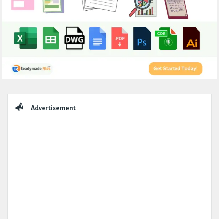
Sidebar
Advertisement