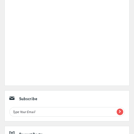
Subscribe