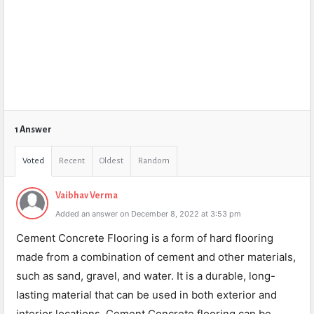
1 Answer
Voted
Recent
Oldest
Random
Vaibhav Verma
Added an answer on December 8, 2022 at 3:53 pm
Cement Concrete Flooring is a form of hard flooring
made from a combination of cement and other materials,
such as sand, gravel, and water. It is a durable, long-
lasting material that can be used in both exterior and
interior locations. Cement Concrete flooring can be