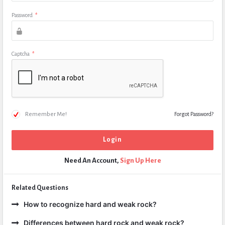
Password
*
Captcha
*
Remember Me!
Forgot Password?
Need An Account,
Sign Up Here
Related Questions
How to recognize hard and weak rock?
Differences between hard rock and weak rock?