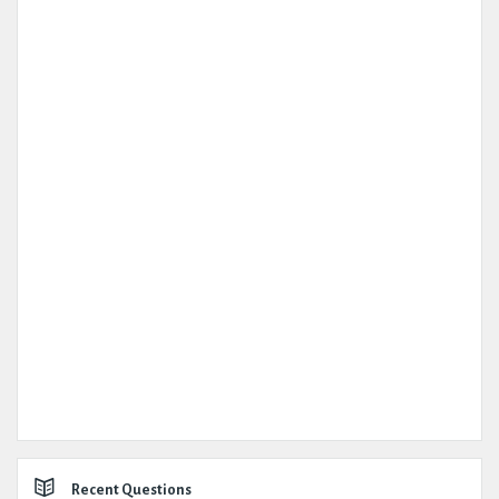
Recent Questions