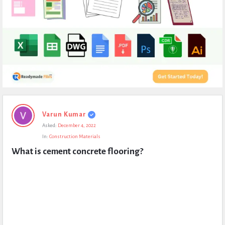
Expert
Varun Kumar
Civil
Asked:
December 4, 2022
Latest
In:
Construction Materials
Questions
What is cement concrete flooring?