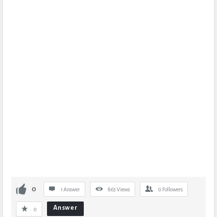
0
1 Answer
863
Views
0
Followers
Answer
0