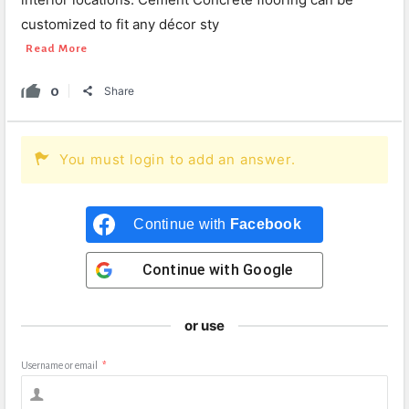
customized to fit any décor sty
Read More
0
Share
You must login to add an answer.
Continue with
Facebook
Continue with
Google
or use
Username or email
*