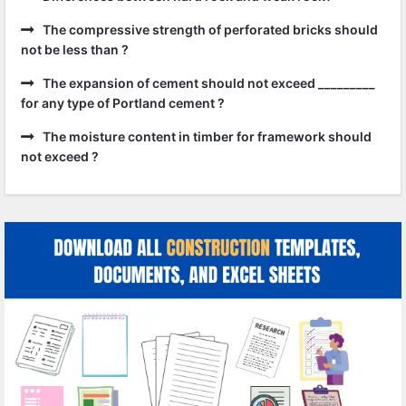
The compressive strength of perforated bricks should
not be less than ?
The expansion of cement should not exceed _________
for any type of Portland cement ?
The moisture content in timber for framework should
not exceed ?