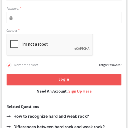
Password
*
Captcha
*
Remember Me!
Forgot Password?
Need An Account,
Sign Up Here
Related Questions
How to recognize hard and weak rock?
Differences between hard rock and weak rock?