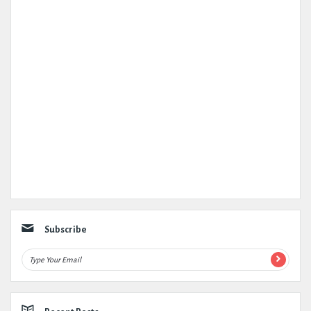
Subscribe