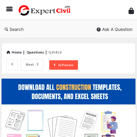
Expe
Civil
Search
Ask A Question
Home
|
Questions
|
Q 81879
Next
In Process