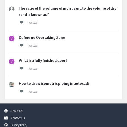
The ratio of the volume of moist sand to the volume of dry
sand is known as ?
1 Answer
Define no Overtaking Zone
1 Answer
What is a fully finished door?
1 Answer
How to draw isometric piping in autocad?
1 Answer
Footer
About Us
Contact Us
Privacy Policy