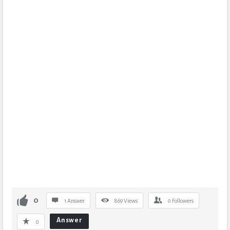
0
1 Answer
869
Views
0
Followers
Answer
0