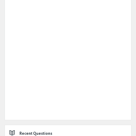
Recent Questions