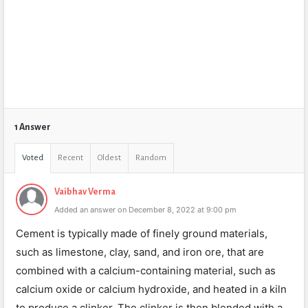
1 Answer
Voted
Recent
Oldest
Random
Vaibhav Verma
Added an answer on December 8, 2022 at 9:00 pm
Cement is typically made of finely ground materials,
such as limestone, clay, sand, and iron ore, that are
combined with a calcium-containing material, such as
calcium oxide or calcium hydroxide, and heated in a kiln
to produce a clinker. The clinker is then blended with a