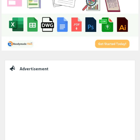
Sidebar
Advertisement