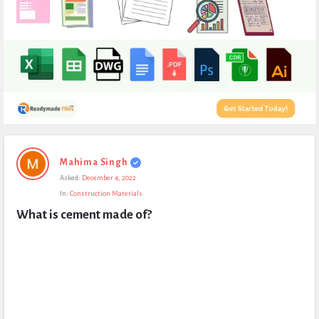
Expert
Mahima Singh
Civil
Asked:
December 4, 2022
Latest
In:
Construction Materials
Questions
What is cement made of?