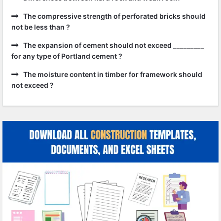
The compressive strength of perforated bricks should
not be less than ?
The expansion of cement should not exceed _________
for any type of Portland cement ?
The moisture content in timber for framework should
not exceed ?