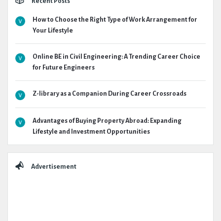
Recent Posts
How to Choose the Right Type of Work Arrangement for
Your Lifestyle
Online BE in Civil Engineering: A Trending Career Choice
for Future Engineers
Z-library as a Companion During Career Crossroads
Advantages of Buying Property Abroad: Expanding
Lifestyle and Investment Opportunities
Advertisement