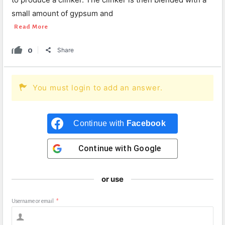
small amount of gypsum and
Read More
0
Share
You must login to add an answer.
Continue with
Facebook
Continue with
Google
or use
Username or email
*