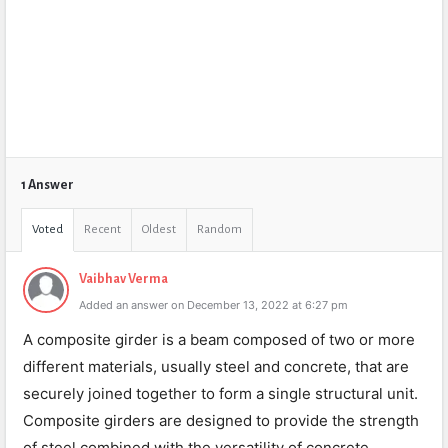
1 Answer
Voted
Recent
Oldest
Random
Vaibhav Verma
Added an answer on December 13, 2022 at 6:27 pm
A composite girder is a beam composed of two or more
different materials, usually steel and concrete, that are
securely joined together to form a single structural unit.
Composite girders are designed to provide the strength
of steel combined with the versatility of concrete,