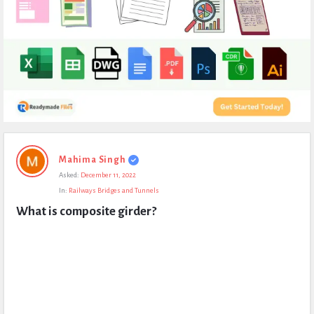
Expert
Mahima Singh
Civil
Asked:
December 11, 2022
Latest
In:
Railways Bridges and Tunnels
Questions
What is composite girder?