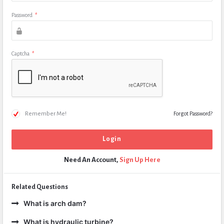
Password
*
Captcha
*
Remember Me!
Forgot Password?
Need An Account,
Sign Up Here
Related Questions
What is arch dam?
What is hydraulic turbine?