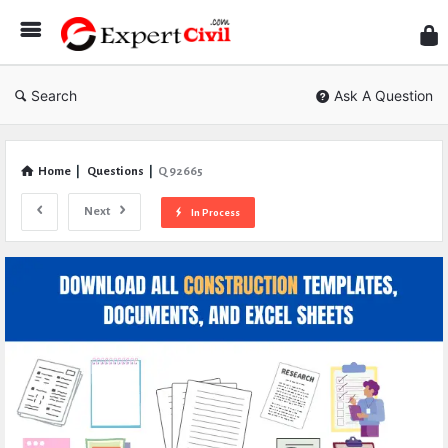
Expe
Civil
Search
Ask A Question
Home
|
Questions
|
Q 92665
Next
In Process