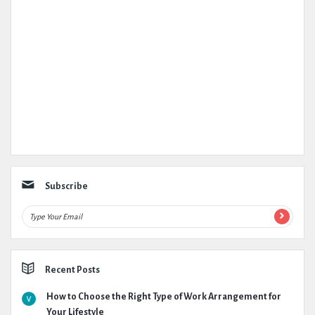
Subscribe
Recent Posts
How to Choose the Right Type of Work Arrangement for
Your Lifestyle