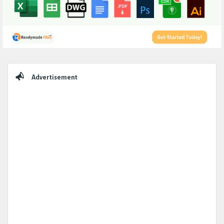
Sidebar
Advertisement