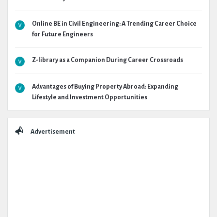
Online BE in Civil Engineering: A Trending Career Choice
for Future Engineers
Z-library as a Companion During Career Crossroads
Advantages of Buying Property Abroad: Expanding
Lifestyle and Investment Opportunities
Advertisement