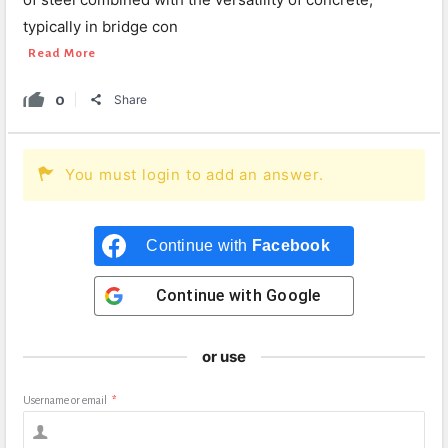
typically in bridge con
Read More
0
Share
You must login to add an answer.
Continue with
Facebook
Continue with
Google
or use
Username or email
*