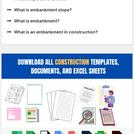
What is embankment slope?
What is embankment?
What is an embankment in construction?