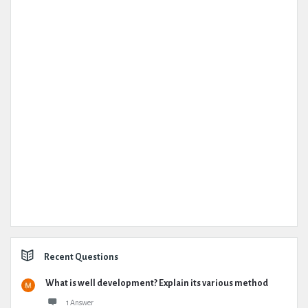
Recent Questions
What is well development? Explain its various method
1 Answer