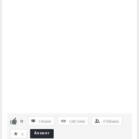
0
1 Answer
1,365
Views
0
Followers
Answer
0