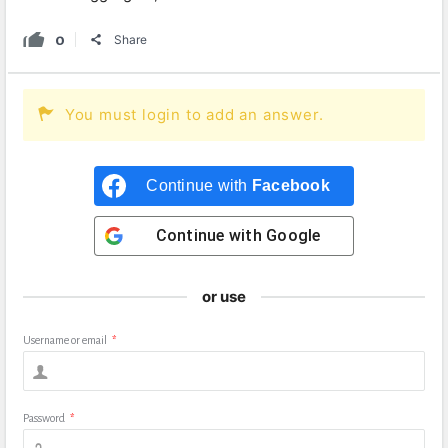
0
Share
You must login to add an answer.
Continue with
Facebook
Continue with
Google
or use
Username or email
*
Password
*