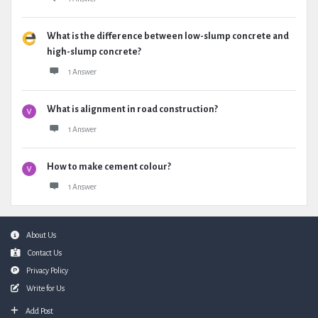
What is the difference between low-slump concrete and
high-slump concrete?
1 Answer
What is alignment in road construction?
1 Answer
How to make cement colour?
1 Answer
Footer
About Us
Contact Us
Privacy Policy
Write for Us
Add Post