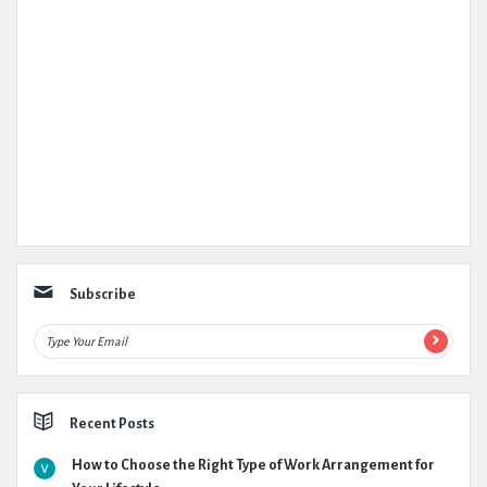
Subscribe
Recent Posts
How to Choose the Right Type of Work Arrangement for