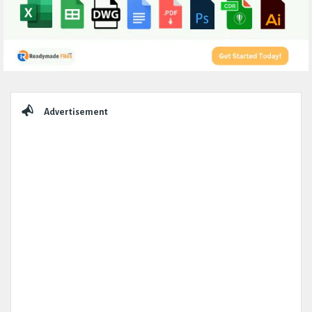
Sidebar
Advertisement