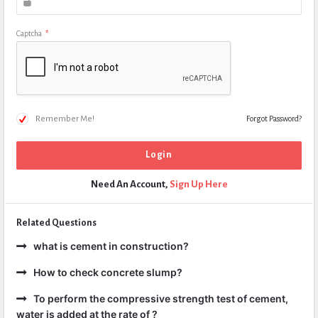
Captcha
*
Remember Me!
Forgot Password?
Need An Account,
Sign Up Here
Related Questions
what is cement in construction?
How to check concrete slump?
To perform the compressive strength test of cement,
water is added at the rate of ?