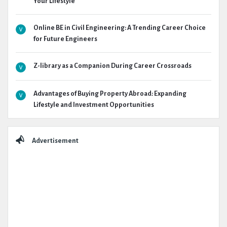
Your Lifestyle
Online BE in Civil Engineering: A Trending Career Choice
for Future Engineers
Z-library as a Companion During Career Crossroads
Advantages of Buying Property Abroad: Expanding
Lifestyle and Investment Opportunities
Advertisement