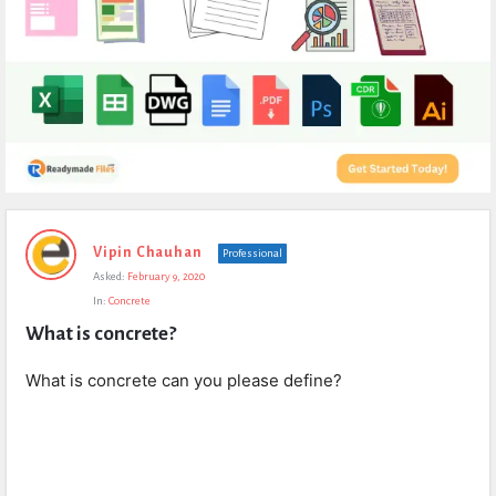
Expert
Vipin Chauhan
Professional
Civil
Asked:
February 9, 2020
Latest
In:
Concrete
Questions
What is concrete?
What is concrete can you please define?