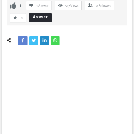
1
1 Answer
917
Views
0
Followers
Answer
0