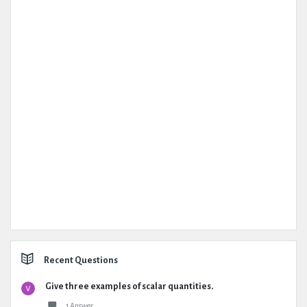
Recent Questions
Give three examples of scalar quantities.
1 Answer