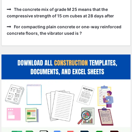
The concrete mix of grade M 25 means that the
compressive strength of 15 cm cubes at 28 days after
For compacting plain concrete or one-way reinforced
concrete floors, the vibrator used is ?