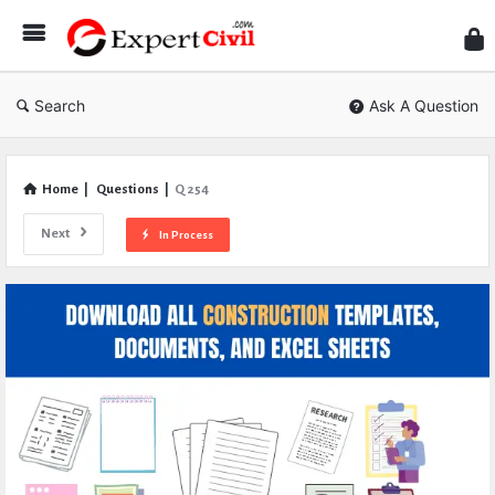
Expe
Civil
Search
Ask A Question
Home
|
Questions
|
Q 254
Next
In Process