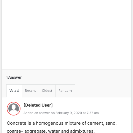
1 Answer
Voted
Recent
Oldest
Random
[Deleted User]
Added an answer on February 9, 2020 at 7:57 am
Concrete is a homogenous mixture of cement, sand,
coarse- aggregate, water and admixtures.