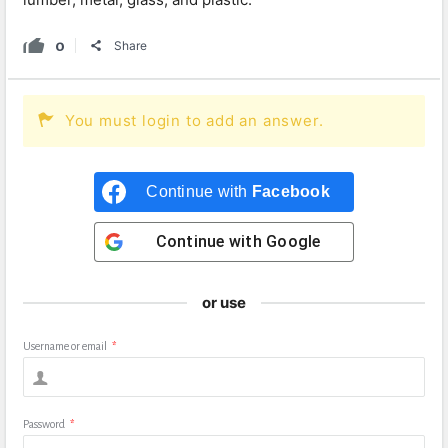
0
Share
You must login to add an answer.
Continue with
Facebook
Continue with
Google
or use
Username or email
*
Password
*