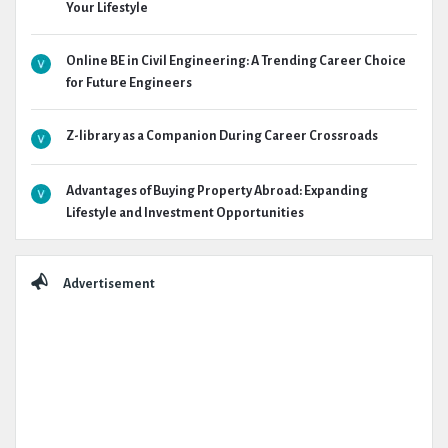
Your Lifestyle
Online BE in Civil Engineering: A Trending Career Choice
for Future Engineers
Z-library as a Companion During Career Crossroads
Advantages of Buying Property Abroad: Expanding
Lifestyle and Investment Opportunities
Advertisement