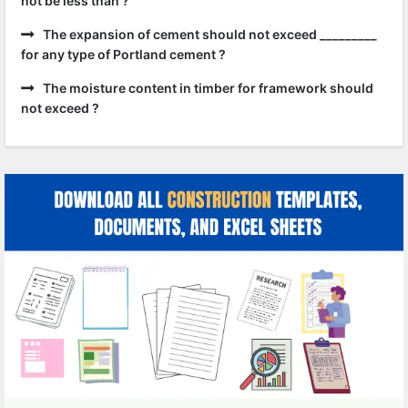
not be less than ?
The expansion of cement should not exceed _________
for any type of Portland cement ?
The moisture content in timber for framework should
not exceed ?