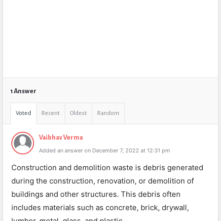
1 Answer
Voted
Recent
Oldest
Random
Vaibhav Verma
Added an answer on December 7, 2022 at 12:31 pm
Construction and demolition waste is debris generated
during the construction, renovation, or demolition of
buildings and other structures. This debris often
includes materials such as concrete, brick, drywall,
lumber, metal, glass, and plastic.