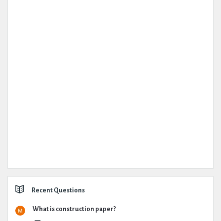
Recent Questions
What is construction paper?