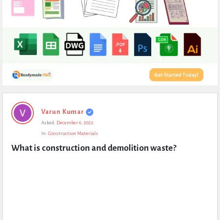
Expert
Varun Kumar
Civil
Asked:
December 6, 2022
Latest
In:
Construction Materials
Questions
What is construction and demolition waste?