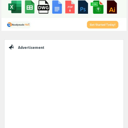
Sidebar
Advertisement