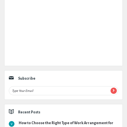
Subscribe
Recent Posts
How to Choose the Right Type of Work Arrangement for