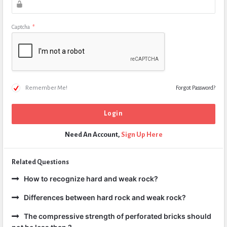
Captcha
*
Remember Me!
Forgot Password?
Need An Account,
Sign Up Here
Related Questions
How to recognize hard and weak rock?
Differences between hard rock and weak rock?
The compressive strength of perforated bricks should