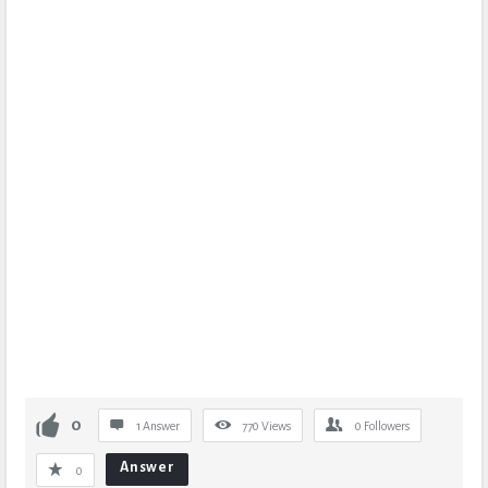
0
1 Answer
770
Views
0
Followers
Answer
0