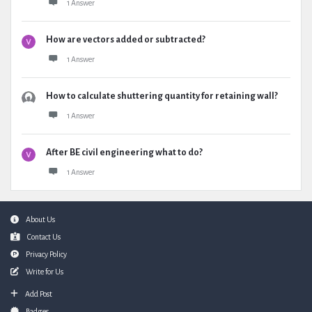
1 Answer
How are vectors added or subtracted?
1 Answer
How to calculate shuttering quantity for retaining wall?
1 Answer
After BE civil engineering what to do?
1 Answer
Footer
About Us
Contact Us
Privacy Policy
Write for Us
Add Post
Badges