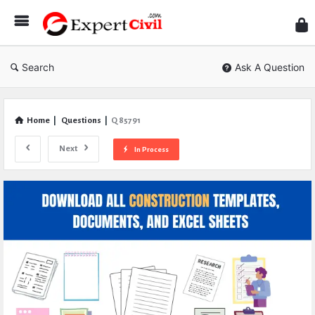
Expe
Civil
Search
Ask A Question
Home
|
Questions
|
Q 85791
Next
In Process