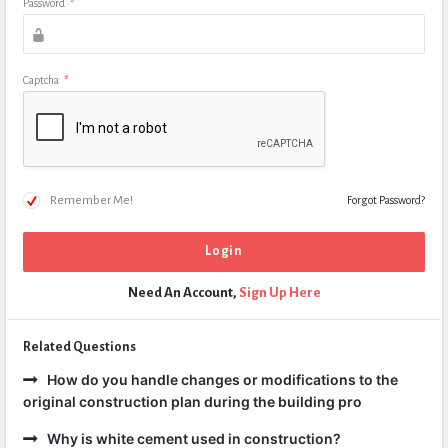
Password
*
Captcha
*
Remember Me!
Forgot Password?
Need An Account,
Sign Up Here
Related Questions
How do you handle changes or modifications to the
original construction plan during the building pro
Why is white cement used in construction?