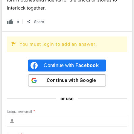
interlock together.
0
Share
You must login to add an answer.
Continue with
Facebook
Continue with
Google
or use
Username or email
*