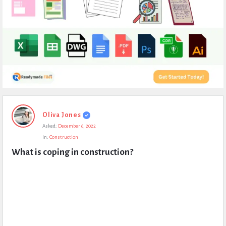
Expert
Oliva Jones
Civil
Asked:
December 6, 2022
Latest
In:
Construction
Questions
What is coping in construction?