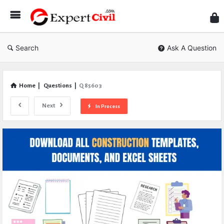
Expe
Civil
Search
Ask A Question
Home
|
Questions
|
Q 85603
Next
In Process