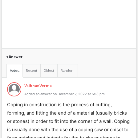
1 Answer
Voted
Recent
Oldest
Random
Vaibhav Verma
Added an answer on December 7, 2022 at 5:18 pm
Coping in construction is the process of cutting,
forming, and fitting the end of a material (usually bricks
or stones) in order to fit into the corner of a wall. Coping
is usually done with the use of a coping saw or chisel to
form notches and indents for the bricks or stones to