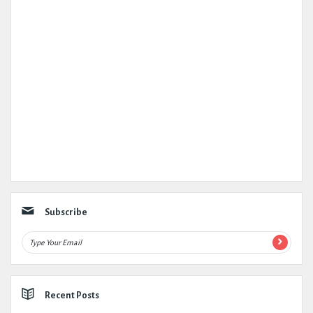
Subscribe
Recent Posts