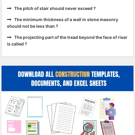
The pitch of stair should never exceed ?
The minimum thickness of a wall in stone masonry
should not be less than ?
The projecting part of the tread beyond the face of riser
is called ?