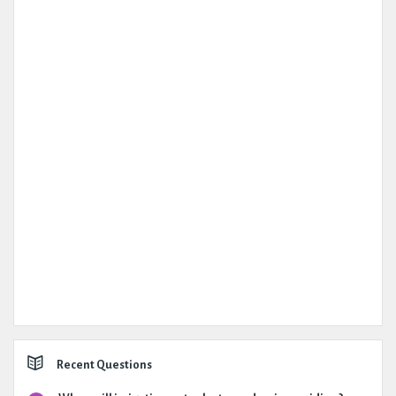
Recent Questions