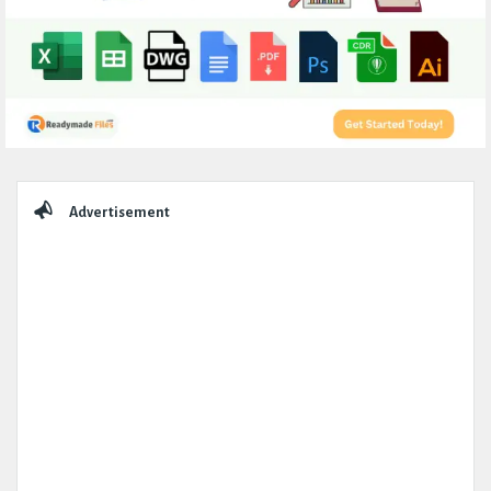
Sidebar
Advertisement