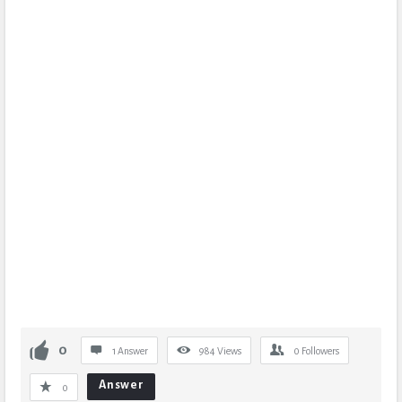
0
1 Answer
984
Views
0
Followers
Answer
0