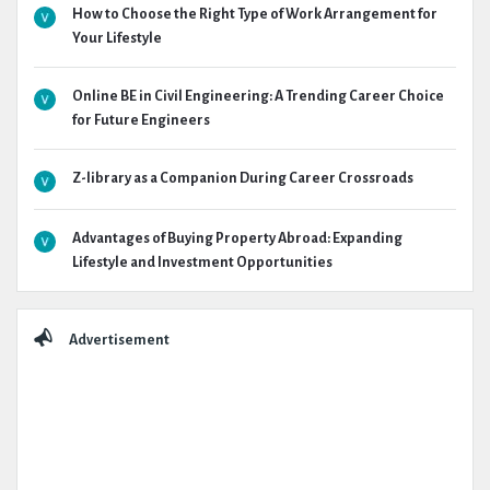
How to Choose the Right Type of Work Arrangement for
Your Lifestyle
Online BE in Civil Engineering: A Trending Career Choice
for Future Engineers
Z-library as a Companion During Career Crossroads
Advantages of Buying Property Abroad: Expanding
Lifestyle and Investment Opportunities
Advertisement