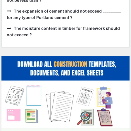
not be less than ?
The expansion of cement should not exceed _________
for any type of Portland cement ?
The moisture content in timber for framework should
not exceed ?