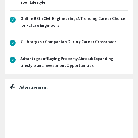
Your Lifestyle
Online BE in Civil Engineering: A Trending Career Choice
for Future Engineers
Z-library as a Companion During Career Crossroads
Advantages of Buying Property Abroad: Expanding
Lifestyle and Investment Opportunities
Advertisement