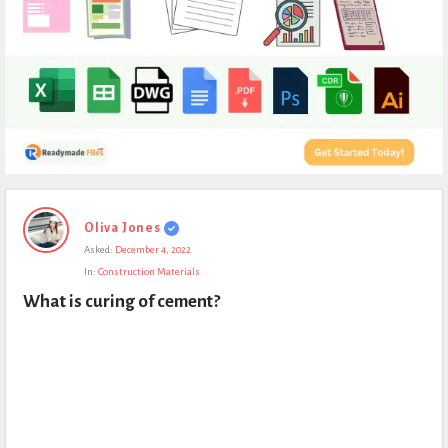
Expert
Oliva Jones
Civil
Asked:
December 4, 2022
Latest
In:
Construction Materials
Questions
What is curing of cement?