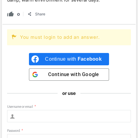
0
Share
You must login to add an answer.
Continue with
Facebook
Continue with
Google
or use
Username or email
*
Password
*