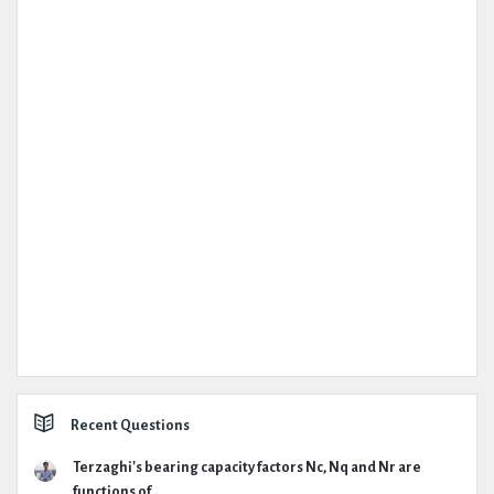
Recent Questions
Terzaghi's bearing capacity factors Nc, Nq and Nr are
functions of