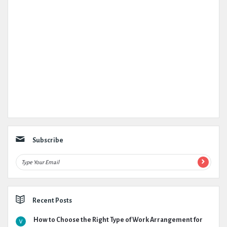
Subscribe
Recent Posts
How to Choose the Right Type of Work Arrangement for