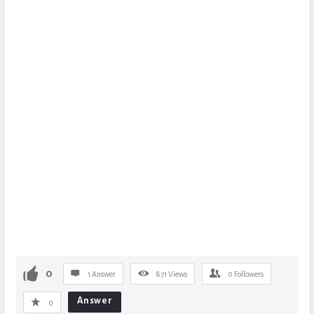
0
1 Answer
871
Views
0
Followers
Answer
0