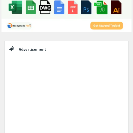
Sidebar
Advertisement