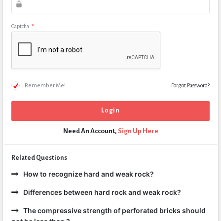
Captcha
*
Remember Me!
Forgot Password?
Need An Account,
Sign Up Here
Related Questions
How to recognize hard and weak rock?
Differences between hard rock and weak rock?
The compressive strength of perforated bricks should