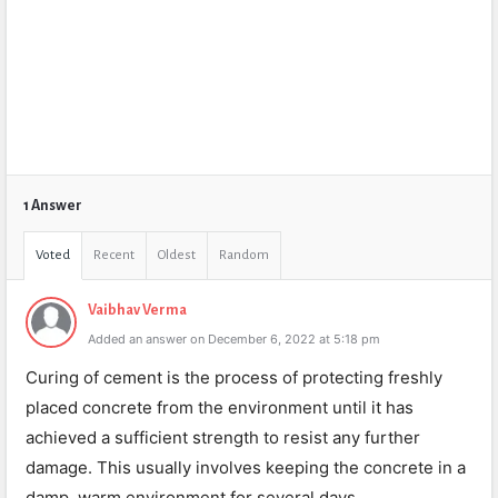
1 Answer
Voted
Recent
Oldest
Random
Vaibhav Verma
Added an answer on December 6, 2022 at 5:18 pm
Curing of cement is the process of protecting freshly
placed concrete from the environment until it has
achieved a sufficient strength to resist any further
damage. This usually involves keeping the concrete in a
damp, warm environment for several days.