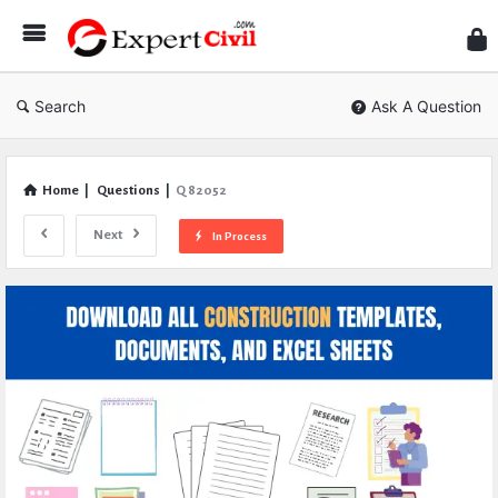
Expe
Civil
Search
Ask A Question
Home
|
Questions
|
Q 82052
Next
In Process