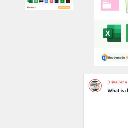
Expert
Oliva Jone
What is 
Civil
Latest
Questions