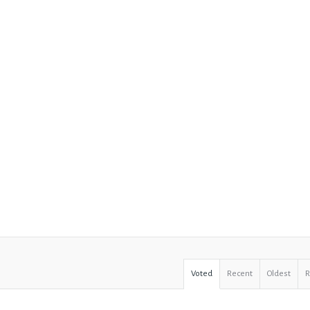
Voted
Recent
Oldest