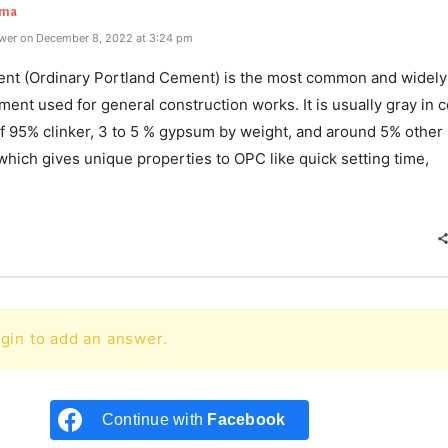
rma
wer on December 8, 2022 at 3:24 pm
t (Ordinary Portland Cement) is the most common and widely
ment used for general construction works. It is usually gray in co
of 95% clinker, 3 to 5 % gypsum by weight, and around 5% other
which gives unique properties to OPC like quick setting time,
e
gin to add an answer.
Continue with
Facebook