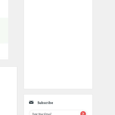
Subscribe