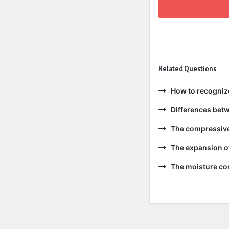
Related Questions
How to recogniz
Differences bet
The compressive 
The expansion of
The moisture con