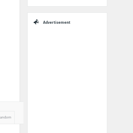
Advertisement
Random