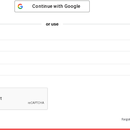
Continue with
Google
or use
Forgo