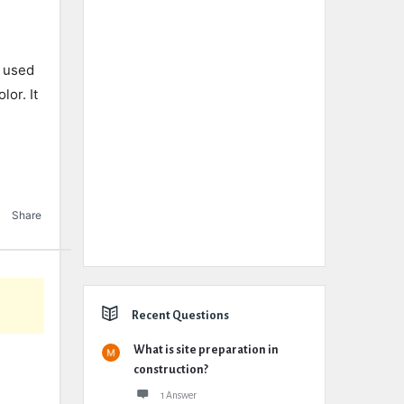
 used
lor. It
Share
Recent Questions
What is site preparation in
construction?
1 Answer