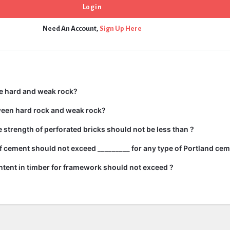
Need An Account,
Sign Up Here
e hard and weak rock?
ween hard rock and weak rock?
strength of perforated bricks should not be less than ?
 cement should not exceed _________ for any type of Portland cem
tent in timber for framework should not exceed ?