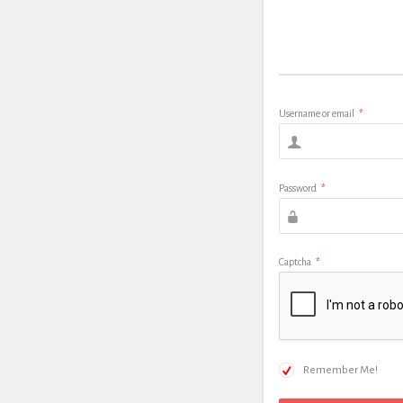
Username or email
*
Password
*
Captcha
*
Remember Me!