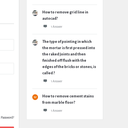
How to remove grid line in
autocad?
1 Answer
The type of pointing in which
the mortar is first pressed into
the raked joints and then
finished off flush with the
edges of the bricks or stones, is
called ?
1 Answer
How to remove cement stains
from marble floor?
1 Answer
t Password?