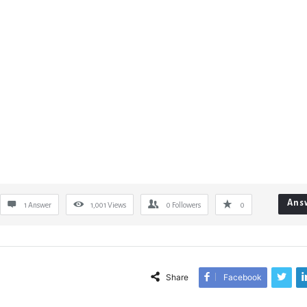
Ans
1 Answer
1,001
Views
0
Followers
0
Share
Facebook