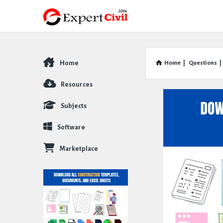
Home
Home
|
Questions
|
Explore
Resources
Subjects
Software
Marketplace