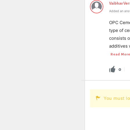
Vaibhav Ve
Added an ans
OPC Cemen
type of ce
consists 
additives 
Read Mor
0
You must lo