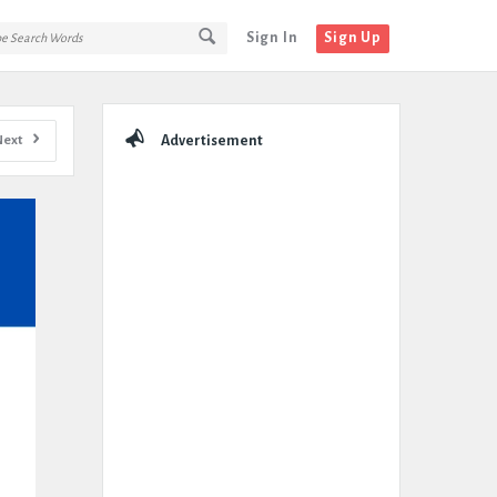
Sign In
Sign Up
Sidebar
Next
Advertisement