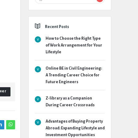
Recent Posts
How to Choose the Right Type
of Work Arrangement for Your
Lifestyle
Online BE in Civil Engineering:
A Trending Career Choice for
Future Engineers
wer
Z-library as a Companion
During Career Crossroads
Advantages of Buying Property
Abroad: Expanding Lifestyle and
Investment Opportunities