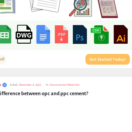
s
Asked:
December 4, 2022
In:
Construction Materials
difference between opc and ppc cement?