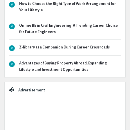
How to Choose the Right Type of Work Arrangement for
Your Lifestyle
Online BE in Civil Engineering: A Trending Career Choice
for Future Engineers
Z-library as a Companion During Career Crossroads
Advantages of Buying Property Abroad: Expanding
Lifestyle and Investment Opportunities
Advertisement