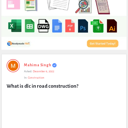
Expert
Mahima Singh
Civil
Asked:
December 6, 2022
Latest
In:
Construction
Questions
What is dlc in road construction?