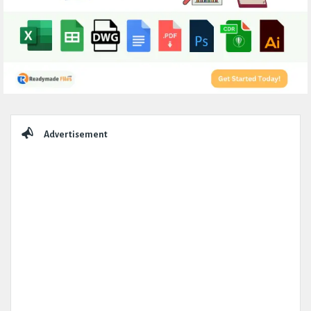
Sidebar
Advertisement