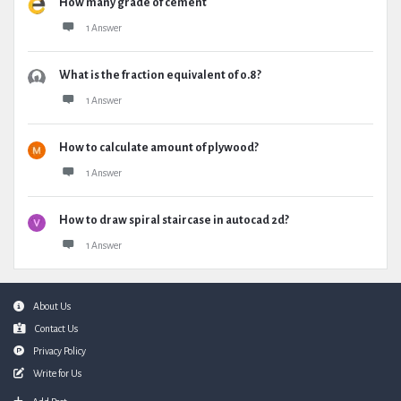
How many grade of cement
1 Answer
What is the fraction equivalent of 0.8?
1 Answer
How to calculate amount of plywood?
1 Answer
How to draw spiral staircase in autocad 2d?
1 Answer
Footer
About Us
Contact Us
Privacy Policy
Write for Us