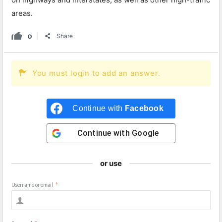
areas.
0
Share
You must login to add an answer.
Continue with
Facebook
Continue with
Google
or use
Username or email
*