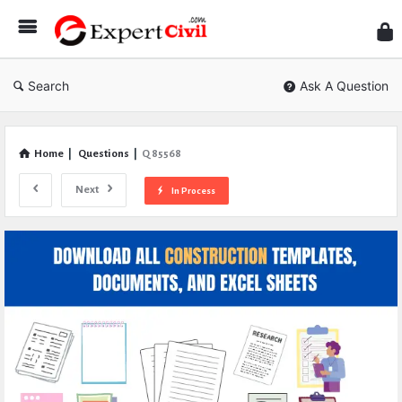
Expe
Civil
Search
Ask A Question
Home
|
Questions
|
Q 85568
Next
In Process