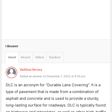
1 Answer
Voted
Recent
Oldest
Random
Vaibhav Verma
Added an answer on December 7, 2022 at 9:29 pm
DLC is an acronym for “Durable Lane Covering”. It is a
type of pavement that is made from a combination of
asphalt and concrete and is used to provide a sturdy,
long-lasting surface for roadways. DLC is typically found
on highways and interstates, as well as other high-traffic