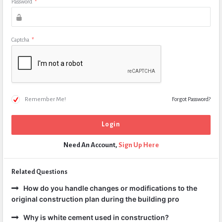
Password
*
Captcha
*
Remember Me!
Forgot Password?
Need An Account,
Sign Up Here
Related Questions
How do you handle changes or modifications to the
original construction plan during the building pro
Why is white cement used in construction?