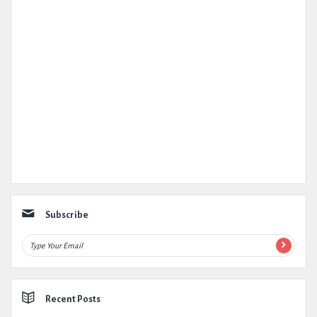
Subscribe
Recent Posts