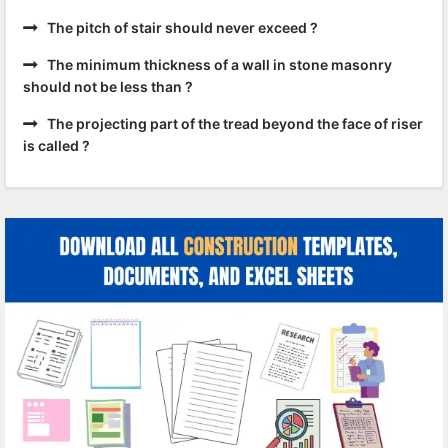
The pitch of stair should never exceed ?
The minimum thickness of a wall in stone masonry
should not be less than ?
The projecting part of the tread beyond the face of riser
is called ?