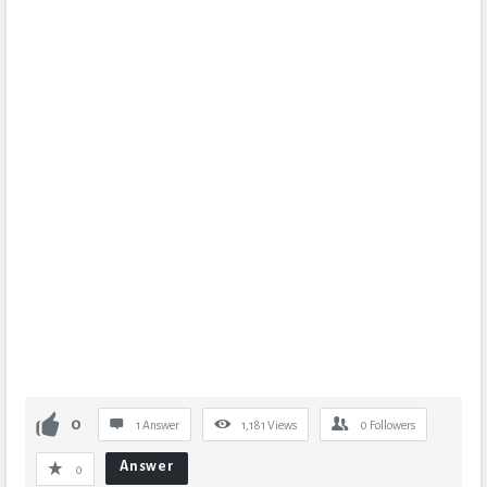
0
1 Answer
1,181
Views
0
Followers
Answer
0