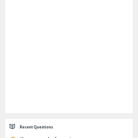
Recent Questions