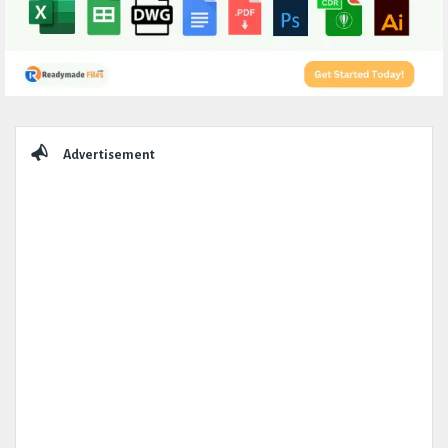
Sidebar
Advertisement