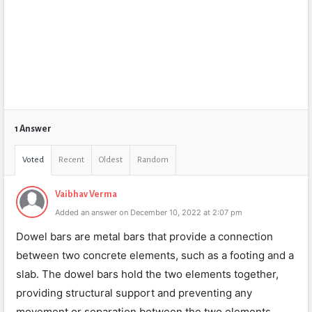
1 Answer
Voted
Recent
Oldest
Random
Vaibhav Verma
Added an answer on December 10, 2022 at 2:07 pm
Dowel bars are metal bars that provide a connection
between two concrete elements, such as a footing and a
slab. The dowel bars hold the two elements together,
providing structural support and preventing any
movement or separation between the two elements.