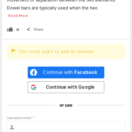
Dowel bars are typically used when the two
Read More
0
Share
You must login to add an answer.
Continue with
Facebook
Continue with
Google
or use
Username or email
*