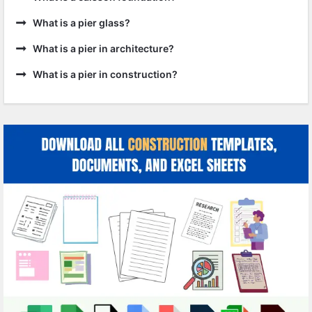
What is a pier glass?
What is a pier in architecture?
What is a pier in construction?