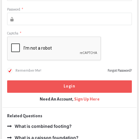
Password
*
Captcha
*
Remember Me!
Forgot Password?
Need An Account,
Sign Up Here
Related Questions
What is combined footing?
What is a caisson foundation?