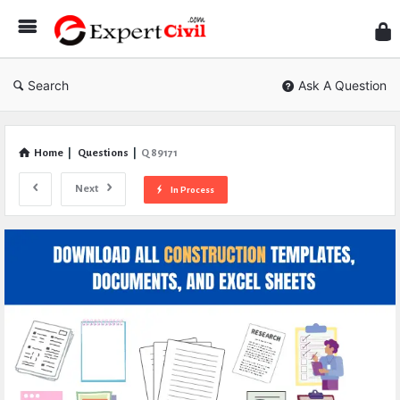
Expe
Civil
Search
Ask A Question
Home
|
Questions
|
Q 89171
Next
In Process