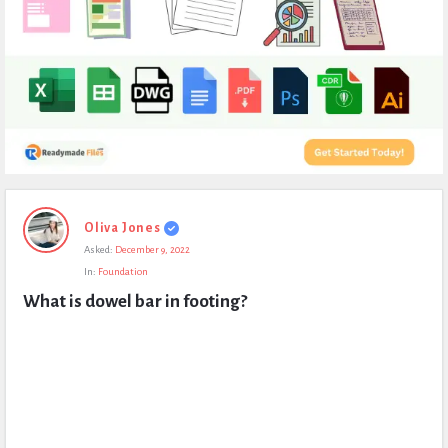
Expert
Oliva Jones
Civil
Asked:
December 9, 2022
Latest
In:
Foundation
Questions
What is dowel bar in footing?