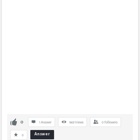
0
1 Answer
949
Views
0
Followers
Answer
0