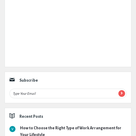
Subscribe
Recent Posts
How to Choose the Right Type of Work Arrangement for
Your Lifestyle