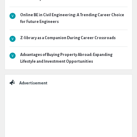
Online BE in Civil Engineering: A Trending Career Choice
for Future Engineers
Z-library as a Companion During Career Crossroads
Advantages of Buying Property Abroad: Expanding
Lifestyle and Investment Opportunities
Advertisement