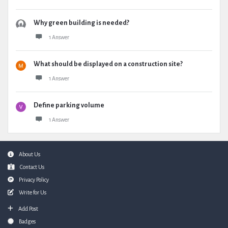
Why green building is needed?
1 Answer
What should be displayed on a construction site?
1 Answer
Define parking volume
1 Answer
Footer
About Us
Contact Us
Privacy Policy
Write for Us
Add Post
Badges