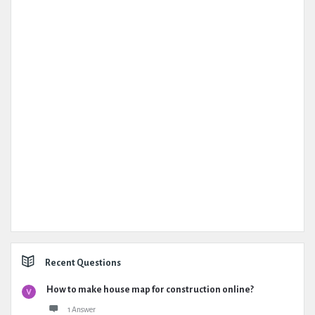
Recent Questions
How to make house map for construction online?
1 Answer