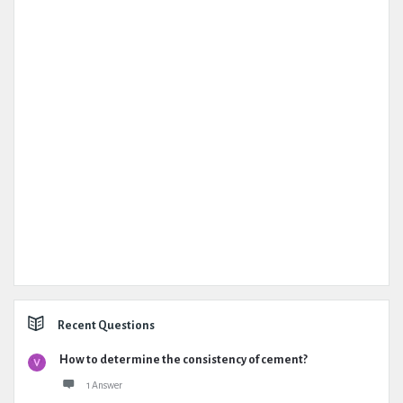
Recent Questions
How to determine the consistency of cement?
1 Answer