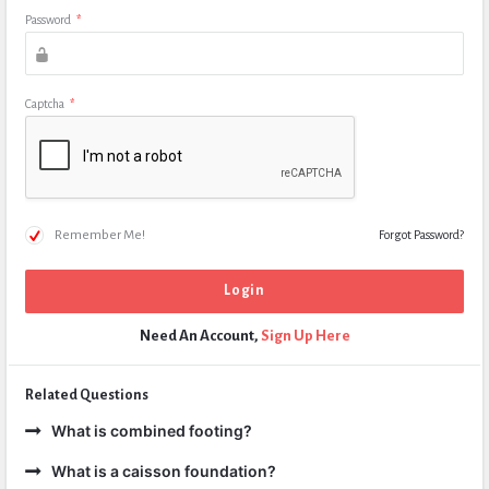
Password
*
Captcha
*
Remember Me!
Forgot Password?
Need An Account,
Sign Up Here
Related Questions
What is combined footing?
What is a caisson foundation?