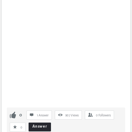
0
1 Answer
907
Views
0
Followers
Answer
0