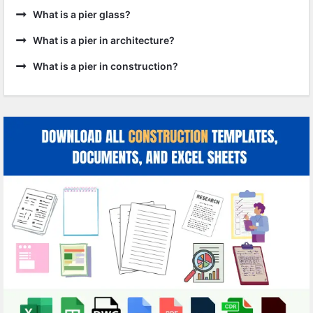
What is a pier glass?
What is a pier in architecture?
What is a pier in construction?