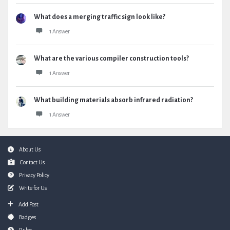
What does a merging traffic sign look like?
1 Answer
What are the various compiler construction tools?
1 Answer
What building materials absorb infrared radiation?
1 Answer
Footer
About Us
Contact Us
Privacy Policy
Write for Us
Add Post
Badges