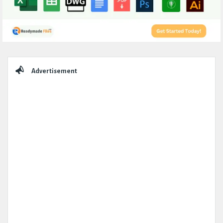
Sidebar
Advertisement