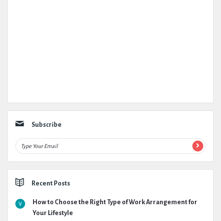
Subscribe
Recent Posts
How to Choose the Right Type of Work Arrangement for
Your Lifestyle