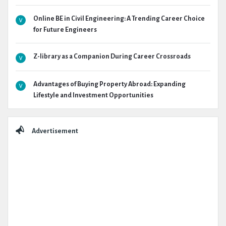
Online BE in Civil Engineering: A Trending Career Choice
for Future Engineers
Z-library as a Companion During Career Crossroads
Advantages of Buying Property Abroad: Expanding
Lifestyle and Investment Opportunities
Advertisement