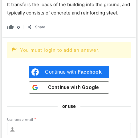
It transfers the loads of the building into the ground, and
typically consists of concrete and reinforcing steel.
0
Share
You must login to add an answer.
Continue with
Facebook
Continue with
Google
or use
Username or email
*