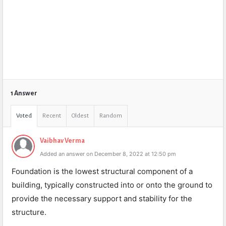
1 Answer
Voted
Recent
Oldest
Random
Vaibhav Verma
Added an answer on December 8, 2022 at 12:50 pm
Foundation is the lowest structural component of a
building, typically constructed into or onto the ground to
provide the necessary support and stability for the
structure.