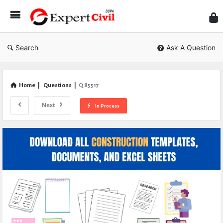
Expe
Civil
Search
Ask A Question
Home
|
Questions
|
Q 85517
Next
In Process