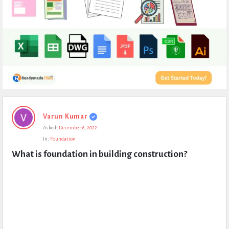
Expert
Varun Kumar
Civil
Asked:
December 6, 2022
Latest
In:
Foundation
Questions
What is foundation in building construction?