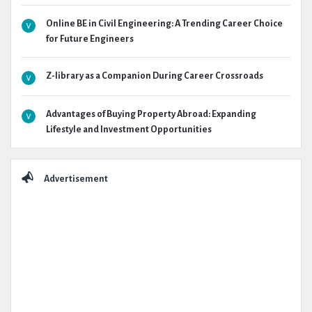
Online BE in Civil Engineering: A Trending Career Choice
for Future Engineers
Z-library as a Companion During Career Crossroads
Advantages of Buying Property Abroad: Expanding
Lifestyle and Investment Opportunities
Advertisement