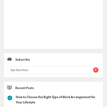
Subscribe
Recent Posts
How to Choose the Right Type of Work Arrangement for
Your Lifestyle