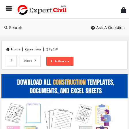
Expe
Civil
Search
Ask A Question
Home
|
Questions
|
Q 85618
Next
In Process