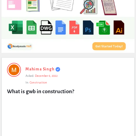
Expert
Mahima Singh
Civil
Asked:
December 6, 2022
Latest
In:
Construction
Questions
What is gwb in construction?