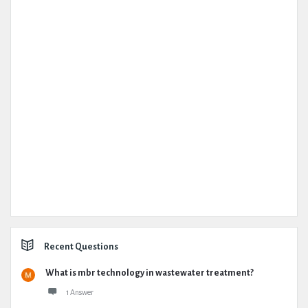
Recent Questions
What is mbr technology in wastewater treatment?
1 Answer