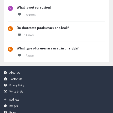
What is wet corrosion?
3 Answers
Do shotcrete pools crack and leak?
1 Answer
What type of cranes are used in oil riggs?
1 Answer
Footer
About Us
Contact Us
Privacy Policy
Write for Us
Add Post
Badges
Rules