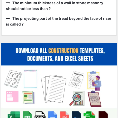
The minimum thickness of a wall in stone masonry
should not be less than ?
The projecting part of the tread beyond the face of riser
is called ?