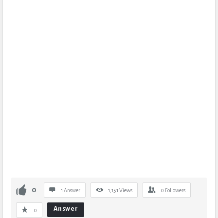
0
1 Answer
1,151
Views
0
Followers
Answer
0