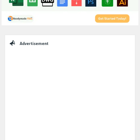
Sidebar
Advertisement