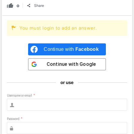
0
Share
You must login to add an answer.
Continue with
Facebook
Continue with
Google
or use
Username or email
*
Password
*