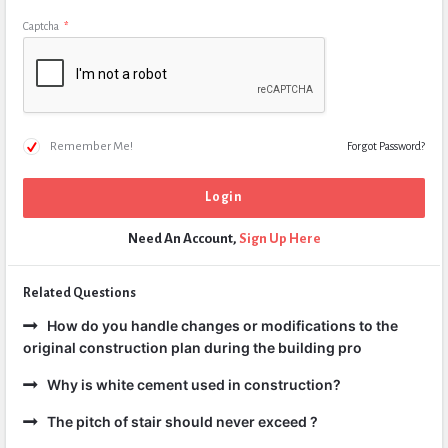
Captcha
*
Remember Me!
Forgot Password?
Need An Account,
Sign Up Here
Related Questions
How do you handle changes or modifications to the
original construction plan during the building pro
Why is white cement used in construction?
The pitch of stair should never exceed ?