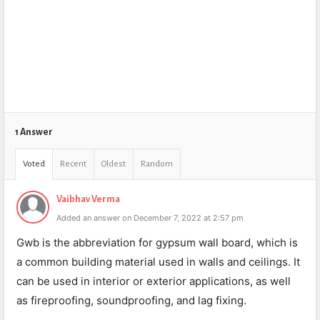
1 Answer
Voted
Recent
Oldest
Random
Vaibhav Verma
Added an answer on December 7, 2022 at 2:57 pm
Gwb is the abbreviation for gypsum wall board, which is
a common building material used in walls and ceilings. It
can be used in interior or exterior applications, as well
as fireproofing, soundproofing, and lag fixing.