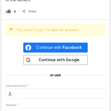
0
Share
You must login to add an answer.
Continue with
Facebook
Continue with
Google
or use
Username or email
*
Password
*