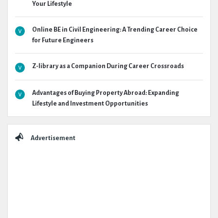
Your Lifestyle
Online BE in Civil Engineering: A Trending Career Choice
for Future Engineers
Z-library as a Companion During Career Crossroads
Advantages of Buying Property Abroad: Expanding
Lifestyle and Investment Opportunities
Advertisement