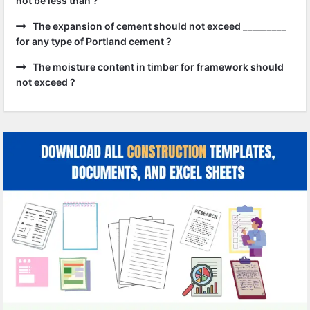
not be less than ?
The expansion of cement should not exceed _________
for any type of Portland cement ?
The moisture content in timber for framework should
not exceed ?