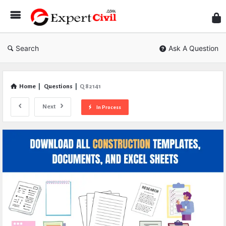
Expe
Civil
Search
Ask A Question
Home
|
Questions
|
Q 82141
Next
In Process