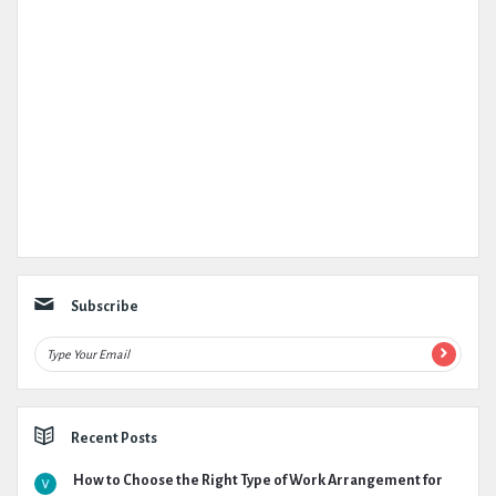
Subscribe
Recent Posts
How to Choose the Right Type of Work Arrangement for