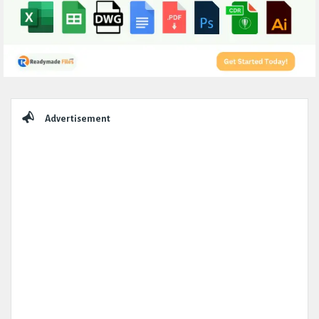
Sidebar
Advertisement