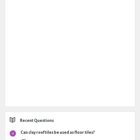
Recent Questions
Can clay roof tiles be used as floor tiles?