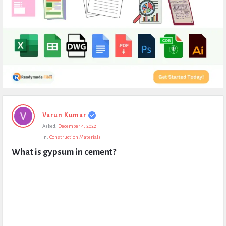
Expert
Varun Kumar
Civil
Asked:
December 4, 2022
Latest
In:
Construction Materials
Questions
What is gypsum in cement?