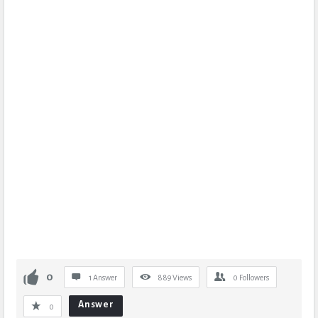
0
1 Answer
889
Views
0
Followers
Answer
0