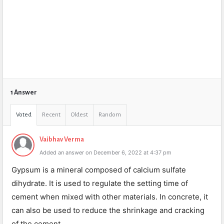
1 Answer
Voted
Recent
Oldest
Random
Vaibhav Verma
Added an answer on December 6, 2022 at 4:37 pm
Gypsum is a mineral composed of calcium sulfate
dihydrate. It is used to regulate the setting time of
cement when mixed with other materials. In concrete, it
can also be used to reduce the shrinkage and cracking
of the cement.