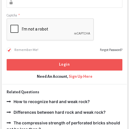
Captcha
*
Remember Me!
Forgot Password?
Need An Account,
Sign Up Here
Related Questions
How to recognize hard and weak rock?
Differences between hard rock and weak rock?
The compressive strength of perforated bricks should