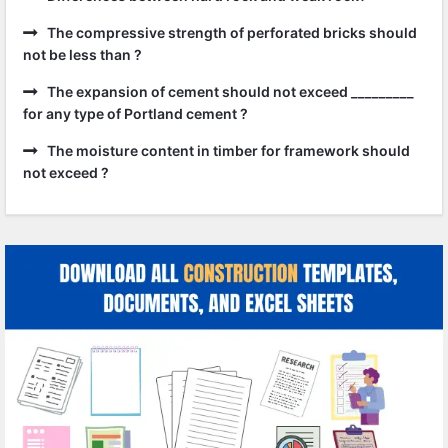
The compressive strength of perforated bricks should
not be less than ?
The expansion of cement should not exceed _________
for any type of Portland cement ?
The moisture content in timber for framework should
not exceed ?