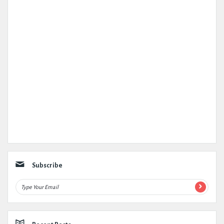
Subscribe