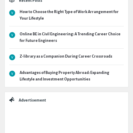
Recent Posts
How to Choose the Right Type of Work Arrangement for
Your Lifestyle
Online BE in Civil Engineering: A Trending Career Choice
for Future Engineers
Z-library as a Companion During Career Crossroads
Advantages of Buying Property Abroad: Expanding
Lifestyle and Investment Opportunities
Advertisement