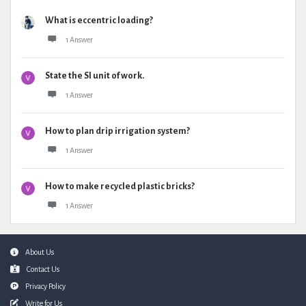
What is eccentric loading?
1 Answer
State the SI unit of work.
1 Answer
How to plan drip irrigation system?
1 Answer
How to make recycled plastic bricks?
1 Answer
Footer
About Us
Contact Us
Privacy Policy
Write for Us