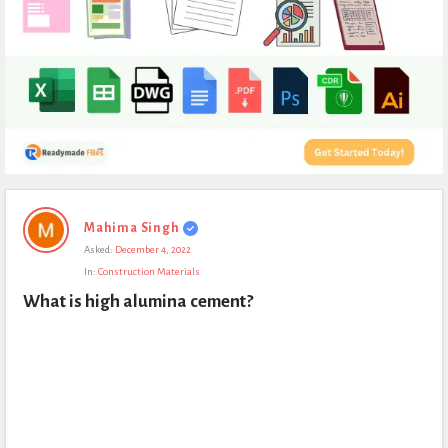
Expert
Mahima Singh
Civil
Asked:
December 4, 2022
Latest
In:
Construction Materials
Questions
What is high alumina cement?