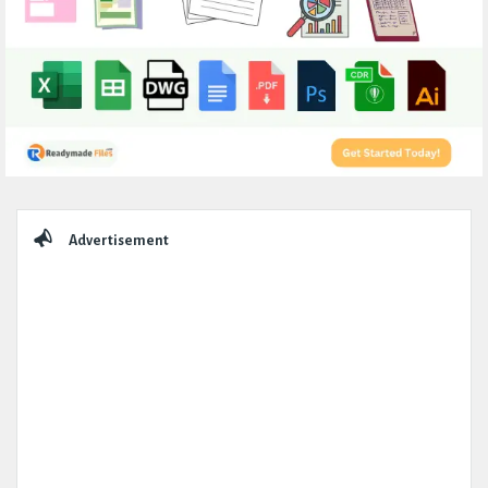
Sidebar
Advertisement