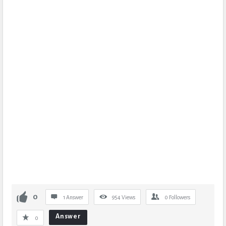
0
1 Answer
954
Views
0
Followers
Answer
0