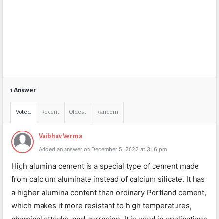
1 Answer
Voted
Recent
Oldest
Random
Vaibhav Verma
Added an answer on December 5, 2022 at 3:16 pm
High alumina cement is a special type of cement made
from calcium aluminate instead of calcium silicate. It has
a higher alumina content than ordinary Portland cement,
which makes it more resistant to high temperatures,
chemical attacks, and corrosion. It is used in applications