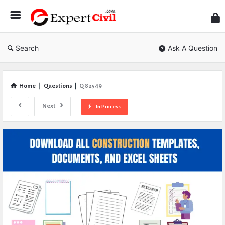
Expe
Civil
Search
Ask A Question
Home
|
Questions
|
Q 82549
Next
In Process