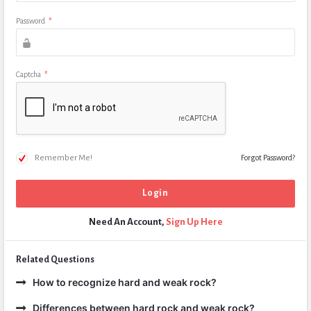
Password
*
Captcha
*
Remember Me!
Forgot Password?
Need An Account,
Sign Up Here
Related Questions
How to recognize hard and weak rock?
Differences between hard rock and weak rock?