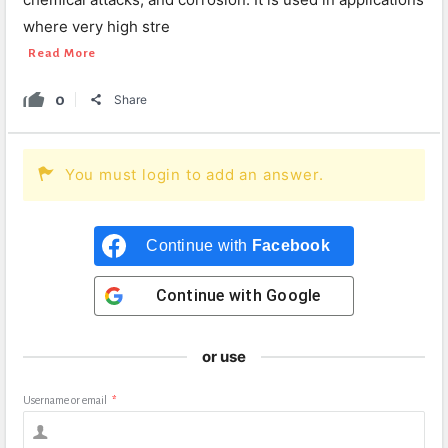
where very high stre
Read More
0
Share
You must login to add an answer.
Continue with
Facebook
Continue with
Google
or use
Username or email
*