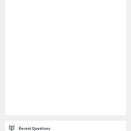
Recent Questions