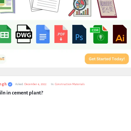
ngh
Asked:
December 4, 2022
In:
Construction Materials
iln in cement plant?