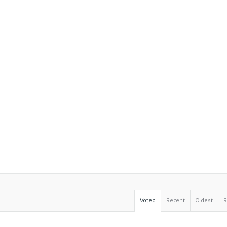
Voted
Recent
Oldest