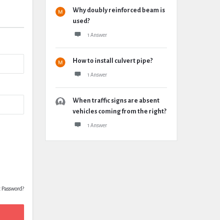
Why doubly reinforced beam is
used?
1 Answer
How to install culvert pipe?
1 Answer
When traffic signs are absent
vehicles coming from the right?
1 Answer
t Password?