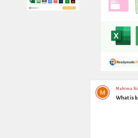
Expert
Mahima Si
What is k
Civil
Latest
Questions