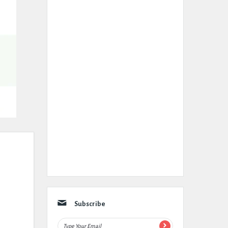
Subscribe