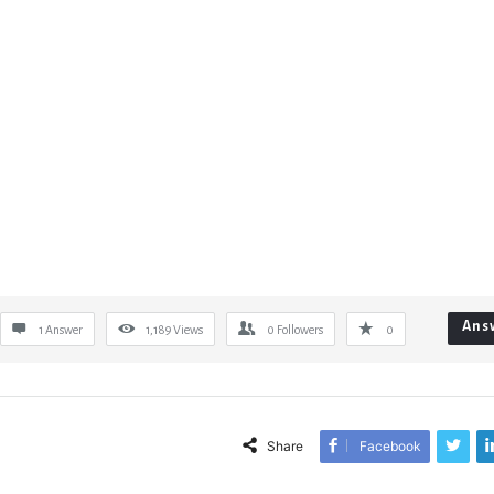
Ans
1 Answer
1,189
Views
0
Followers
0
Share
Facebook