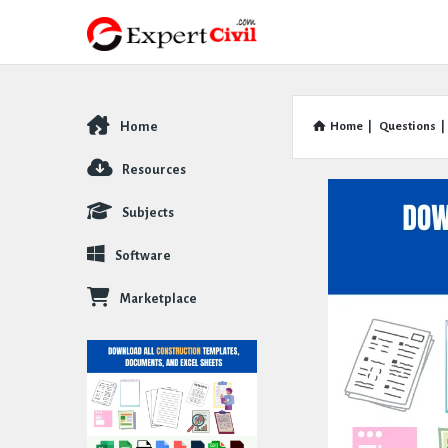
Home
Home
|
Questions
|
Explore
Resources
Subjects
Software
Marketplace