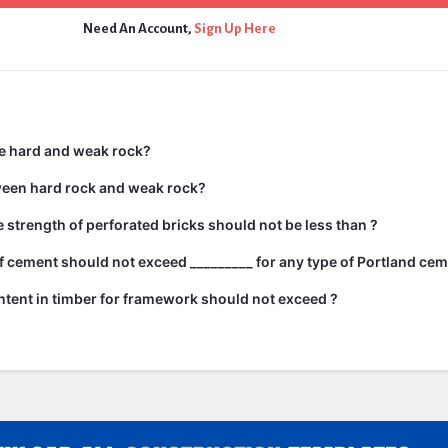
Need An Account,
Sign Up Here
e hard and weak rock?
ween hard rock and weak rock?
strength of perforated bricks should not be less than ?
 cement should not exceed _________ for any type of Portland cem
tent in timber for framework should not exceed ?