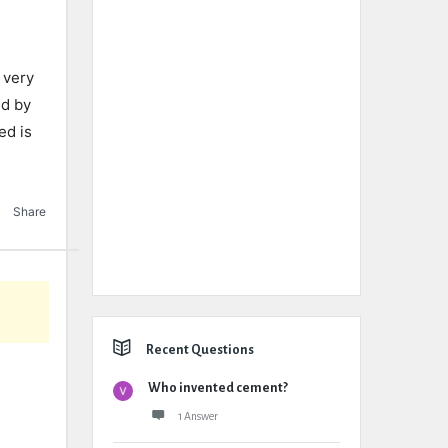
o very
ed by
ed is
Share
Recent Questions
Who invented cement?
1 Answer