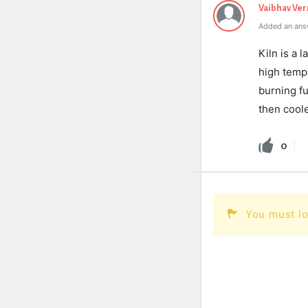
Vaibhav Ve
Added an ans
Kiln is a 
high tempe
burning fu
then coole
0
You must lo