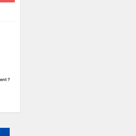
ent ?