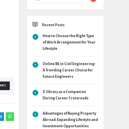
Recent Posts
How to Choose the Right Type
of Work Arrangement for Your
Lifestyle
Online BE in Civil Engineering:
A Trending Career Choice for
Future Engineers
wer
Z-library as a Companion
During Career Crossroads
Advantages of Buying Property
Abroad: Expanding Lifestyle and
Investment Opportunities