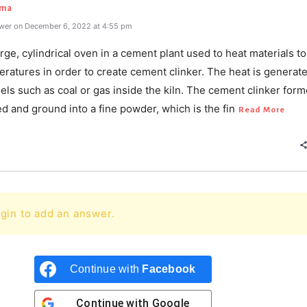
rma
wer on December 6, 2022 at 4:55 pm
large, cylindrical oven in a cement plant used to heat materials t
ratures in order to create cement clinker. The heat is generat
els such as coal or gas inside the kiln. The cement clinker form
d and ground into a fine powder, which is the fin
Read More
gin to add an answer.
Continue with
Facebook
Continue with
Google