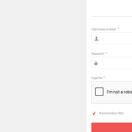
Username or email
*
Password
*
Captcha
*
Remember Me!