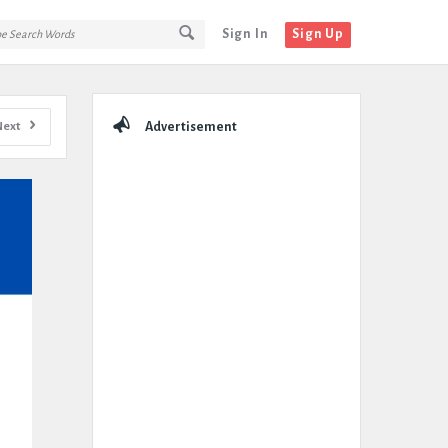
Sign In
Sign Up
Sidebar
Next
Advertisement