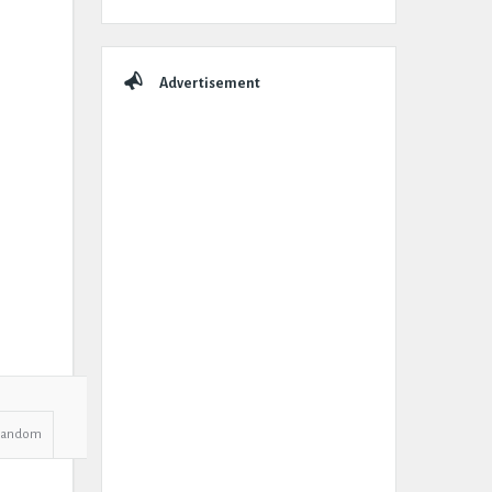
Advertisement
Random