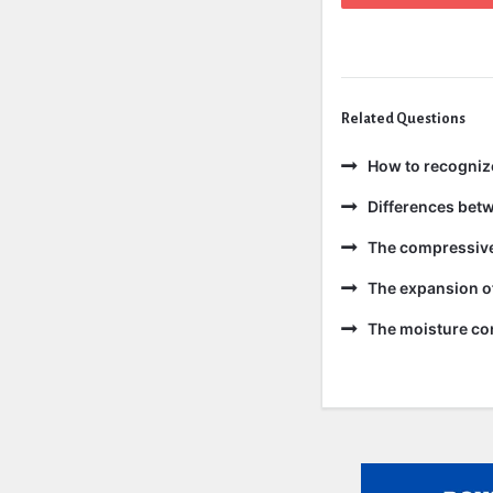
Related Questions
How to recogniz
Differences bet
The compressive 
The expansion of
The moisture con