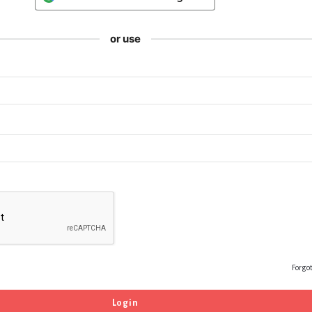
or use
Forgo