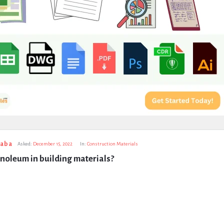
taba
Asked:
December 15, 2022
In:
Construction Materials
inoleum in building materials?