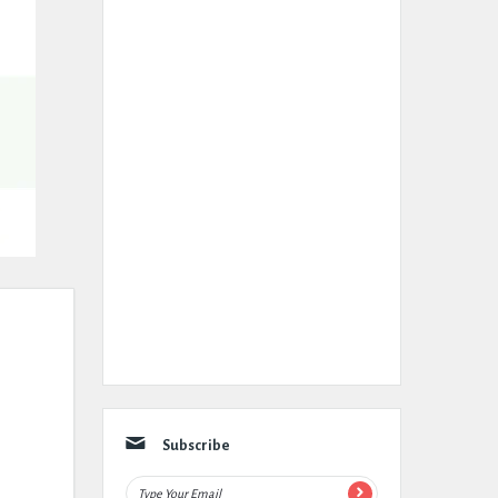
Subscribe