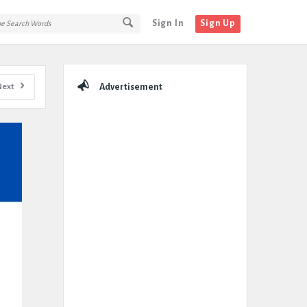
Sign In
Sign Up
Sidebar
Next
Advertisement