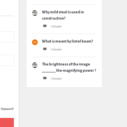
Why mild steel is used in
construction?
1 Answer
What is meant by lintel beam?
1 Answer
The brightness of the image
________ the magnifying power ?
1 Answer
t Password?