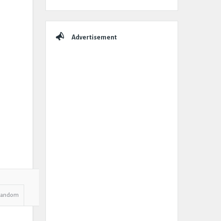
Advertisement
Random