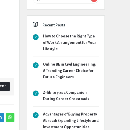
Recent Posts
How to Choose the Right Type
of Work Arrangement for Your
Lifestyle
Online BE in Civil Engineering:
A Trending Career Choice for
Future Engineers
wer
Z-library as a Companion
During Career Crossroads
Advantages of Buying Property
Abroad: Expanding Lifestyle and
Investment Opportunities