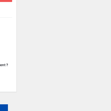
ent ?