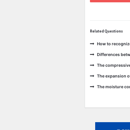
Related Questions
How to recogniz
Differences bet
The compressive 
The expansion of
The moisture con