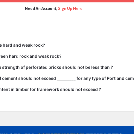
Need An Account,
Sign Up Here
e hard and weak rock?
ween hard rock and weak rock?
strength of perforated bricks should not be less than ?
 cement should not exceed _________ for any type of Portland cem
tent in timber for framework should not exceed ?