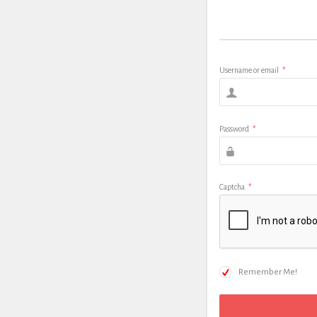
Username or email
*
Password
*
Captcha
*
Remember Me!