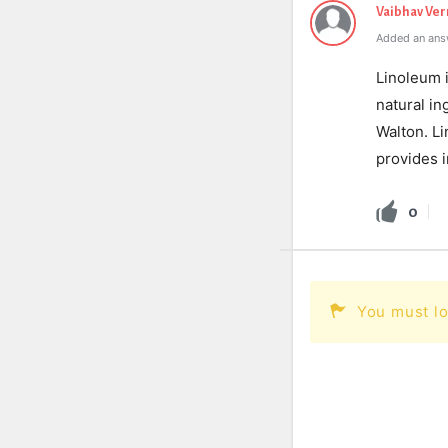
Vaibhav Ve
Added an ans
Linoleum i
natural in
Walton. Li
provides i
0
You must lo