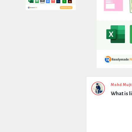
Expert
Mohd Muj
What is l
Civil
Latest
Questions