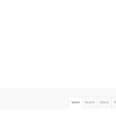
Voted
Recent
Oldest