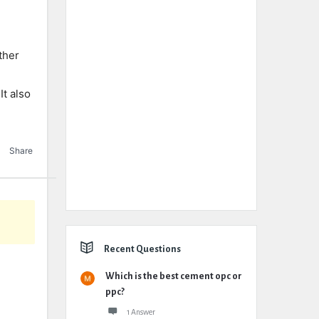
ther
It also
Share
Recent Questions
Which is the best cement opc or
ppc?
1 Answer