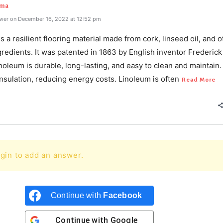
rma
wer on December 16, 2022 at 12:52 pm
s a resilient flooring material made from cork, linseed oil, and o
gredients. It was patented in 1863 by English inventor Frederick
noleum is durable, long-lasting, and easy to clean and maintain. 
nsulation, reducing energy costs. Linoleum is often
Read More
gin to add an answer.
Continue with
Facebook
Continue with
Google