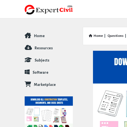
Home
Home
|
Questions
|
Explore
Resources
Subjects
Software
Marketplace