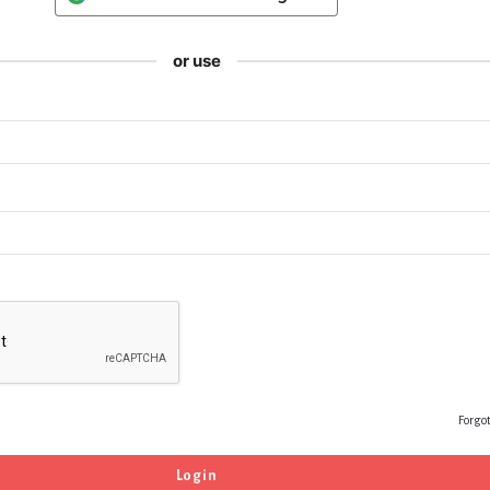
or use
Forgo