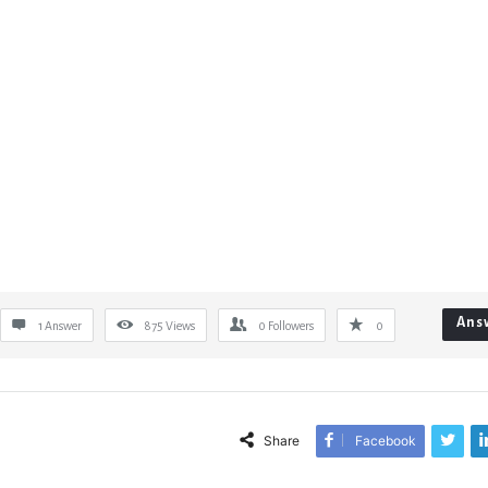
Ans
1 Answer
875
Views
0
Followers
0
Share
Facebook