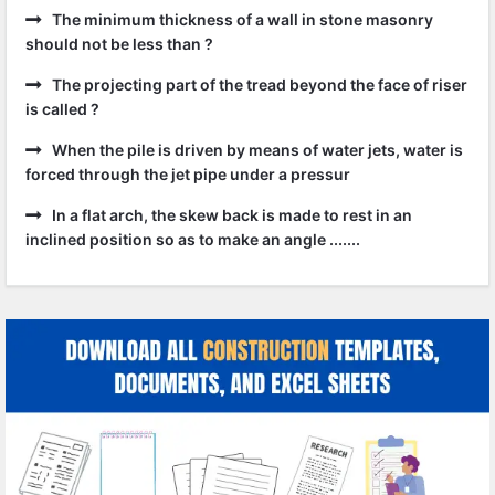
The minimum thickness of a wall in stone masonry
should not be less than ?
The projecting part of the tread beyond the face of riser
is called ?
When the pile is driven by means of water jets, water is
forced through the jet pipe under a pressur
In a flat arch, the skew back is made to rest in an
inclined position so as to make an angle .......