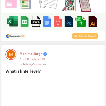
Expert
Mahima Singh
Civil
Asked:
December 4, 2022
Latest
In:
Building Construction
Questions
What is lintel level?