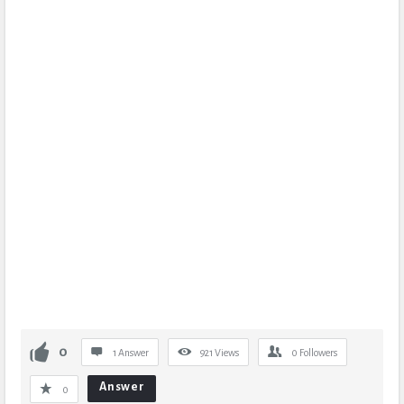
0
1 Answer
921
Views
0
Followers
Answer
0