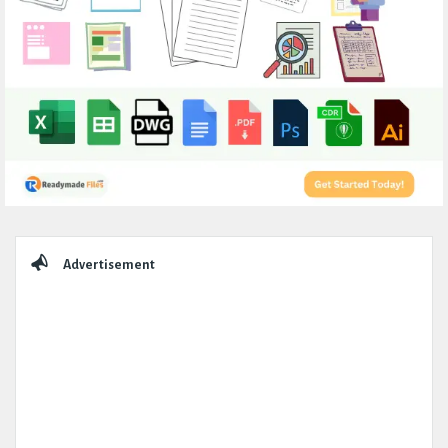
Sidebar
Advertisement