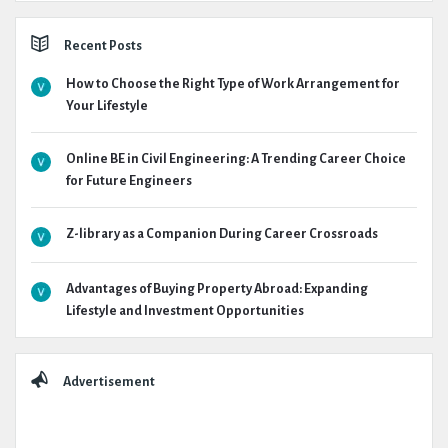
Recent Posts
How to Choose the Right Type of Work Arrangement for
Your Lifestyle
Online BE in Civil Engineering: A Trending Career Choice
for Future Engineers
Z-library as a Companion During Career Crossroads
Advantages of Buying Property Abroad: Expanding
Lifestyle and Investment Opportunities
Advertisement