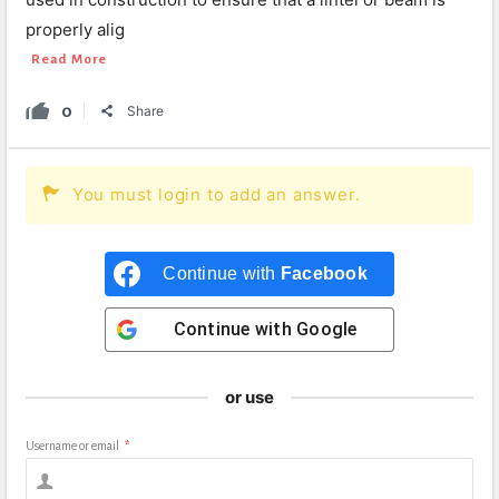
properly alig
Read More
0
Share
You must login to add an answer.
Continue with
Facebook
Continue with
Google
or use
Username or email
*