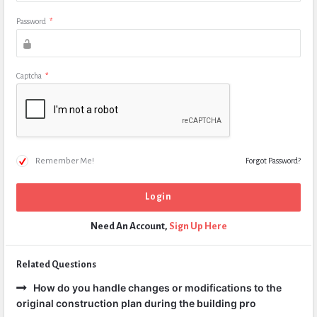
Password
*
Captcha
*
Remember Me!
Forgot Password?
Need An Account,
Sign Up Here
Related Questions
How do you handle changes or modifications to the
original construction plan during the building pro