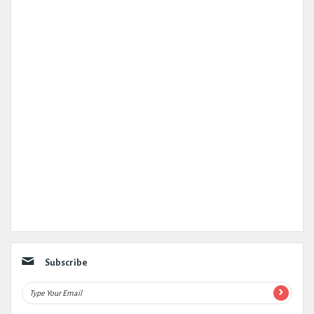
Subscribe