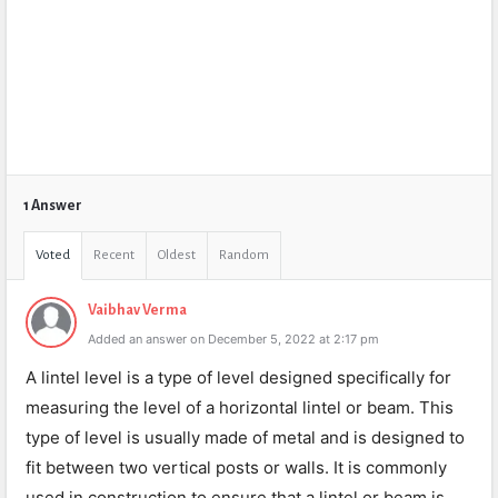
1 Answer
Voted
Recent
Oldest
Random
Vaibhav Verma
Added an answer on December 5, 2022 at 2:17 pm
A lintel level is a type of level designed specifically for
measuring the level of a horizontal lintel or beam. This
type of level is usually made of metal and is designed to
fit between two vertical posts or walls. It is commonly
used in construction to ensure that a lintel or beam is