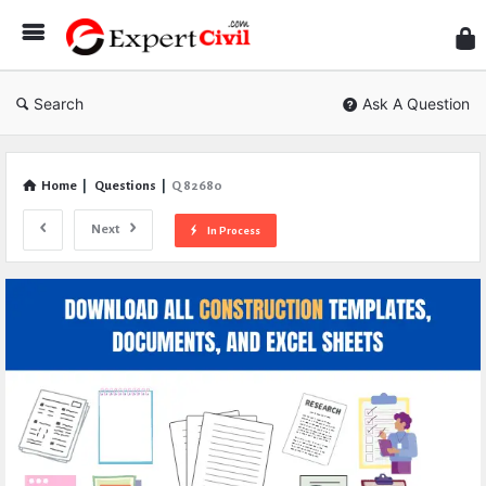
Expe
Civil
Search
Ask A Question
Home
|
Questions
|
Q 82680
Next
In Process