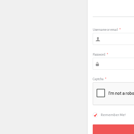
Username or email
*
Password
*
Captcha
*
Remember Me!