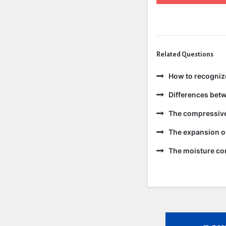
Related Questions
How to recogniz
Differences bet
The compressive 
The expansion of
The moisture con