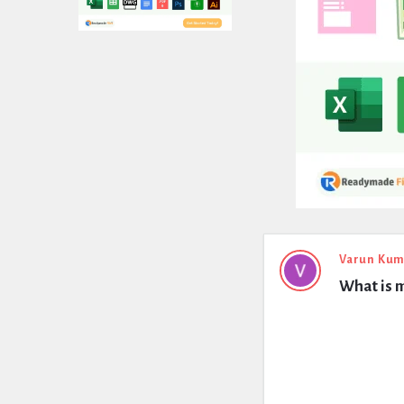
Expert
Varun Kum
What is 
Civil
Latest
Questions