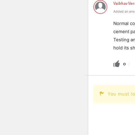
Vaibhav Ve
Added an ans
Normal con
cement pa
Testing a
hold its s
0
You must lo