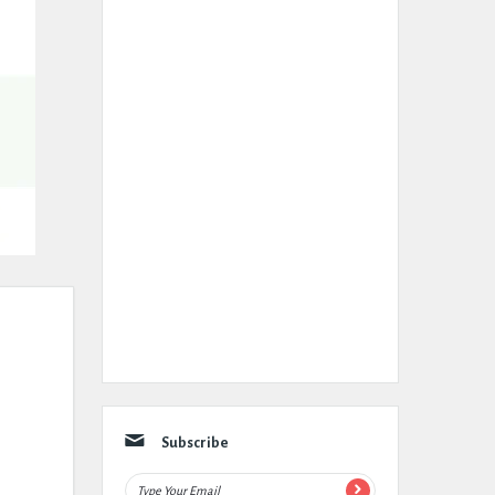
Subscribe