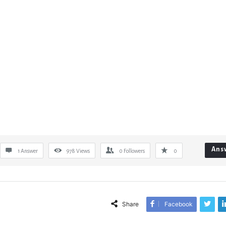
Ans
1 Answer
978
Views
0
Followers
0
Share
Facebook