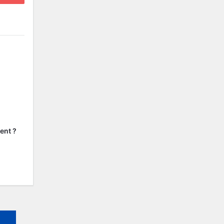
ent ?