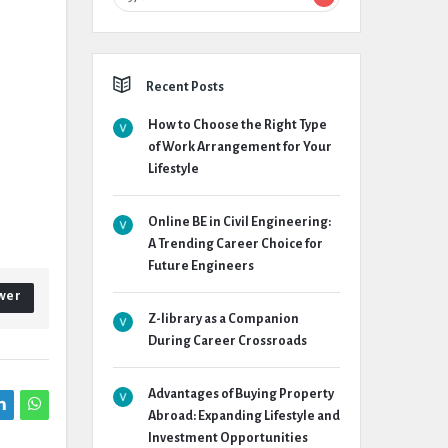
Recent Posts
How to Choose the Right Type
of Work Arrangement for Your
Lifestyle
Online BE in Civil Engineering:
A Trending Career Choice for
Future Engineers
wer
Z-library as a Companion
During Career Crossroads
Advantages of Buying Property
Abroad: Expanding Lifestyle and
Investment Opportunities