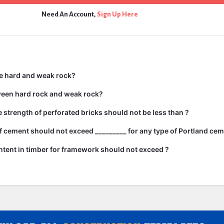
Need An Account,
Sign Up Here
e hard and weak rock?
ween hard rock and weak rock?
strength of perforated bricks should not be less than ?
 cement should not exceed _________ for any type of Portland cem
tent in timber for framework should not exceed ?