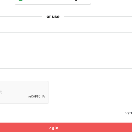
or use
Forgo