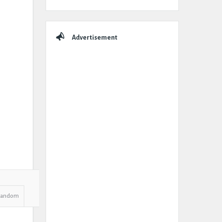
Advertisement
Random