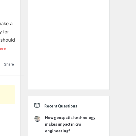
make a
y for
 should
ore
Share
Recent Questions
How geospatial technology
makes impact in civil
engineering?