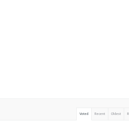
Voted
Recent
Oldest