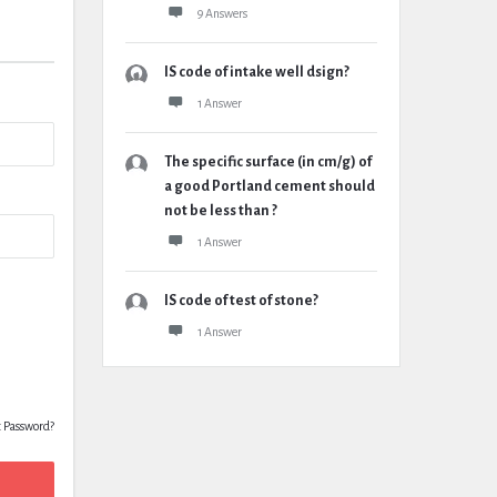
9 Answers
IS code of intake well dsign?
1 Answer
The specific surface (in cm/g) of
a good Portland cement should
not be less than ?
1 Answer
IS code of test of stone?
1 Answer
t Password?