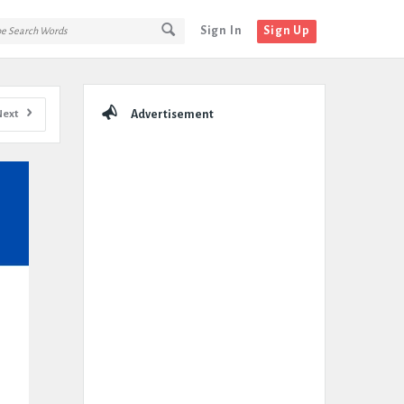
Sign In
Sign Up
Sidebar
Next
Advertisement