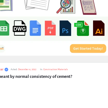
ar
Asked:
December 4, 2022
In:
Construction Materials
meant by normal consistency of cement?