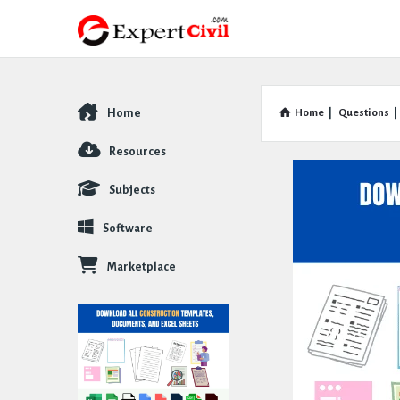
Home
Home
|
Questions
|
Explore
Resources
Subjects
Software
Marketplace