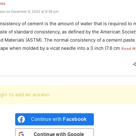
rma
wer on December 6, 2022 at 8:38 pm
sistency of cement is the amount of water that is required to 
ste of standard consistency, as defined by the American Societ
nd Materials (ASTM). The normal consistency of a cement paste
hape when molded by a vicat needle into a 3 inch (7.6 cm
Read M
gin to add an answer.
Continue with
Facebook
Continue with
Google