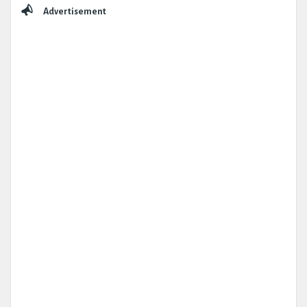
Sidebar
Advertisement