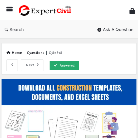
Expe
Civil
Search
Ask A Question
Home
|
Questions
|
Q 82818
Next
Answered