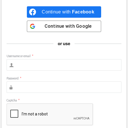
Continue with
Facebook
Continue with
Google
or use
Username or email
*
Password
*
Captcha
*