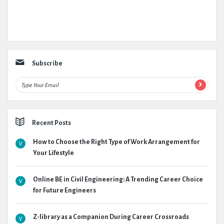
Subscribe
Recent Posts
How to Choose the Right Type of Work Arrangement for
Your Lifestyle
Online BE in Civil Engineering: A Trending Career Choice
for Future Engineers
Z-library as a Companion During Career Crossroads