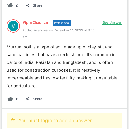
0
Share
Best Answer
Vipin Chauhan
Professional
Added an answer on December 14, 2022 at 3:25
pm
Murrum soil is a type of soil made up of clay, silt and
sand particles that have a reddish hue. It’s common in
parts of India, Pakistan and Bangladesh, and is often
used for construction purposes. It is relatively
impermeable and has low fertility, making it unsuitable
for agriculture.
0
Share
You must login to add an answer.