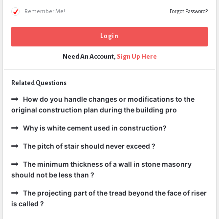
Remember Me!
Forgot Password?
Need An Account,
Sign Up Here
Related Questions
How do you handle changes or modifications to the
original construction plan during the building pro
Why is white cement used in construction?
The pitch of stair should never exceed ?
The minimum thickness of a wall in stone masonry
should not be less than ?
The projecting part of the tread beyond the face of riser
is called ?