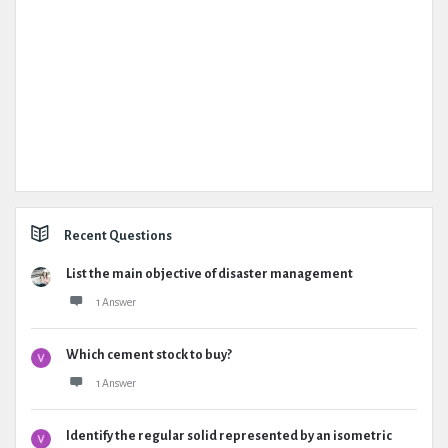
Recent Questions
List the main objective of disaster management
1 Answer
Which cement stock to buy?
1 Answer
Identify the regular solid represented by an isometric