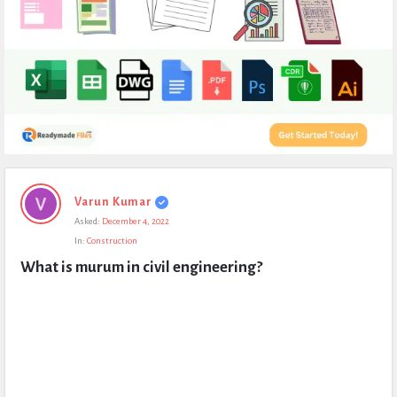
Expert
Varun Kumar
Civil
Asked:
December 4, 2022
Latest
In:
Construction
Questions
What is murum in civil engineering?