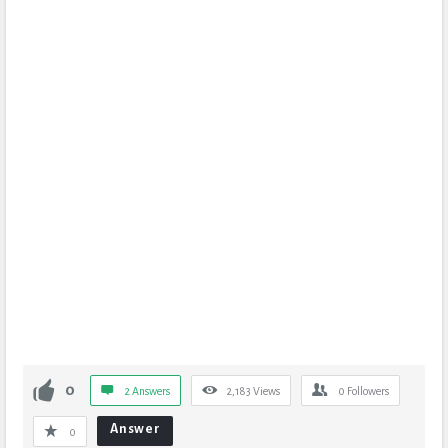
0
2 Answers
2,183
Views
0
Followers
Answer
0