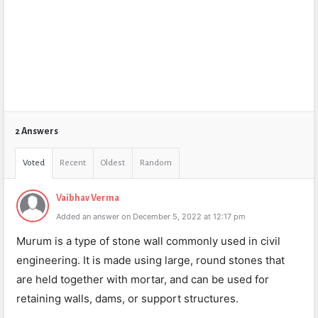
2 Answers
Voted
Recent
Oldest
Random
Vaibhav Verma
Added an answer on December 5, 2022 at 12:17 pm
Murum is a type of stone wall commonly used in civil
engineering. It is made using large, round stones that
are held together with mortar, and can be used for
retaining walls, dams, or support structures.