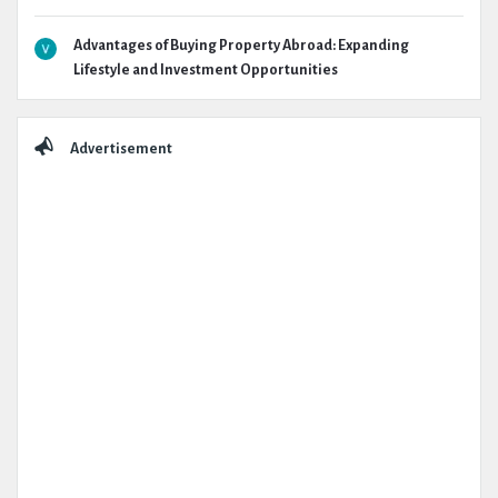
Advantages of Buying Property Abroad: Expanding
Lifestyle and Investment Opportunities
Advertisement