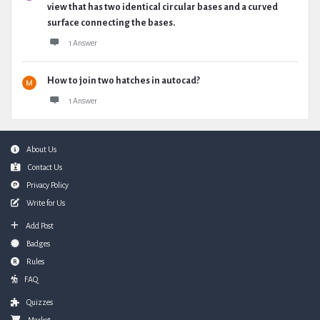
view that has two identical circular bases and a curved
surface connecting the bases.
1 Answer
How to join two hatches in autocad?
1 Answer
Footer
About Us
Contact Us
Privacy Policy
Write for Us
Add Post
Badges
Rules
FAQ
Quizzes