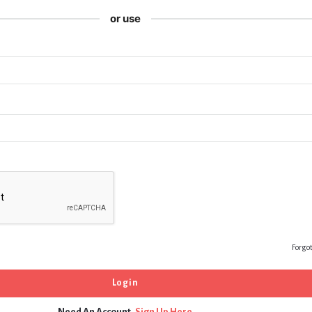
or use
Forgo
Need An Account,
Sign Up Here