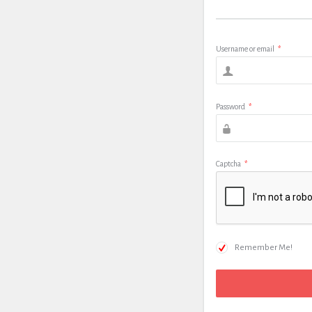
Username or email
*
Password
*
Captcha
*
Remember Me!