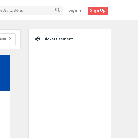
Sign In
Sign Up
Sidebar
Next
Advertisement