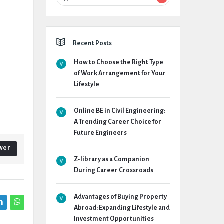
Recent Posts
How to Choose the Right Type
of Work Arrangement for Your
Lifestyle
Online BE in Civil Engineering:
A Trending Career Choice for
Future Engineers
wer
Z-library as a Companion
During Career Crossroads
Advantages of Buying Property
Abroad: Expanding Lifestyle and
Investment Opportunities