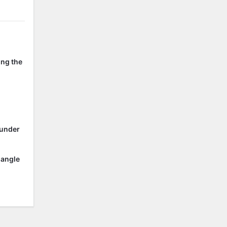
ing the
 under
 angle