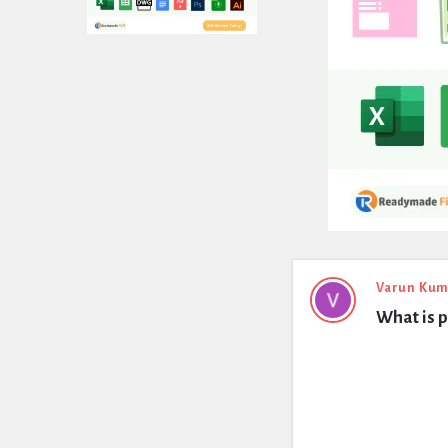
Expert
Varun Kum
What is p
Civil
Latest
Questions