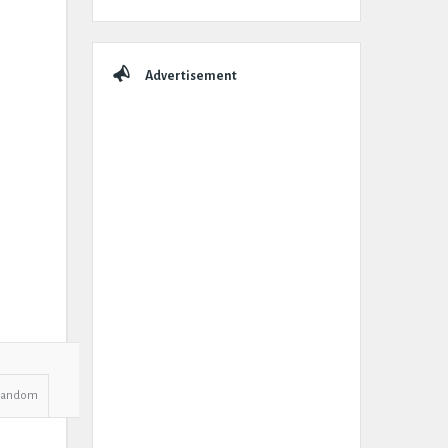
Advertisement
Random