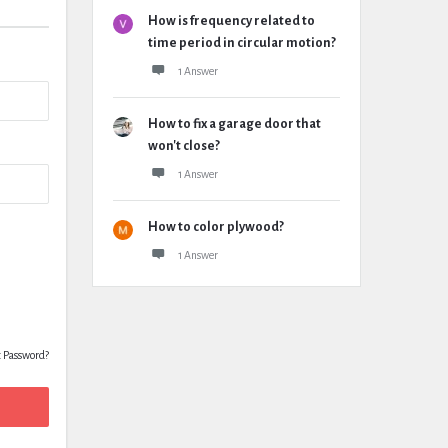
How is frequency related to
time period in circular motion?
1 Answer
How to fix a garage door that
won't close?
1 Answer
How to color plywood?
1 Answer
t Password?