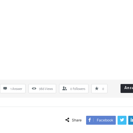
Ans
1 Answer
986
Views
0
Followers
0
Share
Facebook