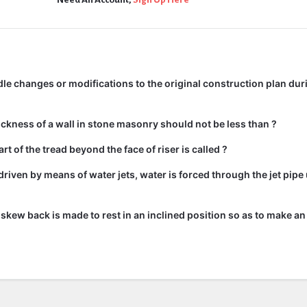
e changes or modifications to the original construction plan dur
kness of a wall in stone masonry should not be less than ?
rt of the tread beyond the face of riser is called ?
driven by means of water jets, water is forced through the jet pipe
he skew back is made to rest in an inclined position so as to make an