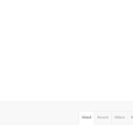
Voted
Recent
Oldest