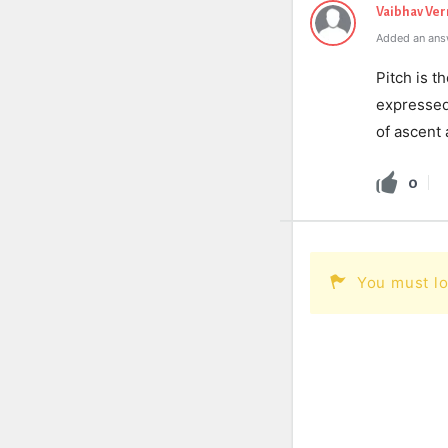
Vaibhav Ve
Added an ans
Pitch is th
expressed 
of ascent 
0
You must lo