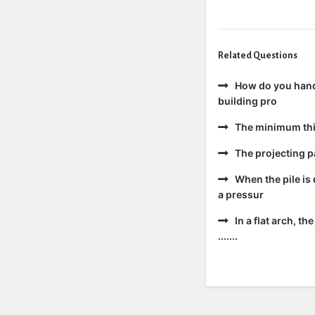
Related Questions
How do you handl
building pro
The minimum thic
The projecting pa
When the pile is 
a pressur
In a flat arch, t
.......