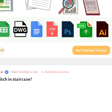
ar
Asked:
December 4, 2022
In:
Building Construction
itch in staircase?