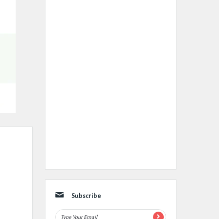
Subscribe