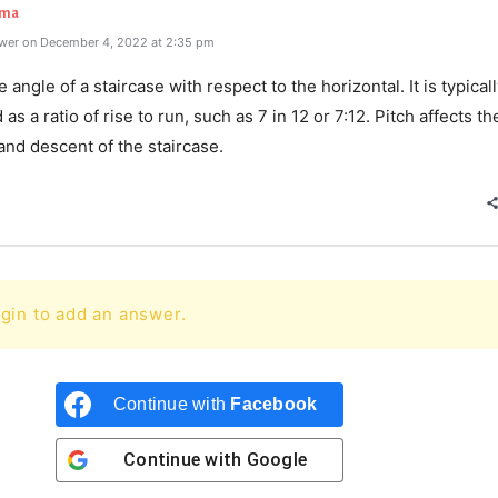
rma
wer on December 4, 2022 at 2:35 pm
e angle of a staircase with respect to the horizontal. It is typical
as a ratio of rise to run, such as 7 in 12 or 7:12. Pitch affects t
and descent of the staircase.
gin to add an answer.
Continue with
Facebook
Continue with
Google