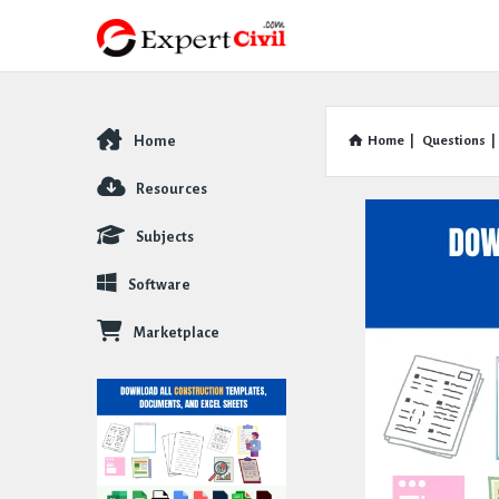
Home
Home
|
Questions
|
Explore
Resources
Subjects
Software
Marketplace