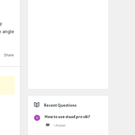
ly
he angle
Share
Recent Questions
How to use staad pro v8i?
1 Answer