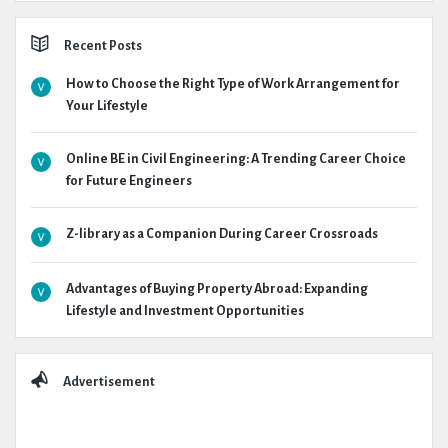
Recent Posts
How to Choose the Right Type of Work Arrangement for
Your Lifestyle
Online BE in Civil Engineering: A Trending Career Choice
for Future Engineers
Z-library as a Companion During Career Crossroads
Advantages of Buying Property Abroad: Expanding
Lifestyle and Investment Opportunities
Advertisement