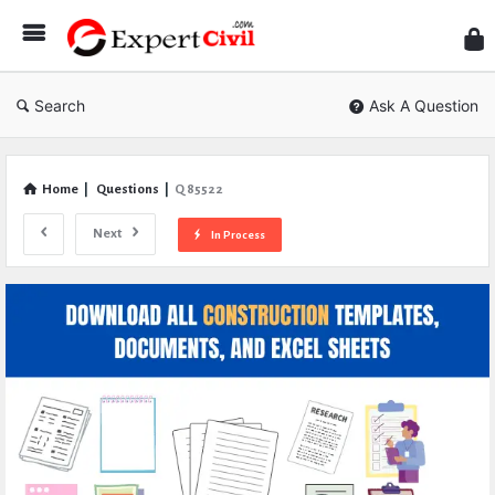
Expe
Civil
Search
Ask A Question
Home
|
Questions
|
Q 85522
Next
In Process