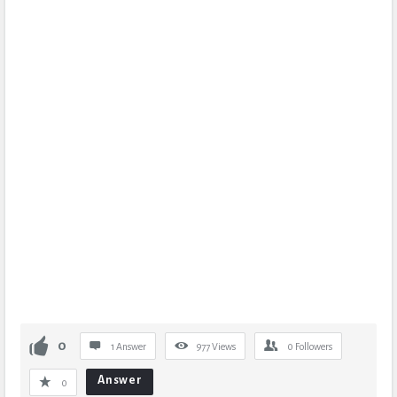
0
1 Answer
977
Views
0
Followers
Answer
0