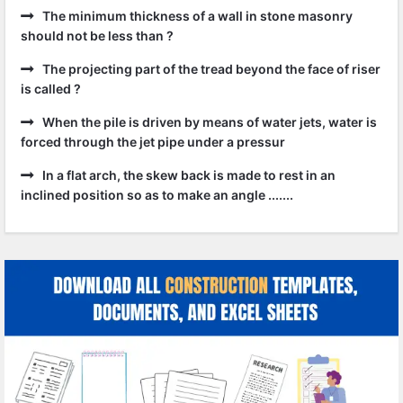
The minimum thickness of a wall in stone masonry
should not be less than ?
The projecting part of the tread beyond the face of riser
is called ?
When the pile is driven by means of water jets, water is
forced through the jet pipe under a pressur
In a flat arch, the skew back is made to rest in an
inclined position so as to make an angle .......