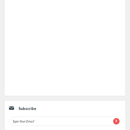
Subscribe