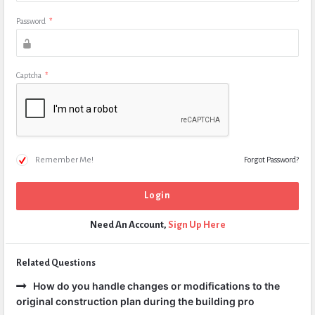
Password
*
Captcha
*
Remember Me!
Forgot Password?
Need An Account,
Sign Up Here
Related Questions
How do you handle changes or modifications to the
original construction plan during the building pro