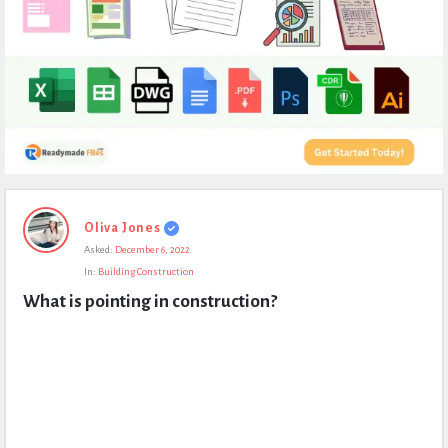
Expert
Oliva Jones
Civil
Asked:
December 6, 2022
Latest
In:
Building Construction
Questions
What is pointing in construction?