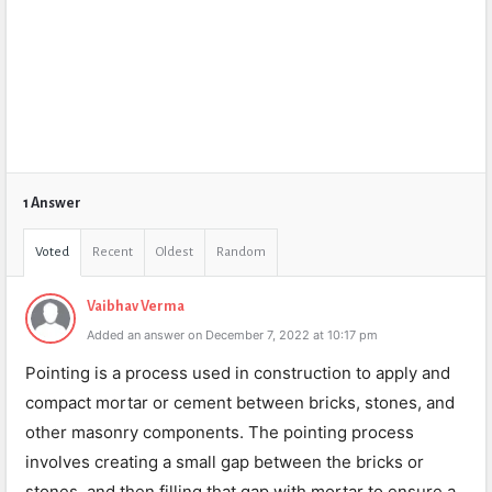
1 Answer
Voted
Recent
Oldest
Random
Vaibhav Verma
Added an answer on December 7, 2022 at 10:17 pm
Pointing is a process used in construction to apply and
compact mortar or cement between bricks, stones, and
other masonry components. The pointing process
involves creating a small gap between the bricks or
stones, and then filling that gap with mortar to ensure a