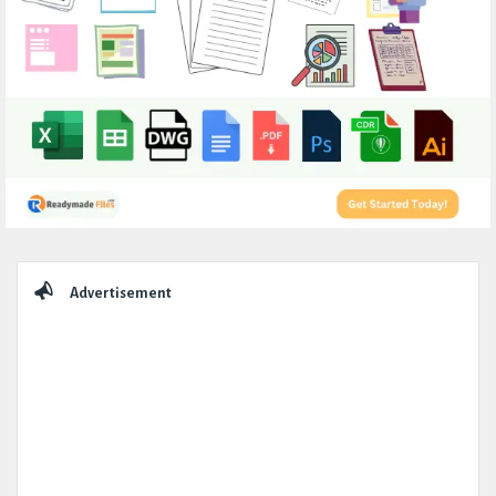
Sidebar
Advertisement