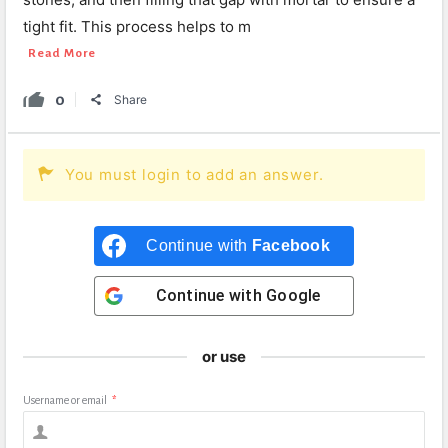
tight fit. This process helps to m
Read More
0
Share
You must login to add an answer.
Continue with
Facebook
Continue with
Google
or use
Username or email
*