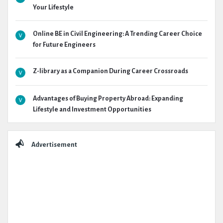
Your Lifestyle
Online BE in Civil Engineering: A Trending Career Choice
for Future Engineers
Z-library as a Companion During Career Crossroads
Advantages of Buying Property Abroad: Expanding
Lifestyle and Investment Opportunities
Advertisement