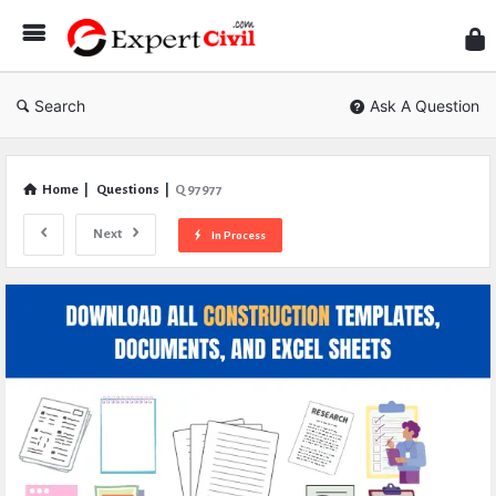
Expe
Civil
Search
Ask A Question
Home
|
Questions
|
Q 97977
Next
In Process