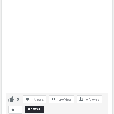
0
4 Answers
1,150
Views
0
Followers
Answer
0