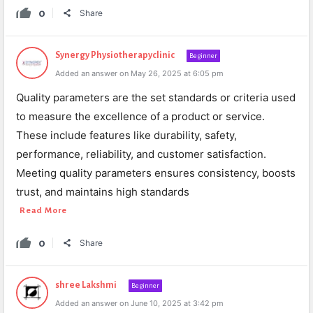
0
Share
Synergy Physiotherapyclinic
Beginner
Added an answer on May 26, 2025 at 6:05 pm
Quality parameters are the set standards or criteria used
to measure the excellence of a product or service.
These include features like durability, safety,
performance, reliability, and customer satisfaction.
Meeting quality parameters ensures consistency, boosts
trust, and maintains high standards
Read More
0
Share
shree Lakshmi
Beginner
Added an answer on June 10, 2025 at 3:42 pm