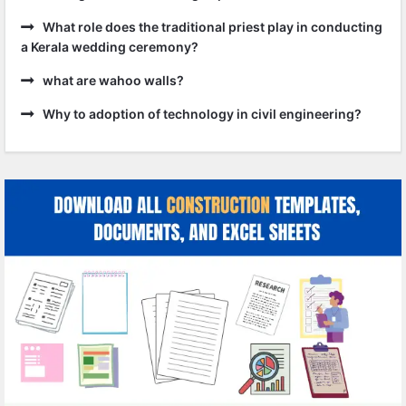
What role does the traditional priest play in conducting
a Kerala wedding ceremony?
what are wahoo walls?
Why to adoption of technology in civil engineering?