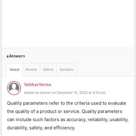
4 Answers
Voted
Recent
Oldest
Random
Vaibhav Verma
Added an answer on December 15, 2022 at 4:24 pm
Quality parameters refer to the criteria used to evaluate
the quality of a product or service. Quality parameters
can include such factors as accuracy, reliability, usability,
durability, safety, and efficiency.