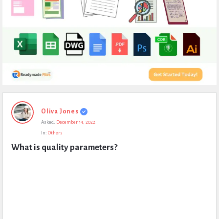
Expert
Oliva Jones
Civil
Asked:
December 14, 2022
Latest
In:
Others
Questions
What is quality parameters?