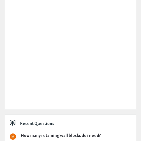
Recent Questions
How many retaining wall blocks do i need?