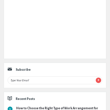
Subscribe
Recent Posts
How to Choose the Right Type of Work Arrangement for