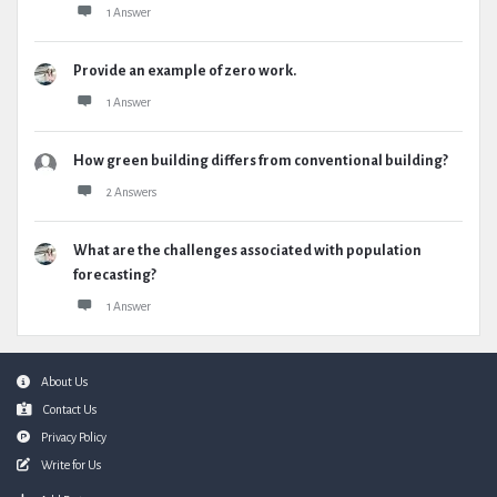
1 Answer
Provide an example of zero work.
1 Answer
How green building differs from conventional building?
2 Answers
What are the challenges associated with population
forecasting?
1 Answer
Footer
About Us
Contact Us
Privacy Policy
Write for Us