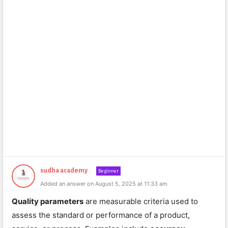
sudha academy
Beginner
Added an answer on August 5, 2025 at 11:33 am
Quality parameters
are measurable criteria used to
assess the standard or performance of a product,