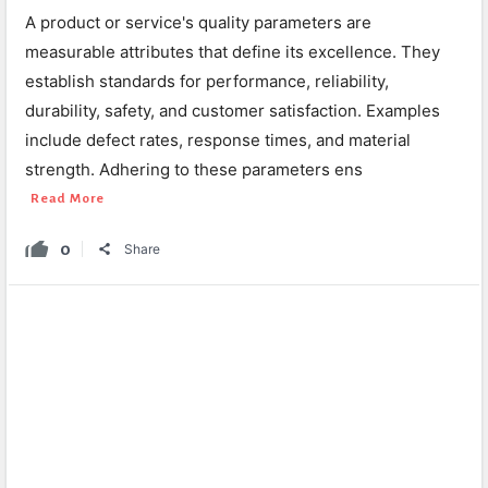
A product or service's quality parameters are
measurable attributes that define its excellence. They
establish standards for performance, reliability,
durability, safety, and customer satisfaction. Examples
include defect rates, response times, and material
strength. Adhering to these parameters ens
Read More
0
Share