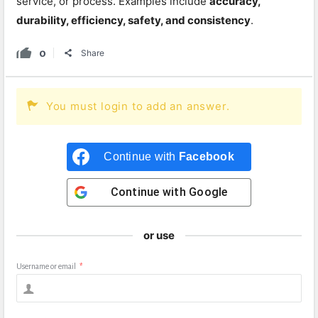
service, or process. Examples include
accuracy,
durability, efficiency, safety, and consistency
.
0
Share
You must login to add an answer.
Continue with
Facebook
Continue with
Google
or use
Username or email
*