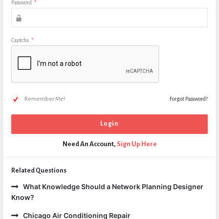
Password
*
Captcha
*
Remember Me!
Forgot Password?
Need An Account,
Sign Up Here
Related Questions
What Knowledge Should a Network Planning Designer
Know?
Chicago Air Conditioning Repair