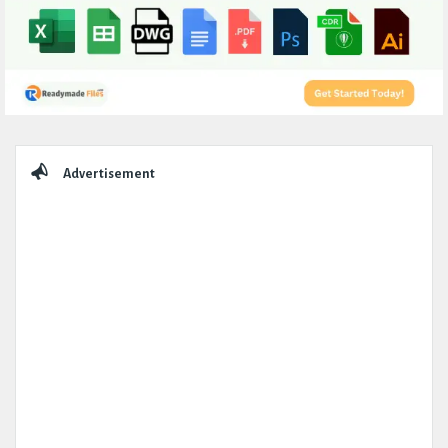
Sidebar
Advertisement