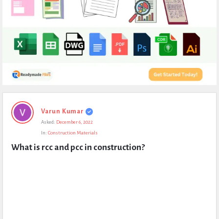
Expert
Varun Kumar
Civil
Asked:
December 6, 2022
Latest
In:
Construction Materials
Questions
What is rcc and pcc in construction?