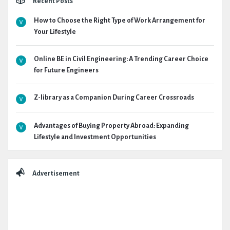
Recent Posts
How to Choose the Right Type of Work Arrangement for
Your Lifestyle
Online BE in Civil Engineering: A Trending Career Choice
for Future Engineers
Z-library as a Companion During Career Crossroads
Advantages of Buying Property Abroad: Expanding
Lifestyle and Investment Opportunities
Advertisement