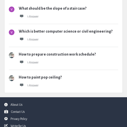
What should be the slope of a staircase?
1 Answer
Which is better computer science or civil engineering?
1 Answer
How to prepare construction work schedule?
1 Answer
How to paint pop ceiling?
1 Answer
Footer
About Us
Contact Us
Privacy Policy
Write for Us