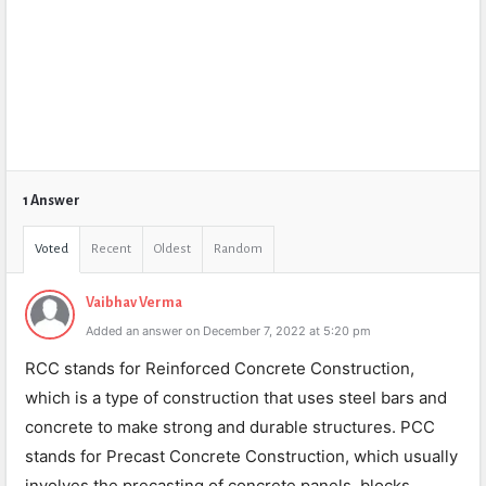
1 Answer
Voted
Recent
Oldest
Random
Vaibhav Verma
Added an answer on December 7, 2022 at 5:20 pm
RCC stands for Reinforced Concrete Construction,
which is a type of construction that uses steel bars and
concrete to make strong and durable structures. PCC
stands for Precast Concrete Construction, which usually
involves the precasting of concrete panels, blocks,