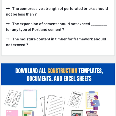
The compressive strength of perforated bricks should
not be less than ?
The expansion of cement should not exceed _________
for any type of Portland cement ?
The moisture content in timber for framework should
not exceed ?