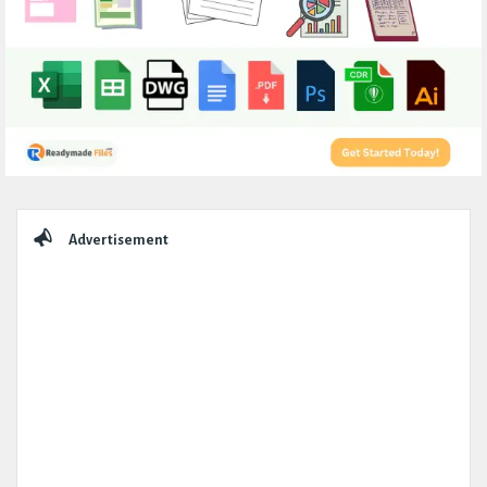
Sidebar
Advertisement