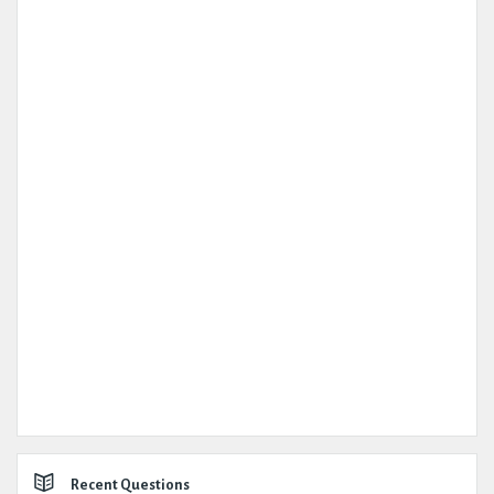
Recent Questions