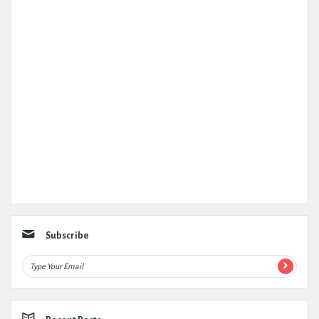
Subscribe