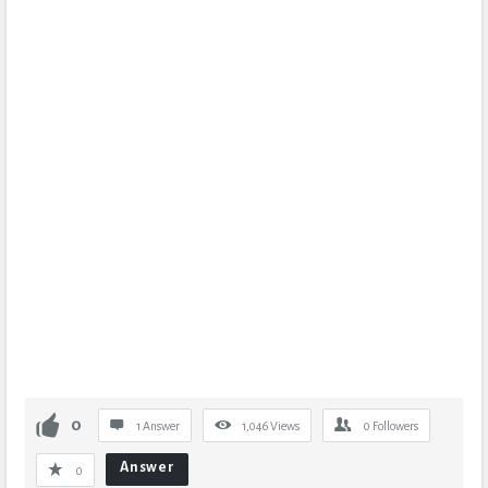
0
1 Answer
1,046
Views
0
Followers
Answer
0