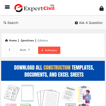
Expe
Civil
Search
Ask A Question
Home
|
Questions
|
Q 85602
Next
In Process