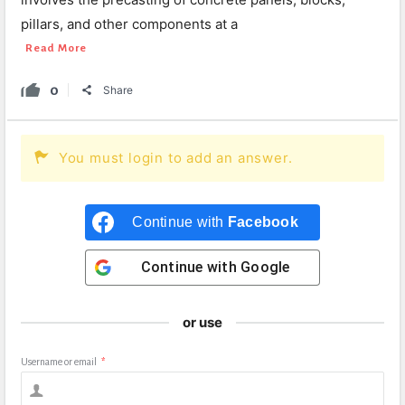
pillars, and other components at a
Read More
0
Share
You must login to add an answer.
Continue with
Facebook
Continue with
Google
or use
Username or email
*