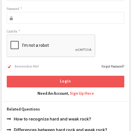
Password
*
Captcha
*
Remember Me!
Forgot Password?
Need An Account,
Sign Up Here
Related Questions
How to recognize hard and weak rock?
Differences between hard rock and weak rock?