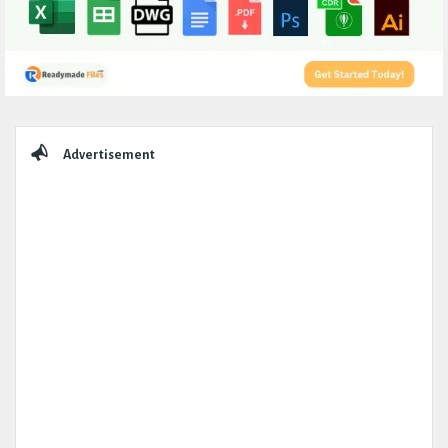
Sidebar
Advertisement