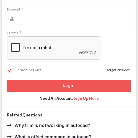
Password
*
Captcha
*
Remember Me!
Forgot Password?
Need An Account,
Sign Up Here
Related Questions
Why trim is not working in autocad?
What is offset command in autocad?