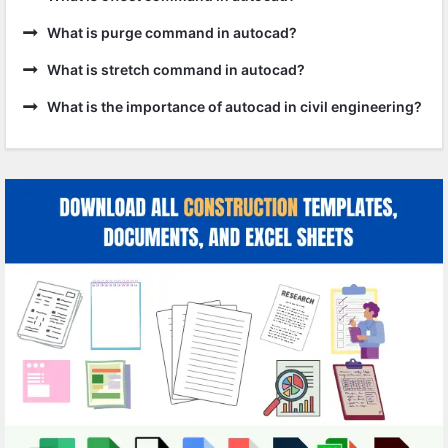
What is purge command in autocad?
What is stretch command in autocad?
What is the importance of autocad in civil engineering?