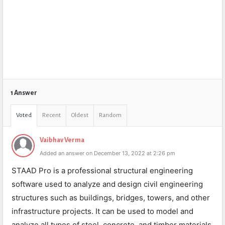
1 Answer
Voted
Recent
Oldest
Random
Vaibhav Verma
Added an answer on December 13, 2022 at 2:26 pm
STAAD Pro is a professional structural engineering
software used to analyze and design civil engineering
structures such as buildings, bridges, towers, and other
infrastructure projects. It can be used to model and
analyze all types of steel, concrete, and timber materials