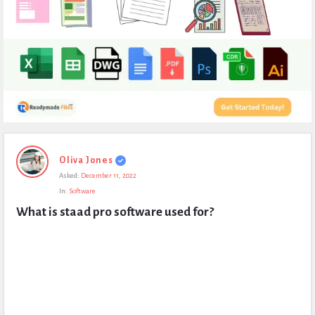
Expert
Oliva Jones
Civil
Asked:
December 11, 2022
Latest
In:
Software
Questions
What is staad pro software used for?