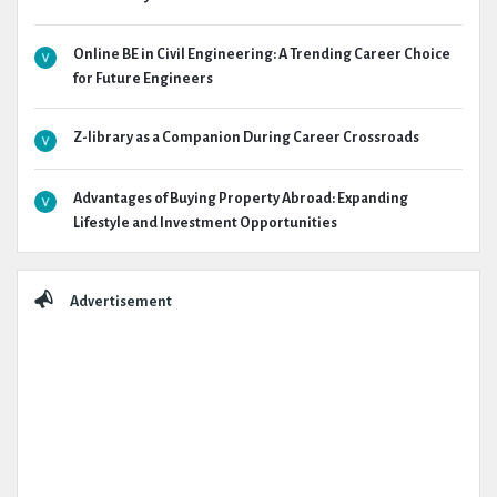
Online BE in Civil Engineering: A Trending Career Choice
for Future Engineers
Z-library as a Companion During Career Crossroads
Advantages of Buying Property Abroad: Expanding
Lifestyle and Investment Opportunities
Advertisement