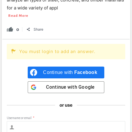
for a wide variety of appl
Read More
0
Share
You must login to add an answer.
Continue with
Facebook
Continue with
Google
or use
Username or email
*