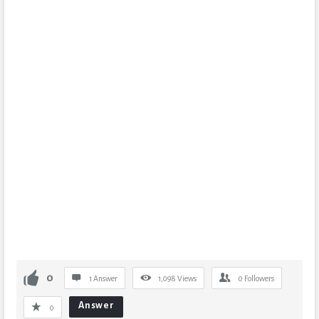
0
1 Answer
1,098
Views
0
Followers
Answer
0