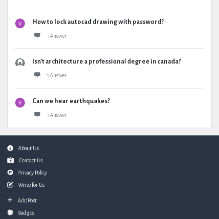
How to lock autocad drawing with password?
1 Answer
Isn't architecture a professional degree in canada?
1 Answer
Can we hear earthquakes?
1 Answer
Footer
About Us
Contact Us
Privacy Policy
Write for Us
Add Post
Badges