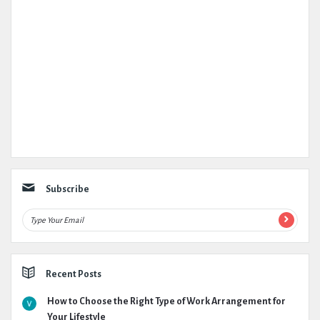
Subscribe
Recent Posts
How to Choose the Right Type of Work Arrangement for
Your Lifestyle