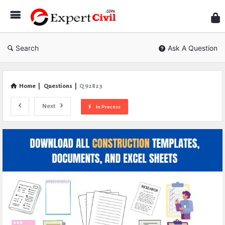
Expe
Civil
Search
Ask A Question
Home
|
Questions
|
Q 92823
Next
In Process