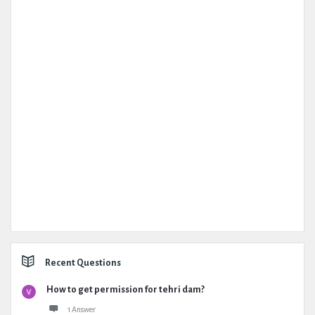
Recent Questions
How to get permission for tehri dam?
1 Answer