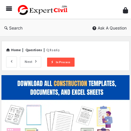
Expe
Civil
Search
Ask A Question
Home
|
Questions
|
Q 82463
Next
In Process