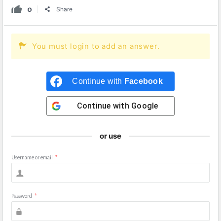
0
Share
You must login to add an answer.
Continue with
Facebook
Continue with
Google
or use
Username or email
*
Password
*