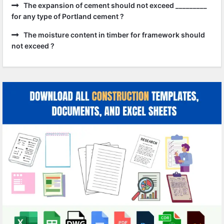
The expansion of cement should not exceed _________
for any type of Portland cement ?
The moisture content in timber for framework should
not exceed ?