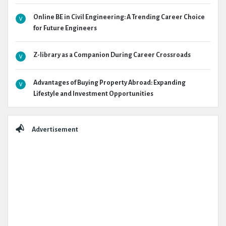
Online BE in Civil Engineering: A Trending Career Choice
for Future Engineers
Z-library as a Companion During Career Crossroads
Advantages of Buying Property Abroad: Expanding
Lifestyle and Investment Opportunities
Advertisement