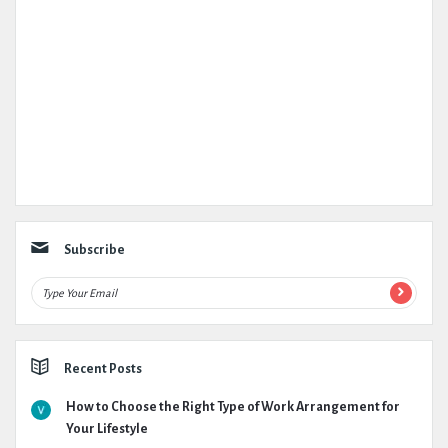
Subscribe
Recent Posts
How to Choose the Right Type of Work Arrangement for
Your Lifestyle