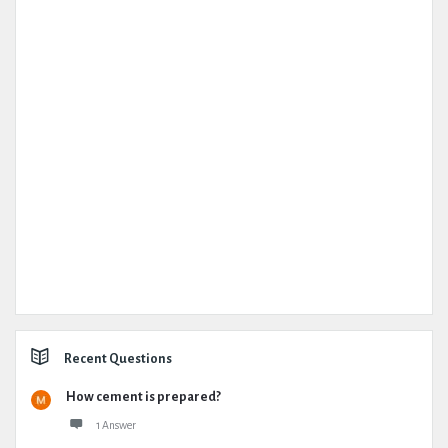
Recent Questions
How cement is prepared?
1 Answer