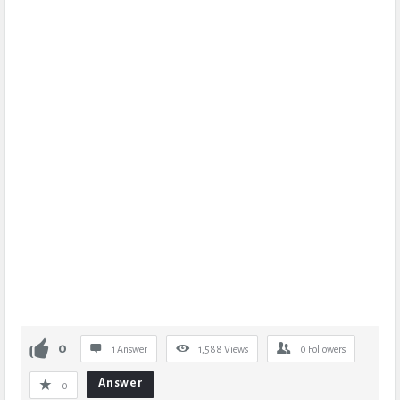
0
1 Answer
1,588
Views
0
Followers
Answer
0