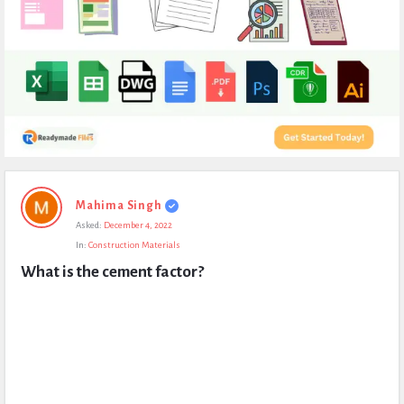
Expert
Mahima Singh
Civil
Asked:
December 4, 2022
Latest
In:
Construction Materials
Questions
What is the cement factor?