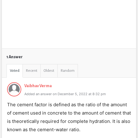
1 Answer
Voted
Recent
Oldest
Random
Vaibhav Verma
Added an answer on December 5, 2022 at 8:32 pm
The cement factor is defined as the ratio of the amount
of cement used in concrete to the amount of cement that
is theoretically required for complete hydration. It is also
known as the cement-water ratio.