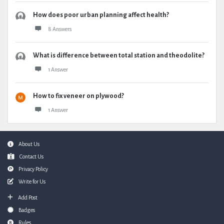
How does poor urban planning affect health?
8 Answers
What is difference between total station and theodolite?
1 Answer
How to fix veneer on plywood?
1 Answer
Footer
About Us
Contact Us
Privacy Policy
Write for Us
Add Post
Badges
Rules