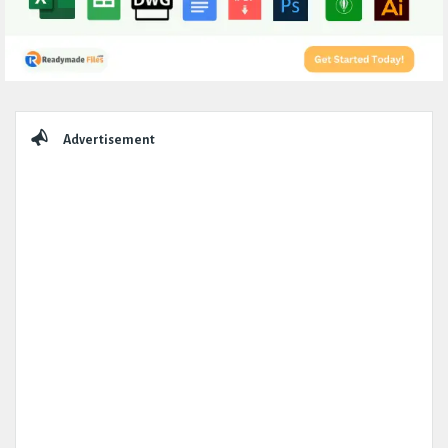
Sidebar
Advertisement