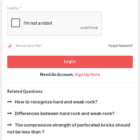
Captcha
*
Remember Me!
Forgot Password?
Need An Account,
Sign Up Here
Related Questions
How to recognize hard and weak rock?
Differences between hard rock and weak rock?
The compressive strength of perforated bricks should
not be less than ?