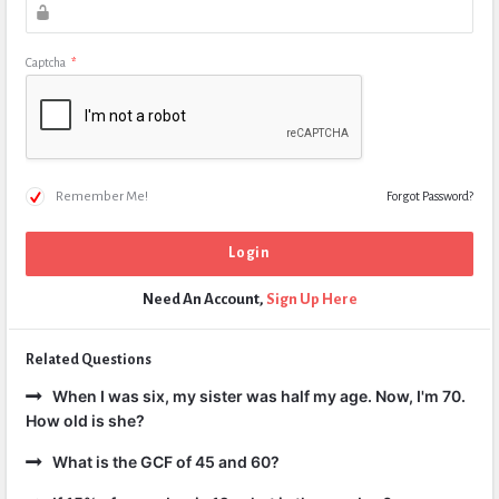
Captcha
*
Remember Me!
Forgot Password?
Need An Account,
Sign Up Here
Related Questions
When I was six, my sister was half my age. Now, I'm 70.
How old is she?
What is the GCF of 45 and 60?