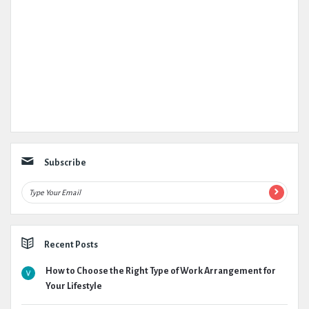
Subscribe
Recent Posts
How to Choose the Right Type of Work Arrangement for
Your Lifestyle