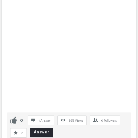
0
1 Answer
868
Views
0
Followers
Answer
0