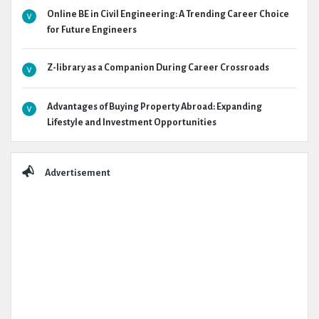
Online BE in Civil Engineering: A Trending Career Choice
for Future Engineers
Z-library as a Companion During Career Crossroads
Advantages of Buying Property Abroad: Expanding
Lifestyle and Investment Opportunities
Advertisement