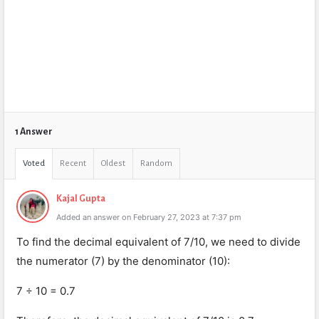
1 Answer
Voted
Recent
Oldest
Random
Kajal Gupta
Added an answer on February 27, 2023 at 7:37 pm
To find the decimal equivalent of 7/10, we need to divide
the numerator (7) by the denominator (10):
7 ÷ 10 = 0.7