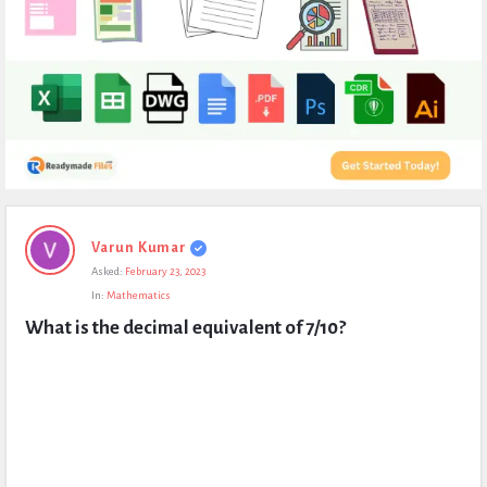
Expert
Varun Kumar
Civil
Asked:
February 23, 2023
Latest
In:
Mathematics
Questions
What is the decimal equivalent of 7/10?