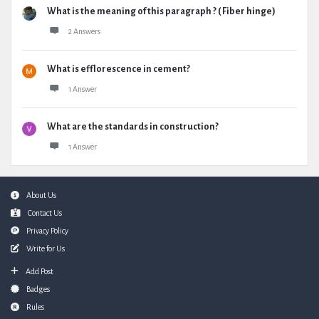
What is the meaning of this paragraph ? ( Fiber hinge)
2 Answers
What is efflorescence in cement?
1 Answer
What are the standards in construction?
1 Answer
Footer
About Us
Contact Us
Privacy Policy
Write for Us
Add Post
Badges
Rules