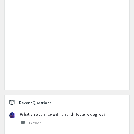
Recent Questions
What else can i do with an architecture degree?
1 Answer