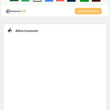
Sidebar
Advertisement