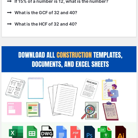
If 15% of a number is 12, what is the number?
What is the GCF of 32 and 40?
What is the HCF of 32 and 40?