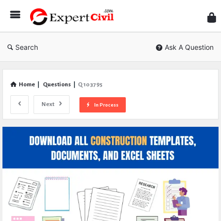
Expe
Civil
Search
Ask A Question
Home
|
Questions
|
Q 103795
Next
In Process