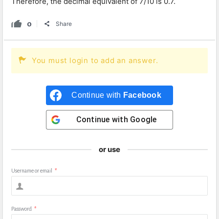
Therefore, the decimal equivalent of 7/10 is 0.7.
0
Share
You must login to add an answer.
Continue with
Facebook
Continue with
Google
or use
Username or email
*
Password
*