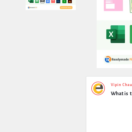
Expert
Vipin Cha
What is  
Civil
Latest
Questions