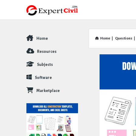
Home
Home
|
Questions
|
Explore
Resources
Subjects
Software
Marketplace