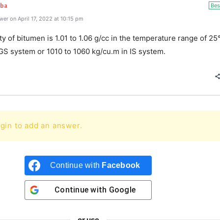
Bes
aba
er on April 17, 2022 at 10:15 pm
y of bitumen is 1.01 to 1.06 g/cc in the temperature range of 25
GS system or 1010 to 1060 kg/cu.m in IS system.
gin to add an answer.
Continue with
Facebook
Continue with
Google
or use