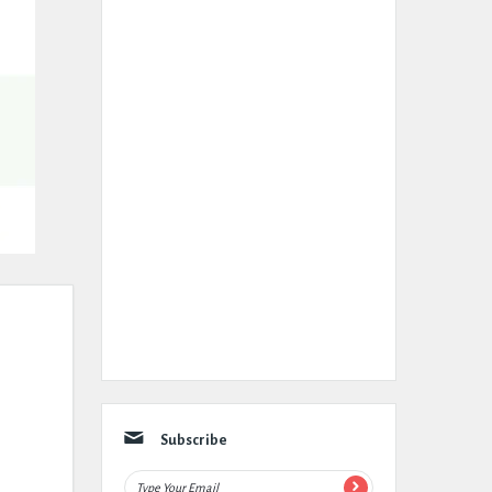
Subscribe