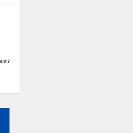
ent ?