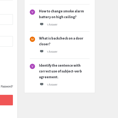
How to change smoke alarm
battery on high ceiling?
1 Answer
What is backcheck on a door
closer?
1 Answer
Identify the sentence with
correct use of subject-verb
agreement.
1 Answer
t Password?