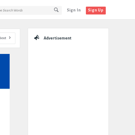
Sign In
Sign Up
Sidebar
Next
Advertisement