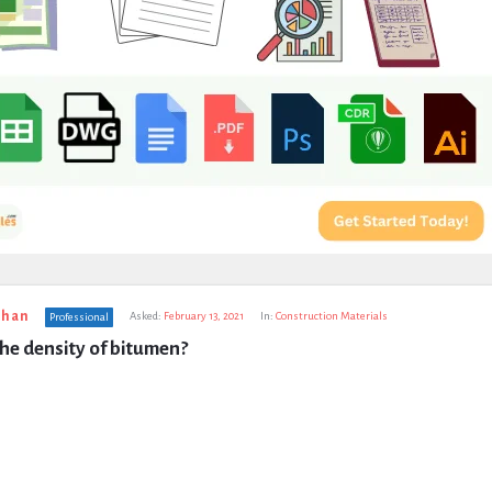
uhan
Asked:
February 13, 2021
In:
Construction Materials
Professional
the density of bitumen?