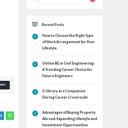
Recent Posts
How to Choose the Right Type
of Work Arrangement for Your
Lifestyle
Online BE in Civil Engineering:
A Trending Career Choice for
Future Engineers
wer
Z-library as a Companion
During Career Crossroads
Advantages of Buying Property
Abroad: Expanding Lifestyle and
Investment Opportunities