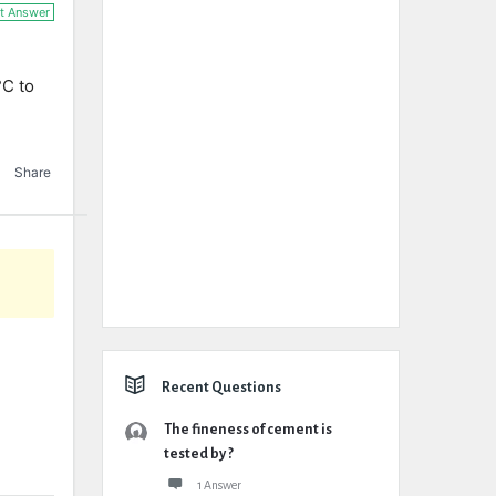
t Answer
°C to
Share
Recent Questions
The fineness of cement is
tested by ?
1 Answer