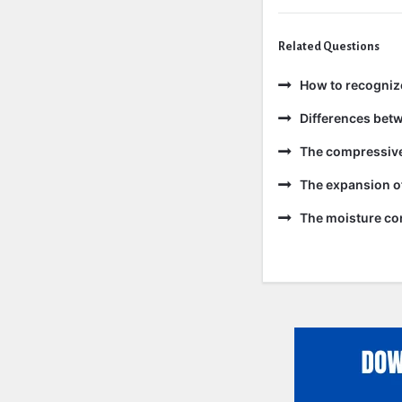
Related Questions
How to recogniz
Differences bet
The compressive 
The expansion of
The moisture con