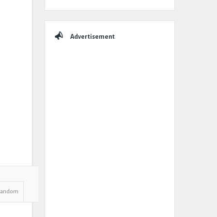
Advertisement
Random