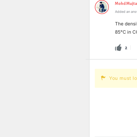
Mohd Mujt
Added an answ
The densit
85°C in C
2
You must lo