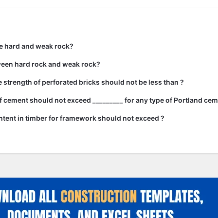
e hard and weak rock?
ween hard rock and weak rock?
strength of perforated bricks should not be less than ?
 cement should not exceed _________ for any type of Portland cem
tent in timber for framework should not exceed ?