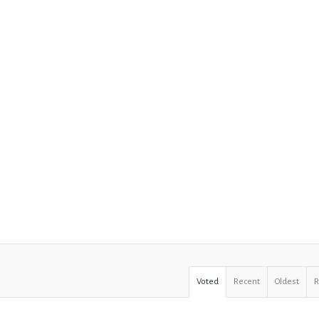
Voted
Recent
Oldest