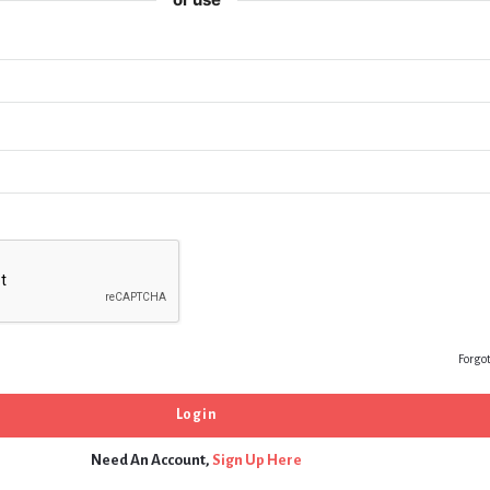
Forgo
Need An Account,
Sign Up Here