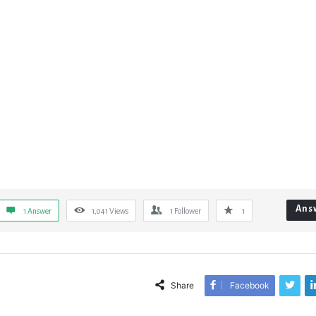
Ans
1 Answer
1,041
Views
1
Follower
1
Share
Facebook