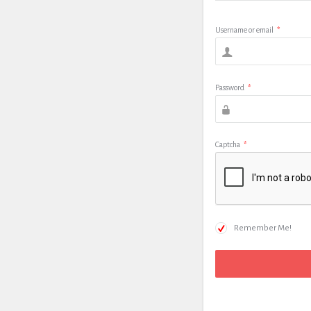
Username or email
*
Password
*
Captcha
*
Remember Me!