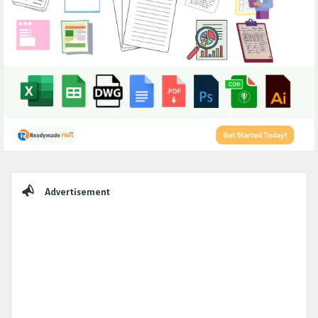
Sidebar
Advertisement