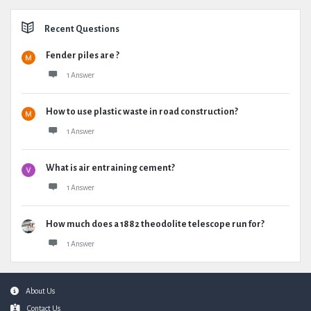
Recent Questions
Fender piles are ?
1 Answer
How to use plastic waste in road construction?
1 Answer
What is air entraining cement?
1 Answer
How much does a 1882 theodolite telescope run for?
1 Answer
Footer
About Us
Contact Us