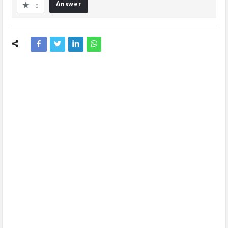
Answer
0