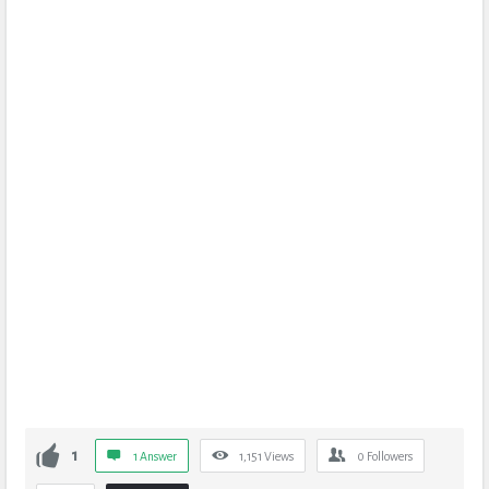
1
1 Answer
1,151
Views
0
Followers