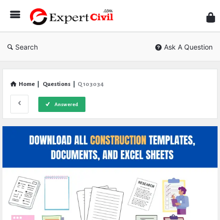
Expe
Civil
Search
Ask A Question
Home
|
Questions
|
Q 103034
Answered