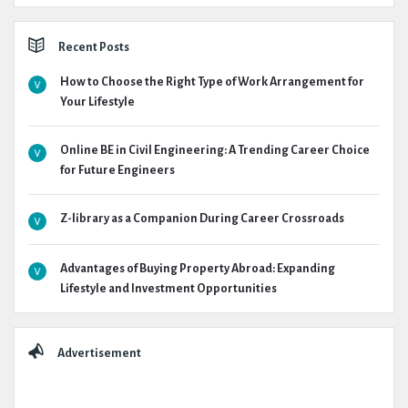
Recent Posts
How to Choose the Right Type of Work Arrangement for
Your Lifestyle
Online BE in Civil Engineering: A Trending Career Choice
for Future Engineers
Z-library as a Companion During Career Crossroads
Advantages of Buying Property Abroad: Expanding
Lifestyle and Investment Opportunities
Advertisement