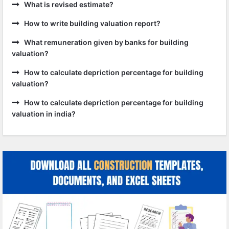
What is revised estimate?
How to write building valuation report?
What remuneration given by banks for building
valuation?
How to calculate depriction percentage for building
valuation?
How to calculate depriction percentage for building
valuation in india?