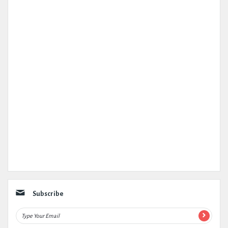
Subscribe