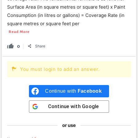
Surface Area (in square metres or square feet) x Paint
Consumption (in litres or gallons) = Coverage Rate (in
square metres or square feet per
Read More
0
Share
You must login to add an answer.
Continue with
Facebook
Continue with
Google
or use