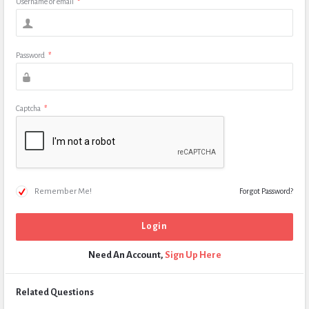
Username or email
*
Password
*
Captcha
*
Remember Me!
Forgot Password?
Need An Account,
Sign Up Here
Related Questions