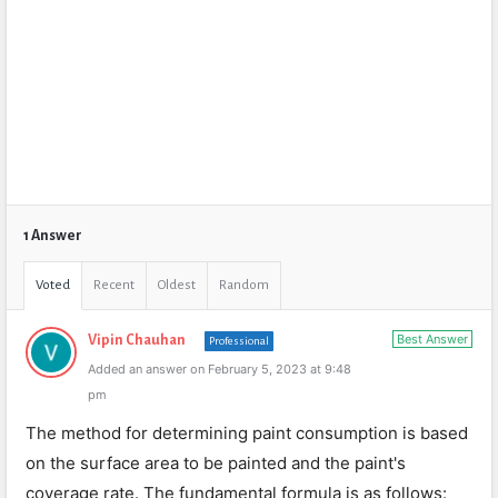
1 Answer
Voted
Recent
Oldest
Random
Best Answer
Vipin Chauhan
Professional
Added an answer on February 5, 2023 at 9:48
pm
The method for determining paint consumption is based
on the surface area to be painted and the paint's
coverage rate. The fundamental formula is as follows: