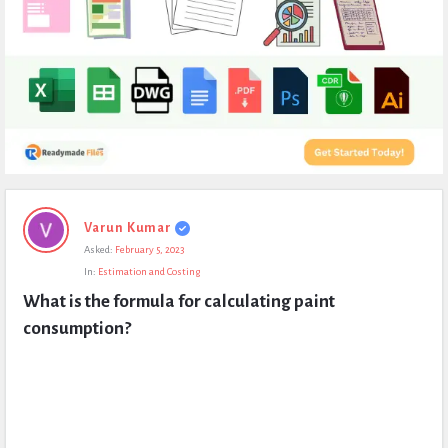
Expert
Varun Kumar
Civil
Asked:
February 5, 2023
Latest
In:
Estimation and Costing
Questions
What is the formula for calculating paint 
consumption?