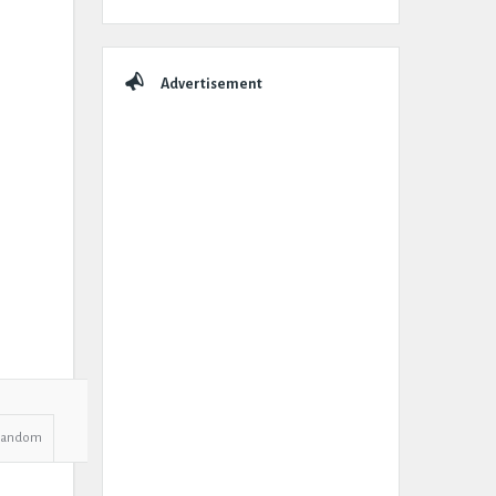
Advertisement
Random