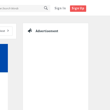
Sign In
Sign Up
Sidebar
Next
Advertisement