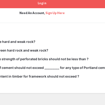
Need An Account,
Sign Up Here
e hard and weak rock?
ween hard rock and weak rock?
strength of perforated bricks should not be less than ?
 cement should not exceed _________ for any type of Portland cem
tent in timber for framework should not exceed ?