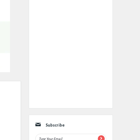
Subscribe