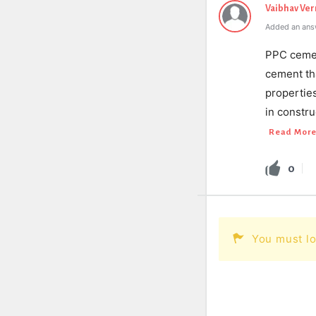
Vaibhav Ve
Added an ans
PPC cemen
cement th
propertie
in constru
Read Mor
0
You must lo