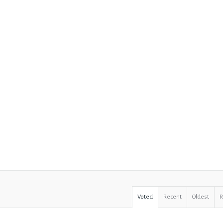
Voted
Recent
Oldest