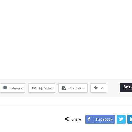
Ans
1 Answer
947
Views
0
Followers
0
Share
Facebook