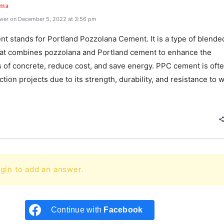
rma
wer on December 5, 2022 at 3:56 pm
t stands for Portland Pozzolana Cement. It is a type of blende
at combines pozzolana and Portland cement to enhance the
s of concrete, reduce cost, and save energy. PPC cement is oft
ction projects due to its strength, durability, and resistance to 
e
gin to add an answer.
Continue with
Facebook