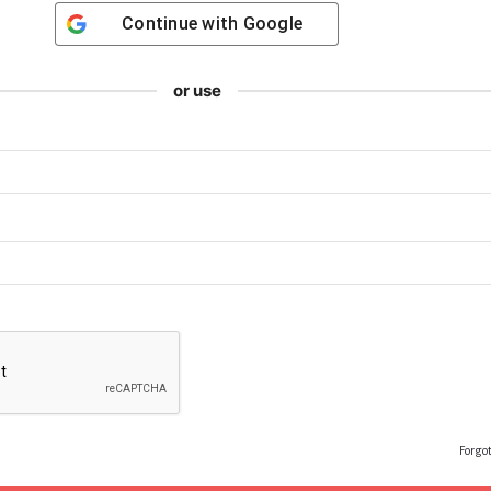
Continue with
Google
or use
Forgo