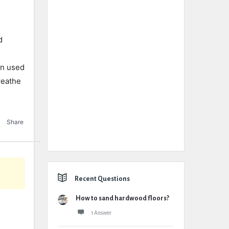
d
en used
weathe
Share
Recent Questions
How to sand hardwood floors?
1 Answer