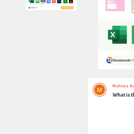
Expert
Mahima Si
What is 
Civil
Latest
Questions