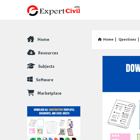
Home
Home
|
Questions
|
Explore
Resources
Subjects
Software
Marketplace