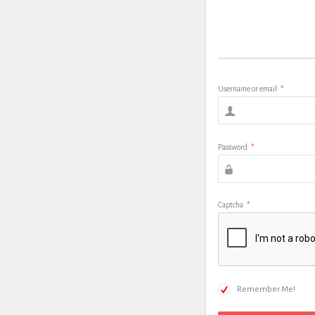
Username or email
*
Password
*
Captcha
*
Remember Me!