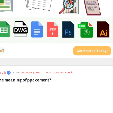
ngh
Asked:
December 4, 2022
In:
Construction Materials
the meaning of ppc cement?