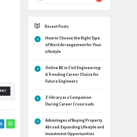
Recent Posts
How to Choose the Right Type
of Work Arrangement for Your
Lifestyle
Online BE in Civil Engineering:
A Trending Career Choice for
Future Engineers
wer
Z-library as a Companion
During Career Crossroads
Advantages of Buying Property
Abroad: Expanding Lifestyle and
Investment Opportunities