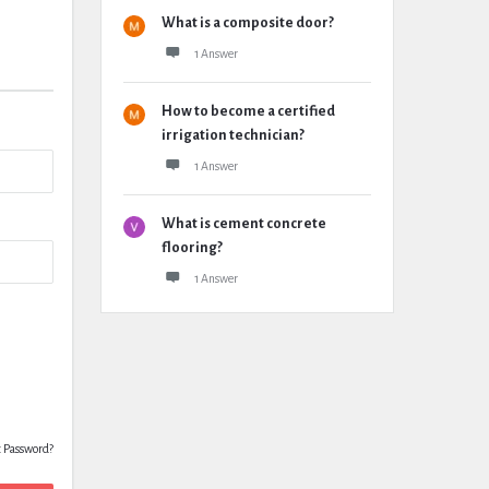
What is a composite door?
1 Answer
How to become a certified
irrigation technician?
1 Answer
What is cement concrete
flooring?
1 Answer
t Password?