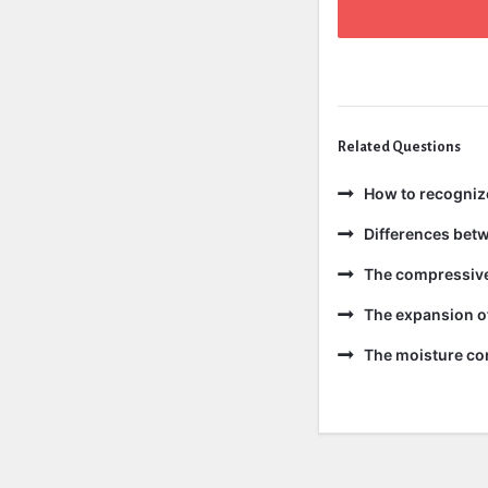
Related Questions
How to recogniz
Differences bet
The compressive 
The expansion of
The moisture con