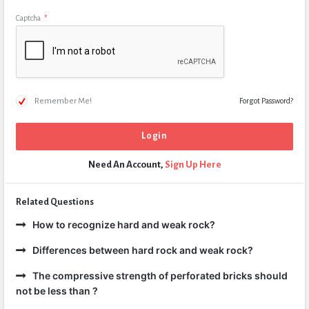
Captcha
*
Remember Me!
Forgot Password?
Need An Account,
Sign Up Here
Related Questions
How to recognize hard and weak rock?
Differences between hard rock and weak rock?
The compressive strength of perforated bricks should
not be less than ?