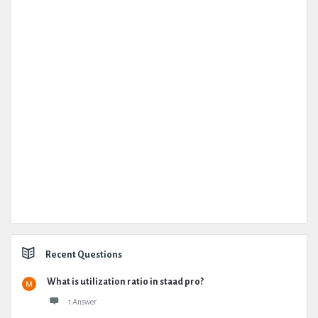
Recent Questions
What is utilization ratio in staad pro?
1 Answer