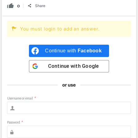
0
Share
You must login to add an answer.
Continue with
Facebook
Continue with
Google
or use
Username or email
*
Password
*