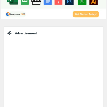
Sidebar
Advertisement