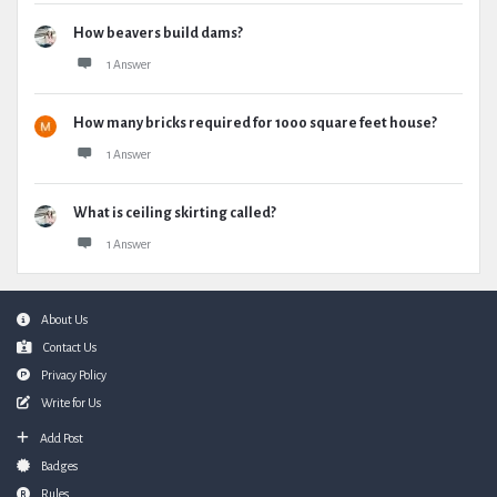
How beavers build dams?
1 Answer
How many bricks required for 1000 square feet house?
1 Answer
What is ceiling skirting called?
1 Answer
Footer
About Us
Contact Us
Privacy Policy
Write for Us
Add Post
Badges
Rules