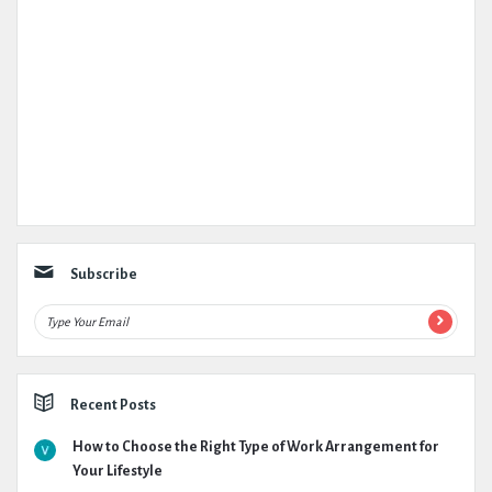
Subscribe
Recent Posts
How to Choose the Right Type of Work Arrangement for
Your Lifestyle