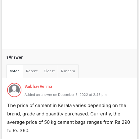
1 Answer
Voted
Recent
Oldest
Random
Vaibhav Verma
Added an answer on December 5, 2022 at 2:45 pm
The price of cement in Kerala varies depending on the
brand, grade and quantity purchased. Currently, the
average price of 50 kg cement bags ranges from Rs.290
to Rs.360.