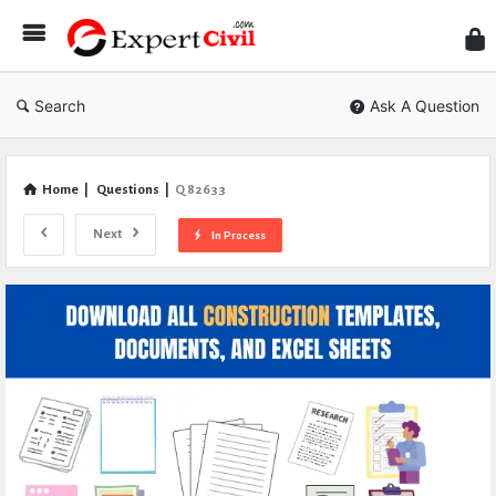
Expe
Civil
Search
Ask A Question
Home
|
Questions
|
Q 82633
Next
In Process