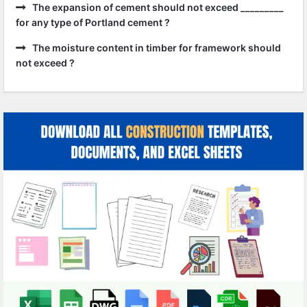
The expansion of cement should not exceed _________
for any type of Portland cement ?
The moisture content in timber for framework should
not exceed ?