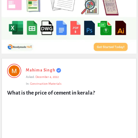
Expert
Mahima Singh
Civil
Asked:
December 4, 2022
Latest
In:
Construction Materials
Questions
What is the price of cement in kerala?