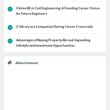
Online BE in Civil Engineering: A Trending Career Choice
for Future Engineers
Z-library as a Companion During Career Crossroads
Advantages of Buying Property Abroad: Expanding
Lifestyle and Investment Opportunities
Advertisement