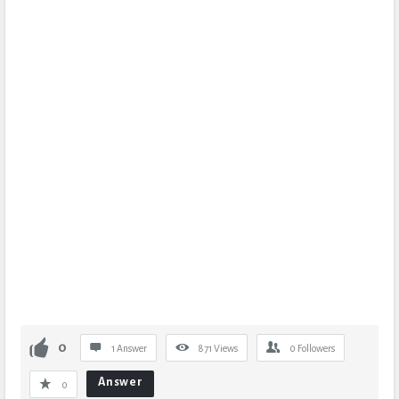
0
1 Answer
871
Views
0
Followers
Answer
0