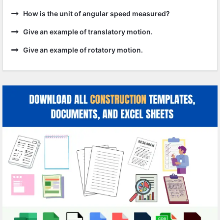
How is the unit of angular speed measured?
Give an example of translatory motion.
Give an example of rotatory motion.