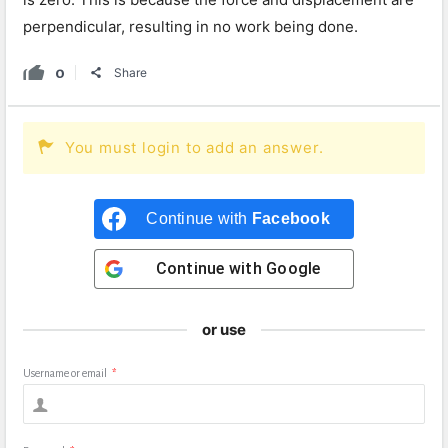
perpendicular, resulting in no work being done.
0
Share
You must login to add an answer.
Continue with
Facebook
Continue with
Google
or use
Username or email
*