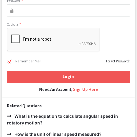
Password
*
Captcha
*
Remember Me!
Forgot Password?
Need An Account,
Sign Up Here
Related Questions
What is the equation to calculate angular speed in
rotatory motion?
How is the unit of linear speed measured?