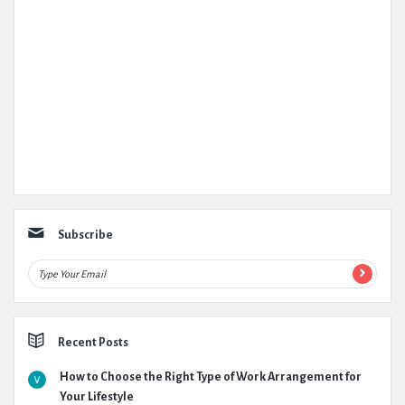
Subscribe
Recent Posts
How to Choose the Right Type of Work Arrangement for
Your Lifestyle