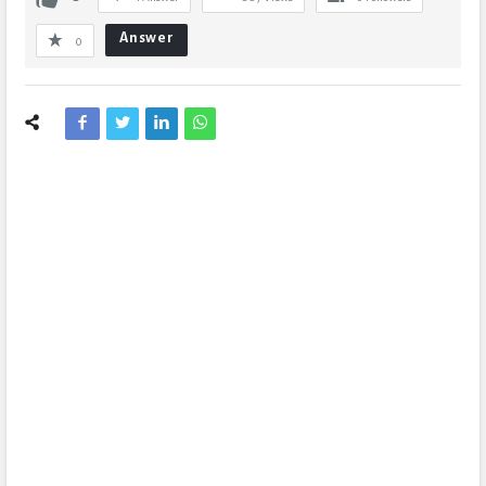
Answer
0