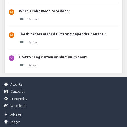
What is solid wood core door?
1 Answer
The thickness of road surfacing depends upon the ?
1 Answer
How to hang curtain on aluminum door?
1 Answer
Footer
About Us
Contact Us
Privacy Policy
Write for Us
Add Post
Badges