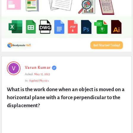
Expert
Varun Kumar
Civil
Asked:
May 15, 2023
Latest
In:
Applied Physics
Questions
What is the work done when an object is moved on a 
horizontal plane with a force perpendicular to the 
displacement?