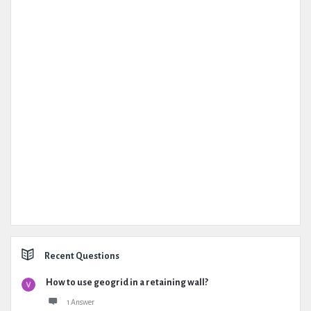
Recent Questions
How to use geogrid in a retaining wall?
1 Answer