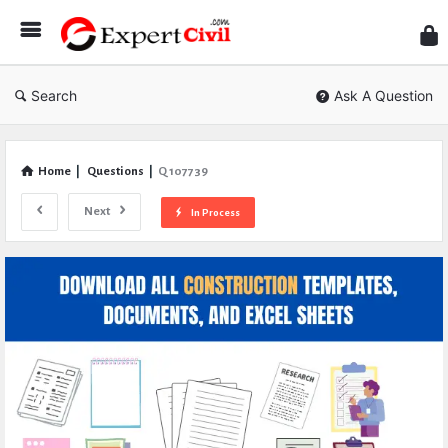
Expe
Civil
Search
Ask A Question
Home
|
Questions
|
Q 107739
Next
In Process