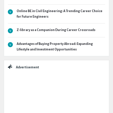
Online BE in Civil Engineering: A Trending Career Choice
for Future Engineers
Z-library as a Companion During Career Crossroads
Advantages of Buying Property Abroad: Expanding
Lifestyle and Investment Opportunities
Advertisement