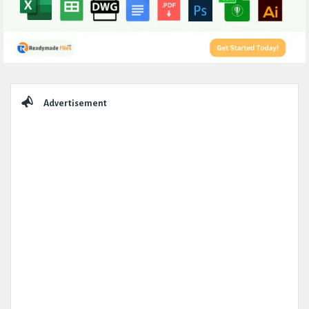
Sidebar
Advertisement