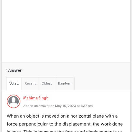
1 Answer
Voted
Recent
Oldest
Random
Mahima Singh
Added an answer on May 15, 2023 at 1:37 pm
When an object is moved on a horizontal plane with a
force perpendicular to the displacement, the work done
is zero. This is because the force and displacement are