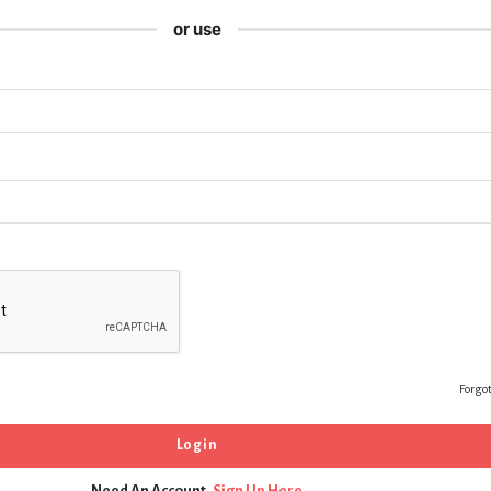
or use
Forgo
Need An Account,
Sign Up Here