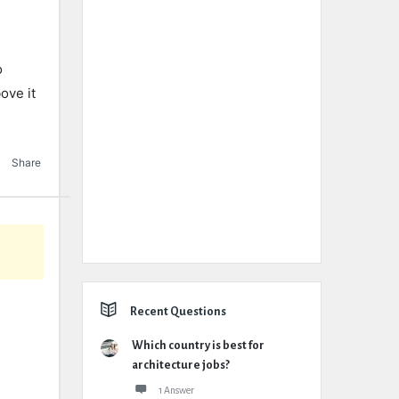
o
ove it
Share
Recent Questions
Which country is best for
architecture jobs?
1 Answer