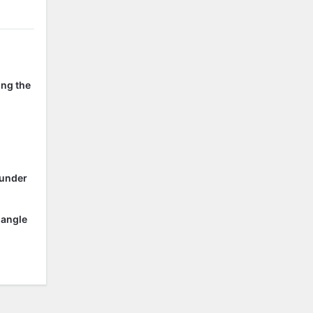
ing the
 under
 angle