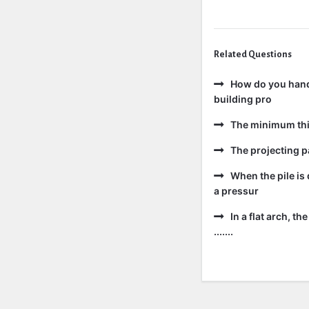
Related Questions
How do you handl
building pro
The minimum thic
The projecting pa
When the pile is 
a pressur
In a flat arch, t
.......