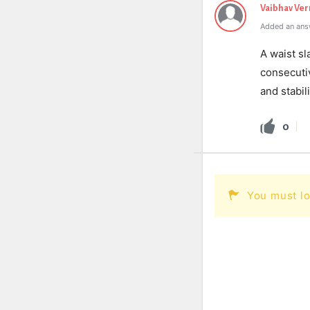
Vaibhav Ve
Added an ans
A waist sl
consecutiv
and stabil
0
You must lo