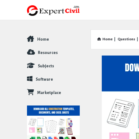
Home
Home
|
Questions
|
Explore
Resources
Subjects
Software
Marketplace