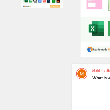
Expert
Mahima Si
What is w
Civil
Latest
Questions