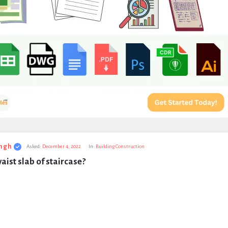
ngh
Asked:
December 4, 2022
In:
Building Construction
aist slab of staircase?