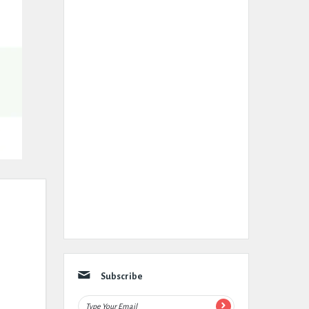
Subscribe