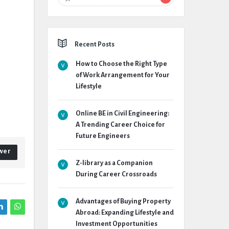
Recent Posts
How to Choose the Right Type
of Work Arrangement for Your
Lifestyle
Online BE in Civil Engineering:
A Trending Career Choice for
Future Engineers
wer
Z-library as a Companion
During Career Crossroads
Advantages of Buying Property
Abroad: Expanding Lifestyle and
Investment Opportunities