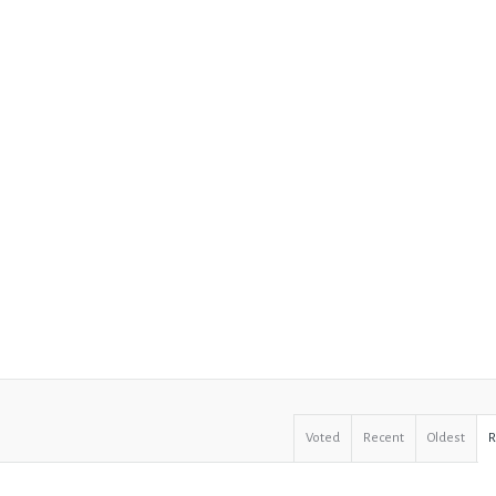
Voted
Recent
Oldest