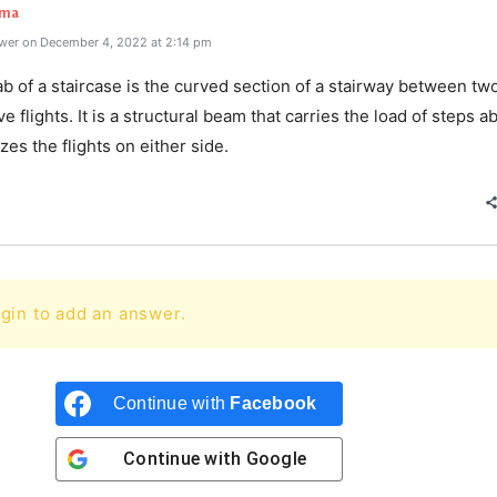
rma
wer on December 4, 2022 at 2:14 pm
ab of a staircase is the curved section of a stairway between tw
e flights. It is a structural beam that carries the load of steps ab
izes the flights on either side.
gin to add an answer.
Continue with
Facebook
Continue with
Google