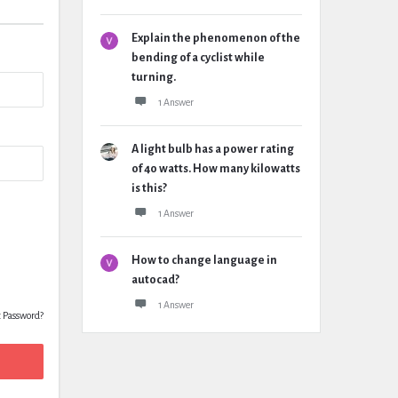
Explain the phenomenon of the
bending of a cyclist while
turning.
1 Answer
A light bulb has a power rating
of 40 watts. How many kilowatts
is this?
1 Answer
How to change language in
autocad?
1 Answer
t Password?