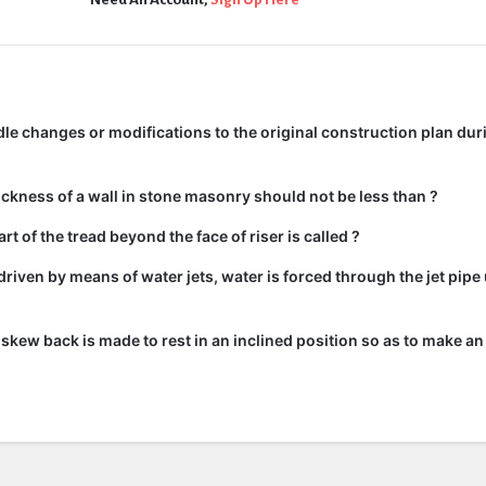
e changes or modifications to the original construction plan dur
kness of a wall in stone masonry should not be less than ?
rt of the tread beyond the face of riser is called ?
driven by means of water jets, water is forced through the jet pipe
he skew back is made to rest in an inclined position so as to make an