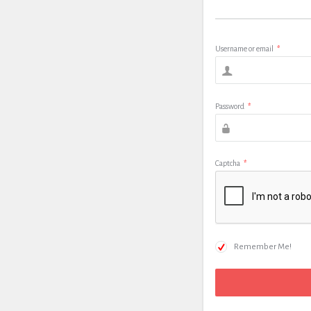
Username or email
*
Password
*
Captcha
*
Remember Me!