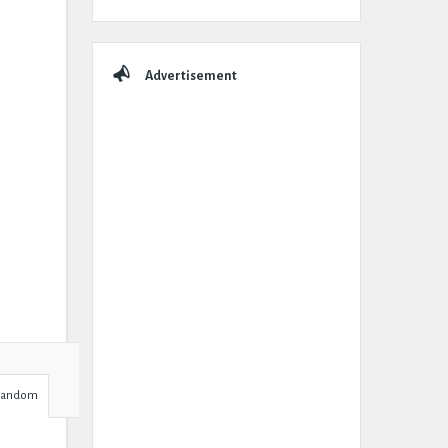
Advertisement
Random