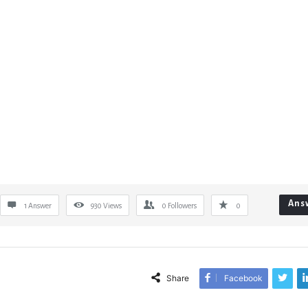
Ans
1 Answer
930
Views
0
Followers
0
Share
Facebook