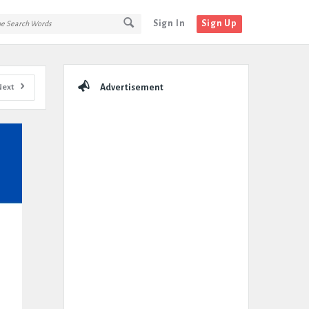
Sign In
Sign Up
Sidebar
Next
Advertisement