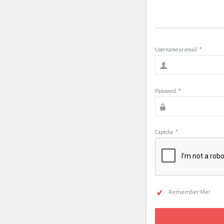
Username or email
*
Password
*
Captcha
*
Remember Me!