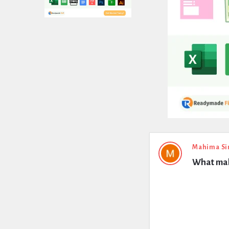
Expert
Mahima Si
What make
Civil
Latest
Questions