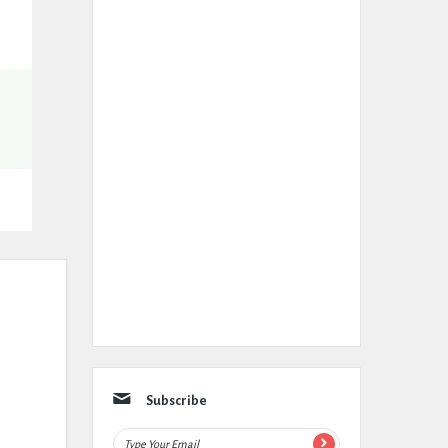
Subscribe