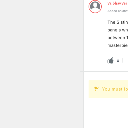
Vaibhav Ve
Added an ans
The Sistin
panels whi
between 15
masterpie
0
You must lo