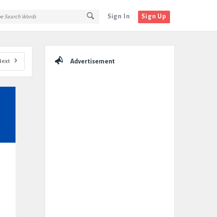
Sign In
Sign Up
Sidebar
Next
Advertisement