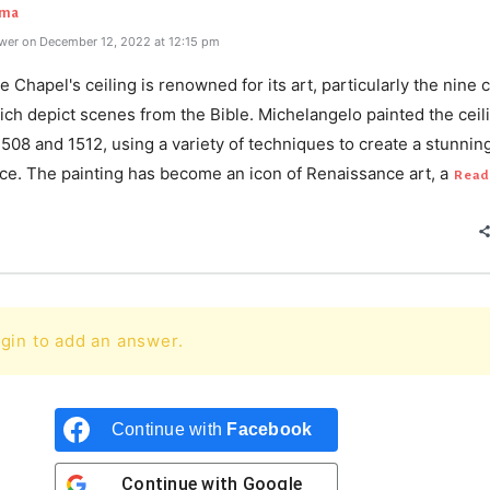
rma
wer on December 12, 2022 at 12:15 pm
e Chapel's ceiling is renowned for its art, particularly the nine 
ch depict scenes from the Bible. Michelangelo painted the ceil
08 and 1512, using a variety of techniques to create a stunnin
ce. The painting has become an icon of Renaissance art, a
Read
gin to add an answer.
Continue with
Facebook
Continue with
Google