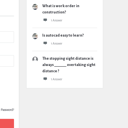
What is work order in
construction?
1 Answer
Is autocad easy to learn?
1 Answer
The stopping sight distance is
always _______ overtaking sight
distance ?
1 Answer
t Password?