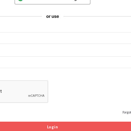
or use
Forgo