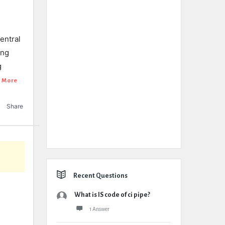
central
ing
g
 More
Share
Recent Questions
What is IS code of ci pipe?
1 Answer