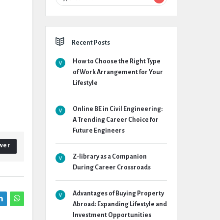
Recent Posts
How to Choose the Right Type
of Work Arrangement for Your
Lifestyle
Online BE in Civil Engineering:
A Trending Career Choice for
Future Engineers
wer
Z-library as a Companion
During Career Crossroads
Advantages of Buying Property
Abroad: Expanding Lifestyle and
Investment Opportunities