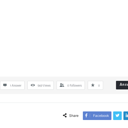
Ans
1 Answer
949
Views
0
Followers
0
Share
Facebook