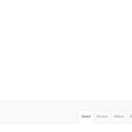
Voted
Recent
Oldest