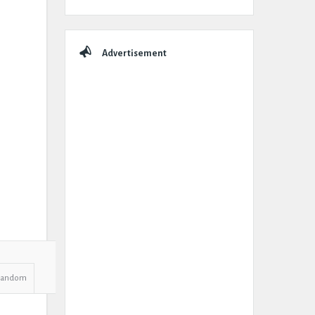
Advertisement
Random