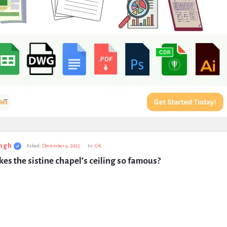
ngh
Asked:
December 9, 2022
In:
GK
s the sistine chapel’s ceiling so famous?