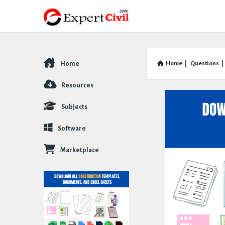
Home
Home
|
Questions
|
Explore
Resources
Subjects
Software
Marketplace