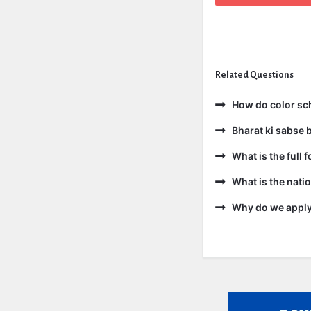
Related Questions
How do color sc
Bharat ki sabse b
What is the full 
What is the natio
Why do we apply 