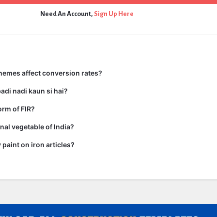
Need An Account,
Sign Up Here
hemes affect conversion rates?
adi nadi kaun si hai?
form of FIR?
nal vegetable of India?
paint on iron articles?