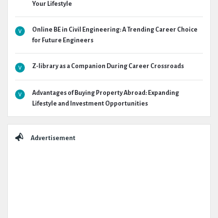
Your Lifestyle
Online BE in Civil Engineering: A Trending Career Choice
for Future Engineers
Z-library as a Companion During Career Crossroads
Advantages of Buying Property Abroad: Expanding
Lifestyle and Investment Opportunities
Advertisement