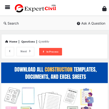
Expe
Civil
Search
Ask A Question
Home
|
Questions
|
Q 99887
Next
In Process