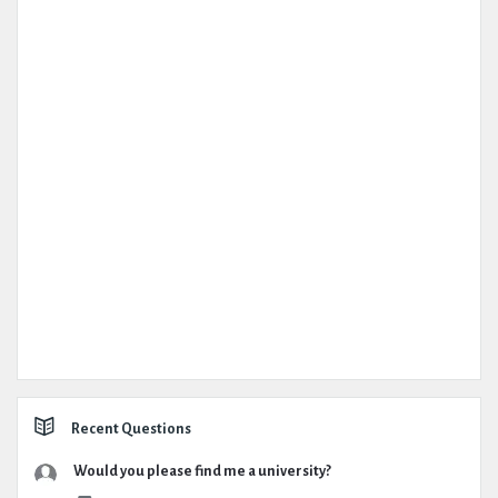
Recent Questions
Would you please find me a university?