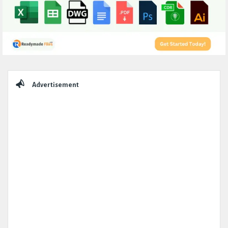
Sidebar
Advertisement