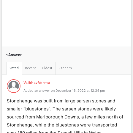
1 Answer
Voted
Recent
Oldest
Random
Vaibhav Verma
Added an answer on December 16, 2022 at 12:34 pm
Stonehenge was built from large sarsen stones and
smaller “bluestones”. The sarsen stones were likely
sourced from Marlborough Downs, a few miles north of
Stonehenge, while the bluestones were transported
over 180 miles from the Preseli Hills in Wales.