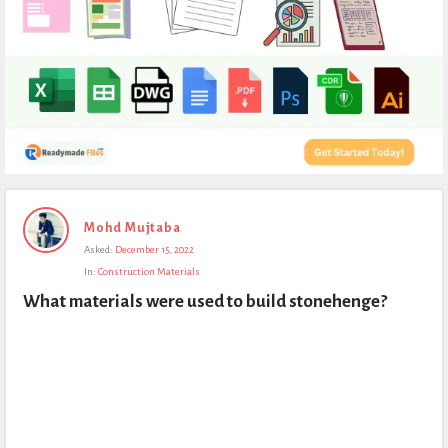
Expert
Mohd Mujtaba
Civil
Asked:
December 15, 2022
Latest
In:
Construction Materials
Questions
What materials were used to build stonehenge?