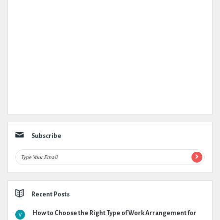
Subscribe
Recent Posts
How to Choose the Right Type of Work Arrangement for