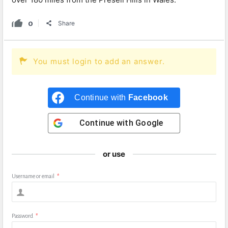
0
Share
You must login to add an answer.
Continue with
Facebook
Continue with
Google
or use
Username or email
*
Password
*