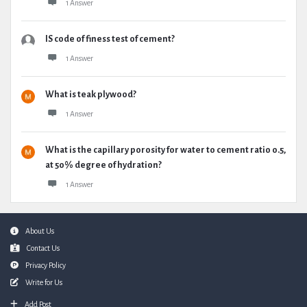
1 Answer
IS code of finess test of cement?
1 Answer
What is teak plywood?
1 Answer
What is the capillary porosity for water to cement ratio 0.5,
at 50% degree of hydration?
1 Answer
Footer
About Us
Contact Us
Privacy Policy
Write for Us
Add Post