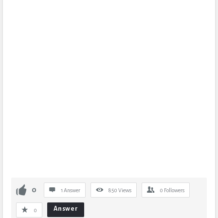
0
1 Answer
850
Views
0
Followers
Answer
0