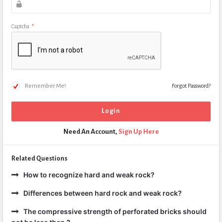
Captcha
*
Remember Me!
Forgot Password?
Need An Account,
Sign Up Here
Related Questions
How to recognize hard and weak rock?
Differences between hard rock and weak rock?
The compressive strength of perforated bricks should