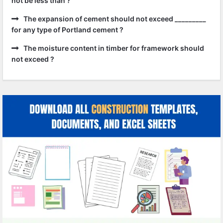
not be less than ?
The expansion of cement should not exceed _________
for any type of Portland cement ?
The moisture content in timber for framework should
not exceed ?