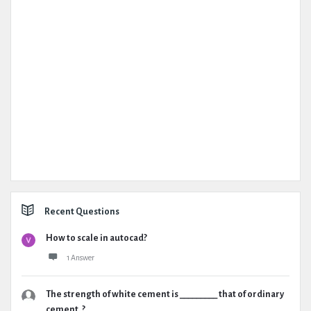
Recent Questions
How to scale in autocad?
1 Answer
The strength of white cement is _________ that of ordinary
cement. ?