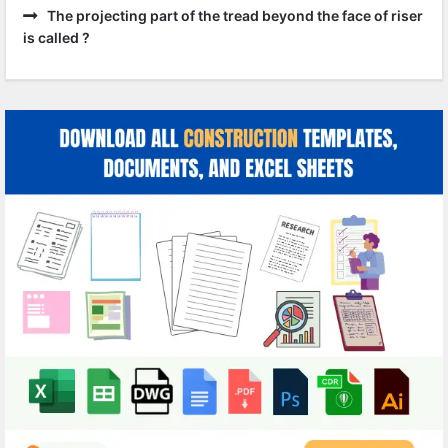
The projecting part of the tread beyond the face of riser
is called ?