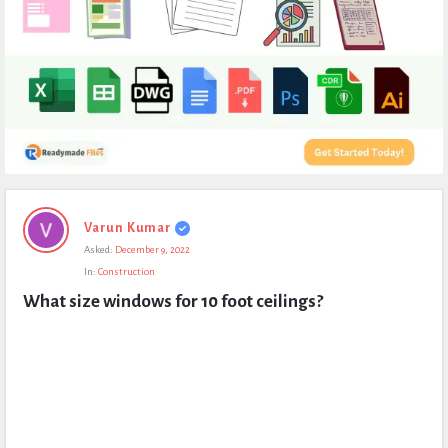
Expert
Varun Kumar
Civil
Asked:
December 9, 2022
Latest
In:
Construction
Questions
What size windows for 10 foot ceilings?