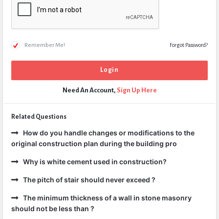
Remember Me!
Forgot Password?
Need An Account,
Sign Up Here
Related Questions
How do you handle changes or modifications to the
original construction plan during the building pro
Why is white cement used in construction?
The pitch of stair should never exceed ?
The minimum thickness of a wall in stone masonry
should not be less than ?