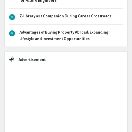
for Future Engineers
Z-library as a Companion During Career Crossroads
Advantages of Buying Property Abroad: Expanding
Lifestyle and Investment Opportunities
Advertisement