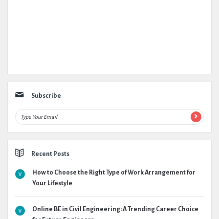
Subscribe
Recent Posts
How to Choose the Right Type of Work Arrangement for
Your Lifestyle
Online BE in Civil Engineering: A Trending Career Choice