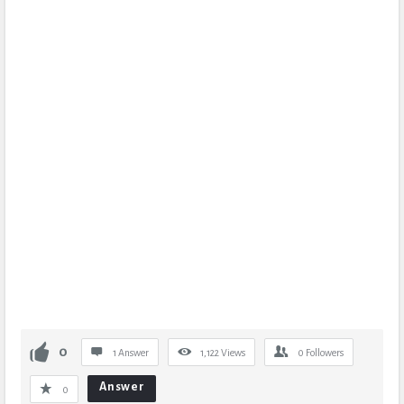
0
1 Answer
1,122
Views
0
Followers
Answer
0