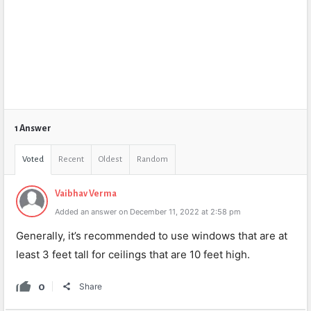
1 Answer
Voted
Recent
Oldest
Random
Vaibhav Verma
Added an answer on December 11, 2022 at 2:58 pm
Generally, it’s recommended to use windows that are at
least 3 feet tall for ceilings that are 10 feet high.
0
Share