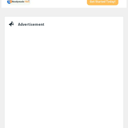
Sidebar
Advertisement