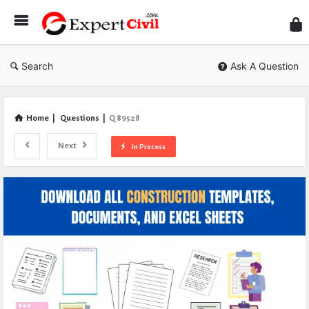
Expe
Civil
Search
Ask A Question
Home
|
Questions
|
Q 89528
Next
In Process