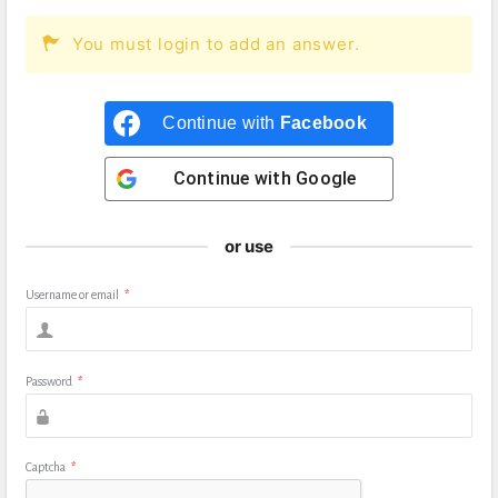
You must login to add an answer.
Continue with
Facebook
Continue with
Google
or use
Username or email
*
Password
*
Captcha
*